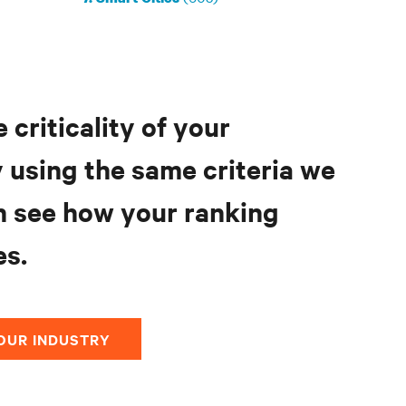
 criticality of your
 using the same criteria we
n see how your ranking
s.
OUR INDUSTRY