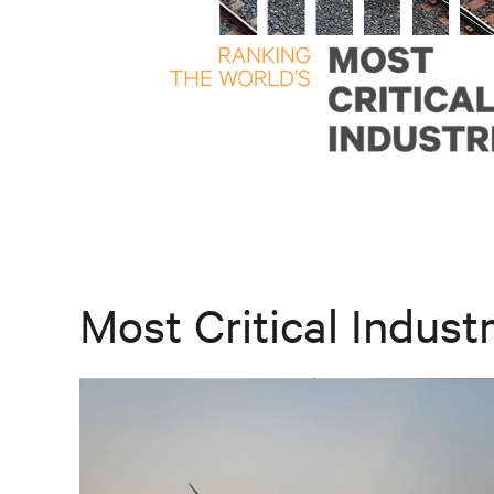
Most Critical Industr