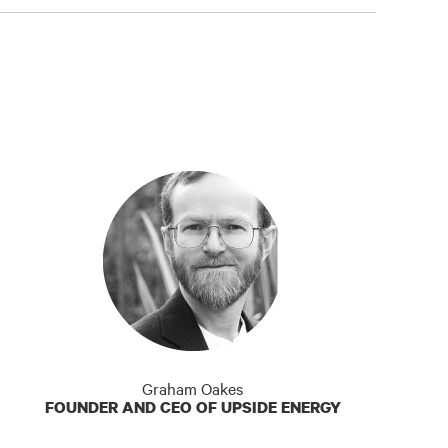
Graham Oakes
FOUNDER AND CEO OF UPSIDE ENERGY