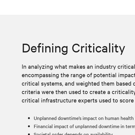
Defining Criticality
In analyzing what makes an industry critical, 
encompassing the range of potential impacts 
critical systems, and weighted them based o
criteria were then used to create a criticalit
critical infrastructure experts used to score
Unplanned downtime’s impact on human health
Financial impact of unplanned downtime in terms
Societal order depends on availability