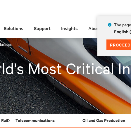
The page 
Solutions
Support
Insights
About
English 
dustries
PROCEED
d's Most Critical I
 Rail)
Telecommunications
Oil and Gas Production