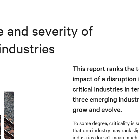
 and severity of
industries
This report ranks the t
impact of a disruption i
critical industries in t
three emerging industrie
grow and evolve.
To some degree, criticality is 
that one industry may rank slig
industries doesn’t mean much i