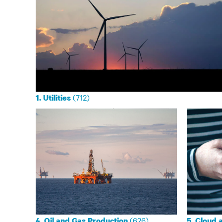
(712)
1. Utilities
(626)
4. Oil and Gas Production
5. Cloud 