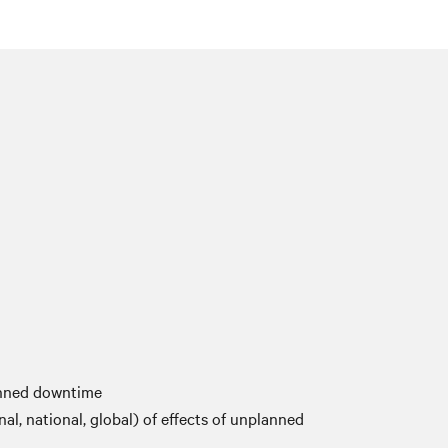
anned downtime
nal, national, global) of effects of unplanned