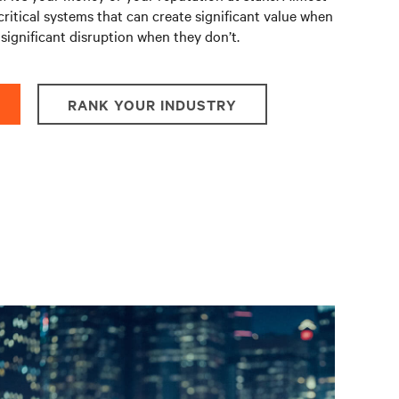
critical systems that can create significant value when
significant disruption when they don’t.
RANK YOUR INDUSTRY