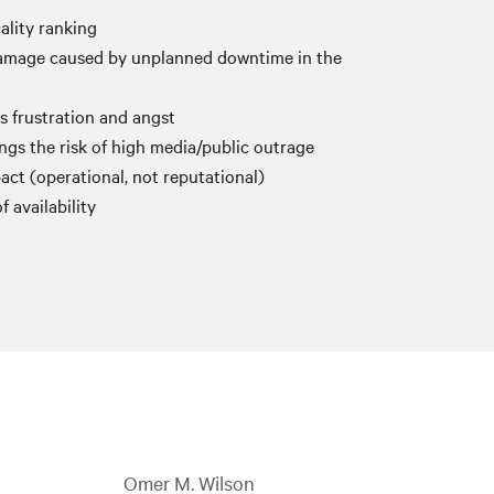
cality ranking
damage caused by unplanned downtime in the
es frustration and angst
gs the risk of high media/public outrage
act (operational, not reputational)
f availability
Omer M. Wilson