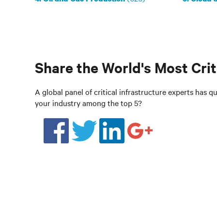
Share the World's Most Crit
A global panel of critical infrastructure experts has qua
your industry among the top 5?