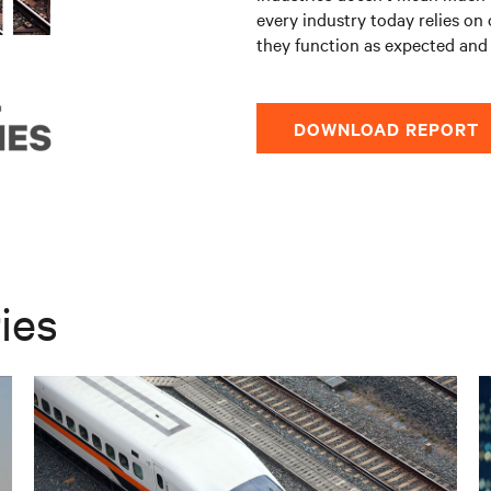
every industry today relies on 
they function as expected and 
DOWNLOAD REPORT
ies