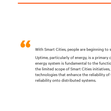
With Smart Cities, people are beginning to s
Uptime, particularly of energy, is a primary
energy system is fundamental to the functio
the limited scope of Smart Cities initiative
technologies that enhance the reliability of 
reliability onto distributed systems.