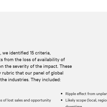
we identified 15 criteria,
from the loss of availability of
n the severity of the impact. These
y rubric that our panel of global
 the industries. They included:
Ripple effect from unpl
 of lost sales and opportunity
Likely scope (local, regio
downtime