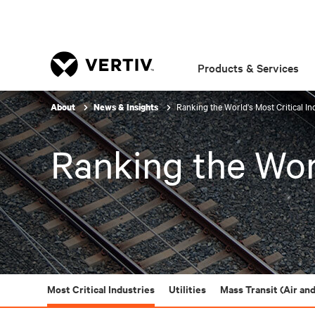
Products & Services
Ranking the World's Most Critical In
About
News & Insights
Ranking the Worl
Most Critical Industries
Utilities
Mass Transit (Air and