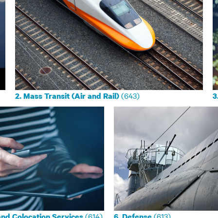
(643)
2. Mass Transit (Air and Rail)
3
(614)
(613)
and Colocation Services
6. Defense