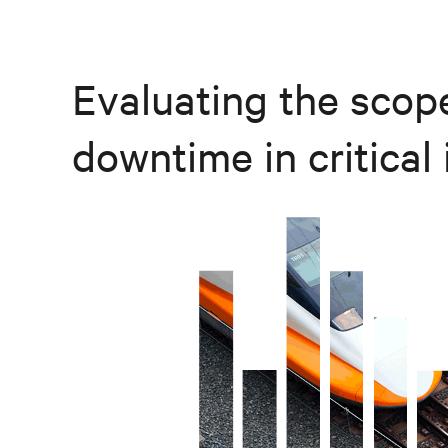
Evaluating the scope
downtime in critical 