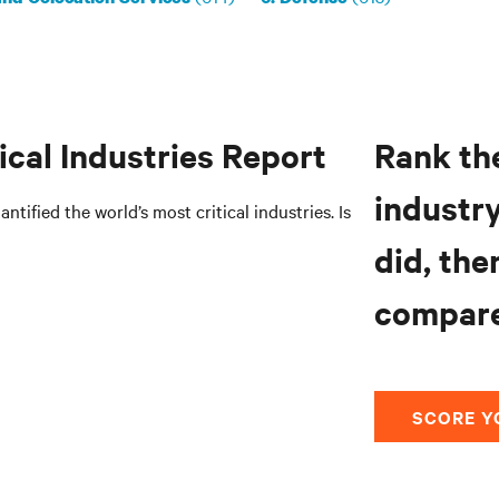
ical Industries Report
Rank the
industry
ntified the world’s most critical industries. Is
did, the
compare
SCORE Y