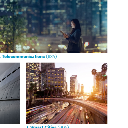
(634)
. Telecommunications
(605)
7. Smart Cities