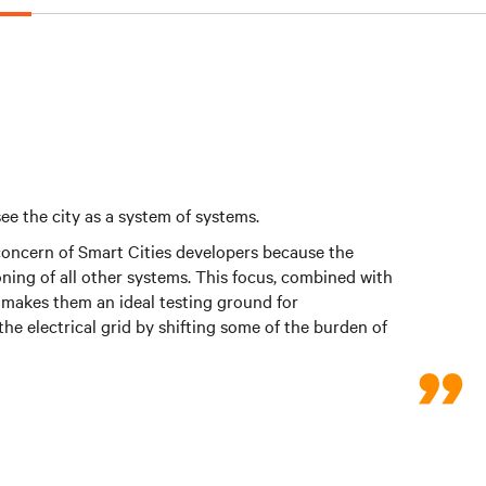
ee the city as a system of systems.
 concern of Smart Cities developers because the
ning of all other systems. This focus, combined with
s, makes them an ideal testing ground for
the electrical grid by shifting some of the burden of