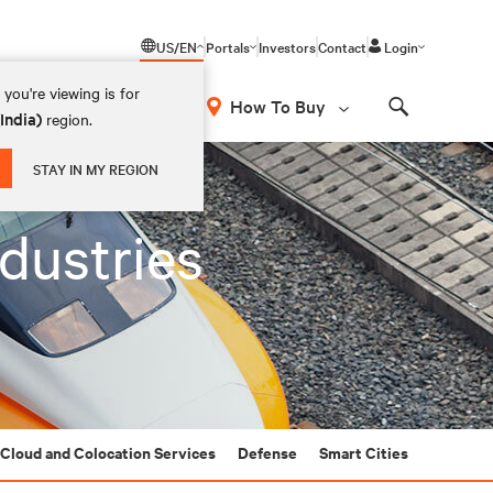
US/EN
Portals
Investors
Contact
Login
you're viewing is for
How To Buy
(India)
region.
Search
STAY IN MY REGION
ndustries
Cloud and Colocation Services
Defense
Smart Cities