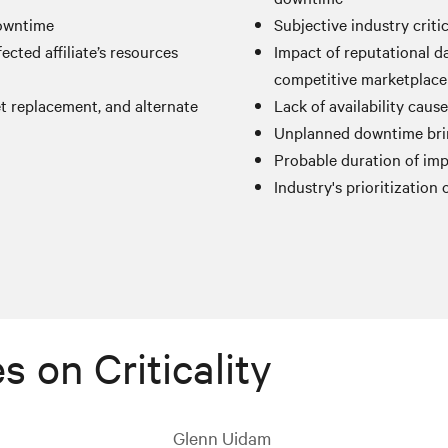
downtime
Subjective industry criti
ected affiliate’s resources
Impact of reputational 
competitive marketplace
et replacement, and alternate
Lack of availability caus
Unplanned downtime brin
Probable duration of imp
Industry's prioritization o
s on Criticality
Glenn Uidam