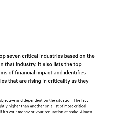
op seven critical industries based on the
n that industry. It also lists the top
erms of financial impact and identifies
s that are rising in criticality as they
subjective and dependent on the situation. The fact
htly higher than another on a list of most critical
f it’s your money or your reputation at stake. Almost