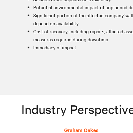
Potential environmental impact of unplanned 
Significant portion of the affected company's/aff
depend on availability
Cost of recovery, including repairs, affected ass
measures required during downtime
Immediacy of impact
Industry Perspective
Graham Oakes