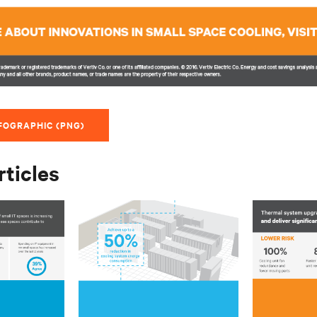
FOGRAPHIC (PNG)
rticles