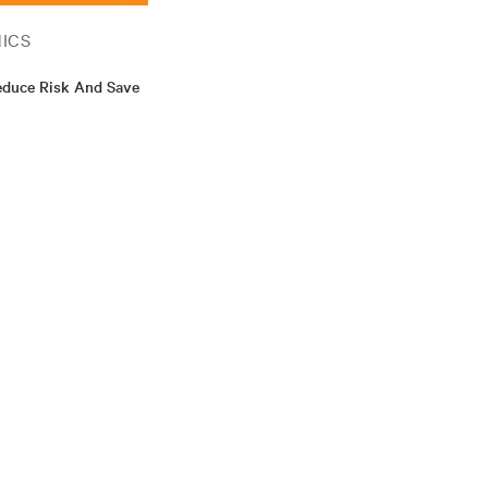
ICS
educe Risk And Save