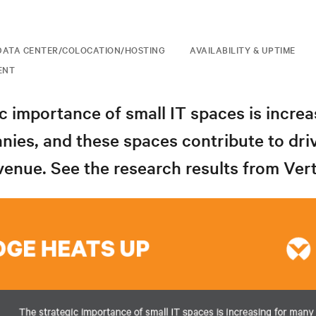
DATA CENTER/COLOCATION/HOSTING
AVAILABILITY & UPTIME
ENT
c importance of small IT spaces is increa
ies, and these spaces contribute to dri
nue. See the research results from Vert