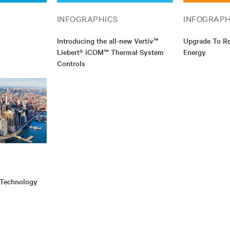
INFOGRAPHICS
INFOGRAPH
Introducing the all-new Vertiv™
Upgrade To R
Liebert® iCOM™ Thermal System
Energy
Controls
 Technology