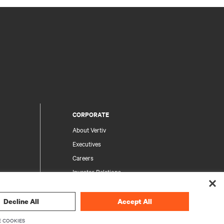
CORPORATE
About Vertiv
Executives
Careers
Investor Relations
Ethics & Compliance
Your Privacy Choices
Decline All
Accept All
rity
Privacy Notices
 COOKIES