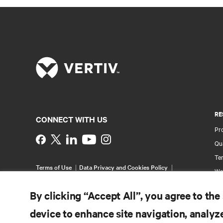
RE
CONNECT WITH US
Pr
Instagram
Qua
Ter
Terms of Use
Data Privacy and Cookies Policy
Wa
Accessibility Statement
Pa
©
2026 Vertiv Group Corp. All rights reserved.
By clicking “Accept All”, you agree to the
Si
device to enhance site navigation, analyze