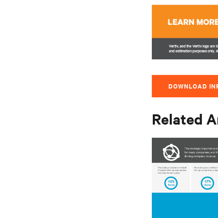
DOWNLOAD IN
Related A