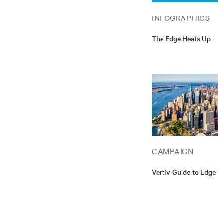
INFOGRAPHICS
The Edge Heats Up
CAMPAIGN
Vertiv Guide to Edge