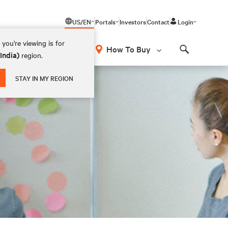
US/EN
Portals
Investors
Contact
Login
you're viewing is for
How To Buy
(India)
region.
Search
STAY IN MY REGION