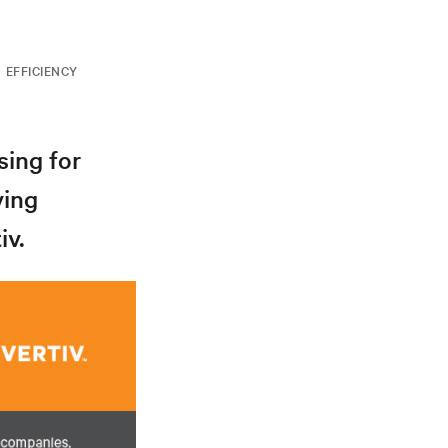
EFFICIENCY
sing for
ving
iv.