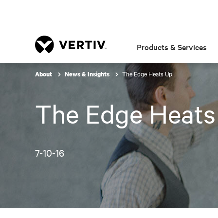
Products & Services
The Edge Heats Up
About
News & Insights
The Edge Heats
7-10-16