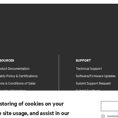
SOURCES
SUPPORT
oduct Documentation
Technical Support
lity Policy & Certifications
Software/Firmware Updates
ms & Conditions of Sales
Submit Support Request
rranty Information
Submit Feedback
tents
Contacts
 storing of cookies on your
te Map
Product Registration
 site usage, and assist in our
Information and Product Secu
MANAGE