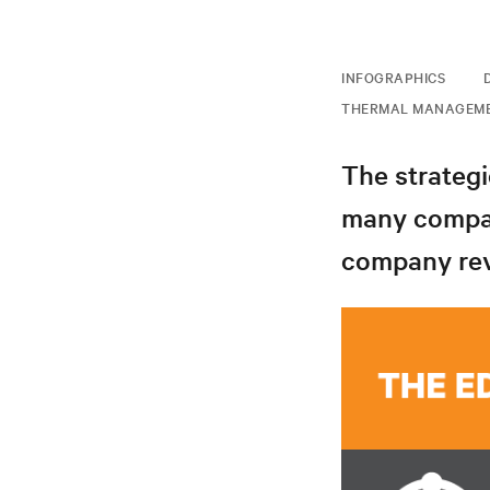
INFOGRAPHICS
THERMAL MANAGEM
The strategi
many compan
company reve