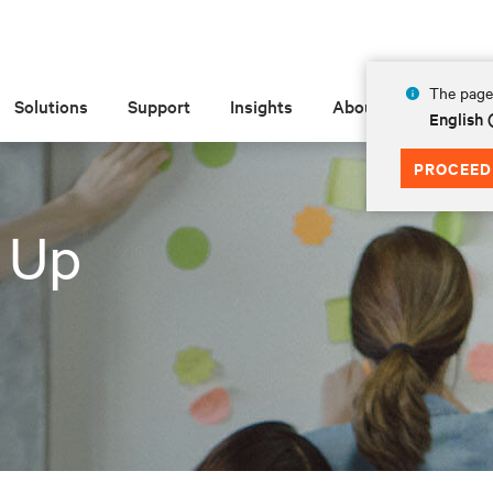
The page 
Solutions
Support
Insights
About
English 
PROCEED
 Up