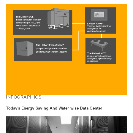
INFOGRAPHICS
Today’s Energy Saving And Water-wise Data Center