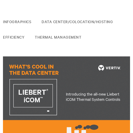
INFOGRAPHICS
DATA CENTER/COLOCATION/HOSTING
EFFICIENCY
THERMAL MANAGEMENT