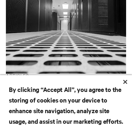
ARTICLES
Large Room Cooling
By clicking “Accept All”, you agree to the
storing of cookies on your device to
enhance site navigation, analyze site
RESOURCES
usage, and assist in our marketing efforts.
SUPPORT