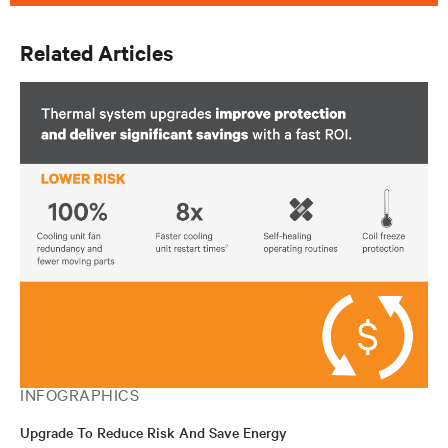
Related Articles
INFOGRAPHICS
Upgrade To Reduce Risk And Save Energy