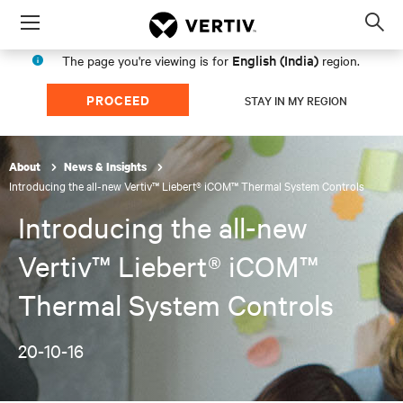
Menu
Op
sea
English (India)
The page you're viewing is for
region.
mod
PROCEED
STAY IN MY REGION
About
News & Insights
Introducing the all-new Vertiv™ Liebert® iCOM™ Thermal System Controls
Introducing the all-new
Vertiv™ Liebert® iCOM™
Thermal System Controls
20-10-16