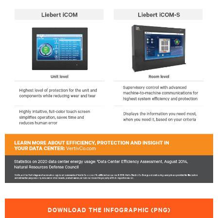
DOWNLOAD THE INFOGRAPHIC (PNG)