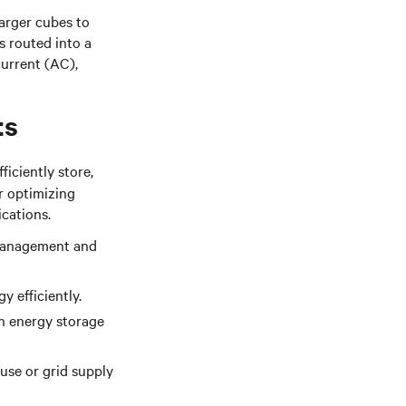
larger cubes to
s routed into a
urrent (AC),
ts
fficiently store,
or optimizing
cations.
y management and
y efficiently.
in energy storage
use or grid supply