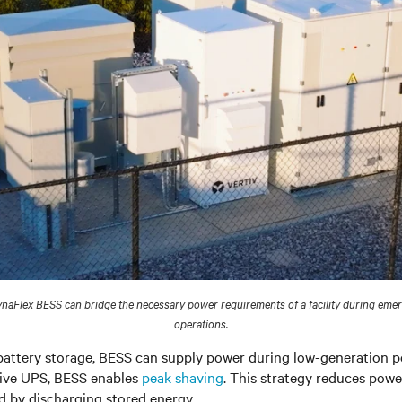
naFlex BESS can bridge the necessary power requirements of a facility during eme
operations.
battery storage, BESS can supply power during low-generation pe
ctive UPS, BESS enables
peak shaving
. This strategy reduces pow
 by discharging stored energy.