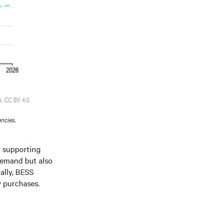
ncies.
nd supporting
demand but also
ally, BESS
y purchases.