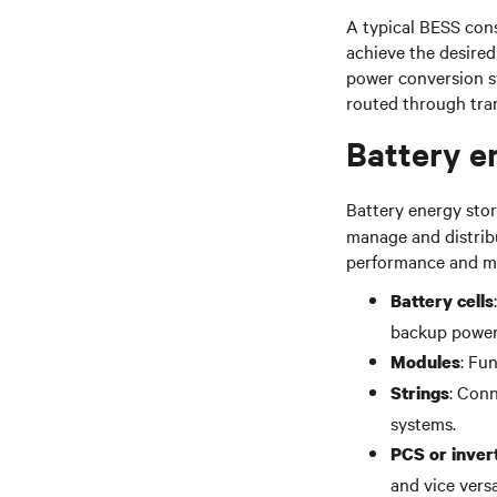
A typical BESS cons
achieve the desired
power conversion s
routed through tran
Battery e
Battery energy sto
manage and distribu
performance and ma
Battery cells
backup power
: Fu
Modules
: Conn
Strings
systems.
PCS or inver
and vice versa