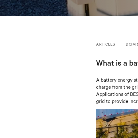
ARTICLES
DCIM 
What is a b
A battery energy s
charge from the gri
Applications of BE
grid
to provide incr