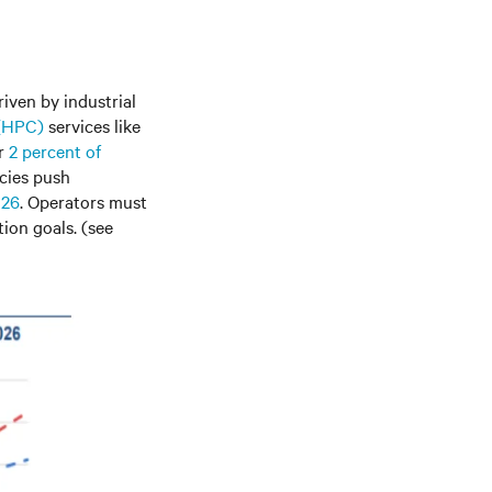
riven by industrial
 (HPC)
services like
or
2 percent of
cies push
026
. Operators must
ion goals. (see