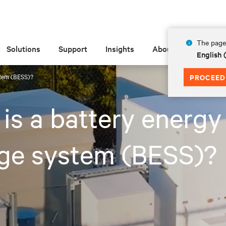
The page 
Solutions
Support
Insights
About
English 
stem (BESS)?
PROCEED
is a battery energy
age system (BESS)?