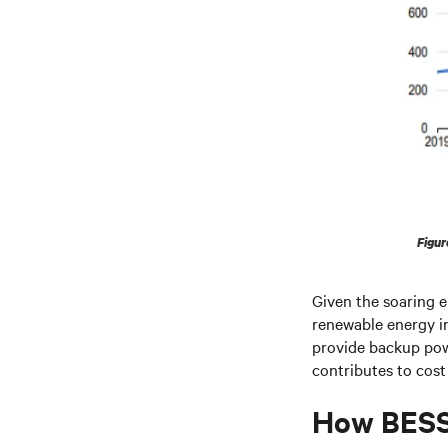
Figur
Given the soaring el
renewable energy in
provide backup pow
contributes to cost
How BESS