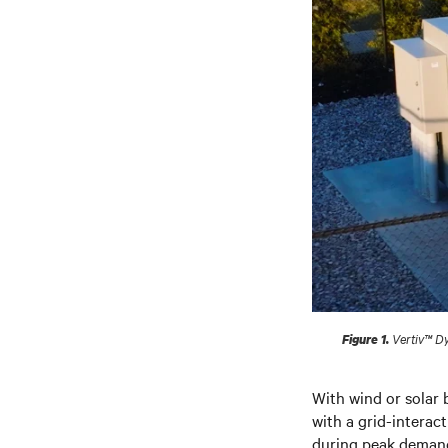
Vertiv™ Dy
Figure 1.
With wind or solar 
with a grid-intera
during peak demand