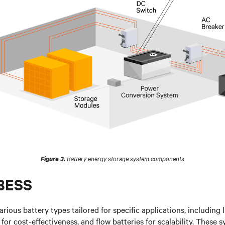
Battery energy storage system components
Figure 3.
 BESS
arious battery types tailored for specific applications, including 
d for cost-effectiveness, and flow batteries for scalability. These 