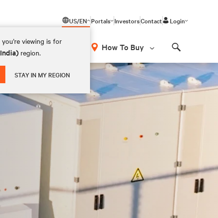
US/EN
Portals
Investors
Contact
Login
you're viewing is for
How To Buy
(India)
region.
Search
STAY IN MY REGION