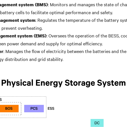
: Monitors and manages the state of cha
agement system (BMS)
battery cells to facilitate optimal performance and safety.
: Regulates the temperature of the battery sy
nagement system
d prevent overheating.
: Oversees the operation of the BESS, co
gement system (EMS)
en power demand and supply for optimal efficiency.
: Manages the flow of electricity between the batteries and the 
er
gy distribution and grid stability.