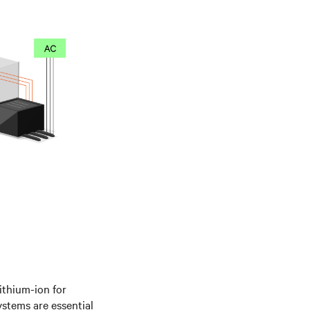
lithium-ion for
systems are essential