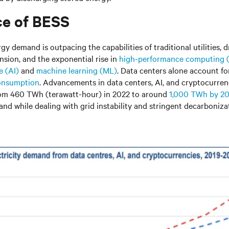
e of BESS
y demand is outpacing the capabilities of traditional utilities, d
sion, and the exponential rise in
high-performance computing
e (AI)
and
machine learning (ML)
. Data centers alone account f
consumption
. Advancements in data centers, AI, and cryptocurren
from 460 TWh (terawatt-hour) in 2022 to around
1,000 TWh
by 2
nd while dealing with grid instability and stringent decarbonizat