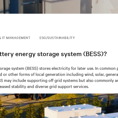
& IT MANAGEMENT
ESG/SUSTAINABILITY
attery energy storage system (BESS)?
torage system (BESS) stores
electricity
for later use.
In common p
d or other forms of local
generation including wind, solar, genera
SS may include supporting off grid systems but also commonly a
eased stability and diverse grid support services.