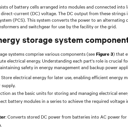
ists of battery cells arranged into modules and connected into 
 direct-current (DC) voltage. The DC output from these strings i
ystem (PCS). This system converts the power to an alternating c
sformers and switchgear for use by the facility or the grid.
nergy storage system componen
rage systems comprise various components (see
) that e
Figure 3
te electrical energy. Understanding each part's role is crucial f
intaining safety in energy management and backup power appli
: Store electrical energy for later use, enabling efficient energ
 supply.
nction as the basic units for storing and managing electrical energ
ect battery modules in a series to achieve the required voltage 
: Converts stored DC power from batteries into AC power for 
ter
.