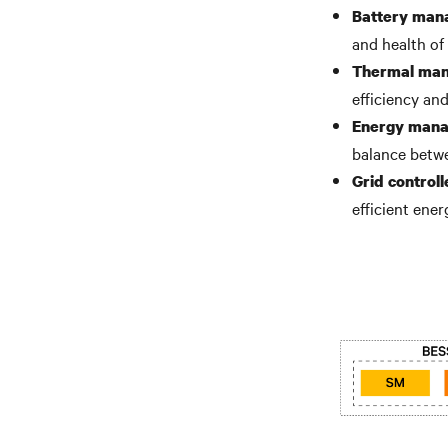
Battery man
and health of 
Thermal ma
efficiency an
Energy mana
balance betwe
Grid controll
efficient ener