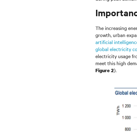
Importanc
The increasing energ
growth, urban expan
artificial intelligenc
global electricity 
electricity usage 
meet this high dema
).
Figure 2