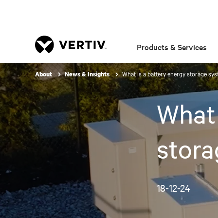
Products & Services
What is a battery energy storage sy
About
News & Insights
What 
stor
18-12-24