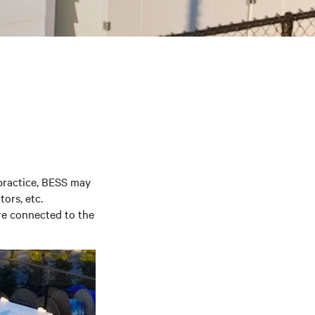
ractice, BESS may
tors, etc.
re connected to the