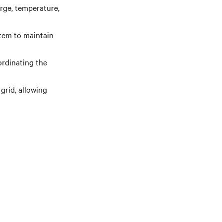
rge, temperature,
stem to maintain
ordinating the
grid, allowing