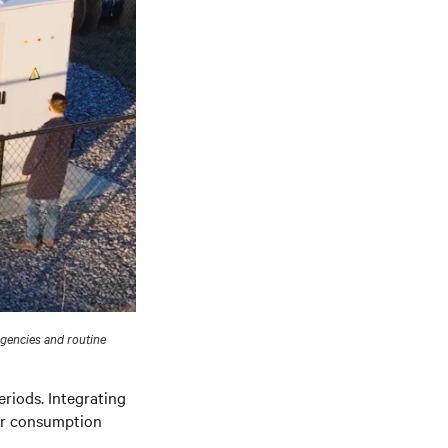
rgencies and routine
riods. Integrating
er consumption