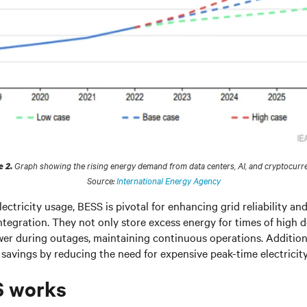
Graph showing the rising energy demand from data centers, AI, and cryptocurre
e 2.
Source:
International Energy Agency
ectricity usage, BESS is pivotal for enhancing grid reliability a
tegration. They not only store excess energy for times of high 
er during outages, maintaining continuous operations. Addition
 savings by reducing the need for expensive peak-time electricit
 works