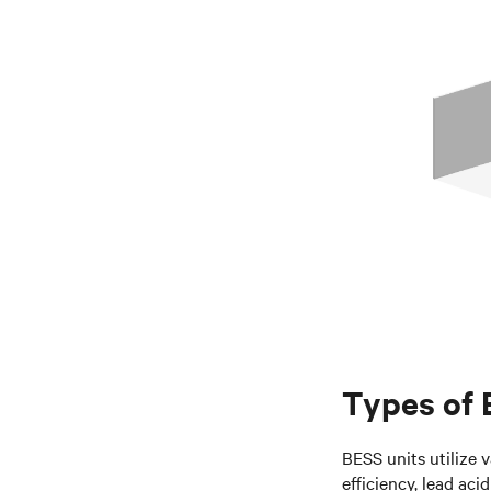
Types of
BESS units utilize v
efficiency, lead aci