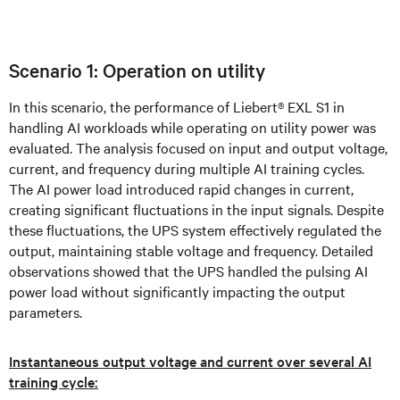
Scenario 1: Operation on utility
In this scenario, the performance of Liebert® EXL S1 in
handling AI workloads while operating on utility power was
evaluated. The analysis focused on input and output voltage,
current, and frequency during multiple AI training cycles.
The AI power load introduced rapid changes in current,
creating significant fluctuations in the input signals. Despite
these fluctuations, the UPS system effectively regulated the
output, maintaining stable voltage and frequency. Detailed
observations showed that the UPS handled the pulsing AI
power load without significantly impacting the output
parameters.
Instantaneous output voltage and current over several AI
training cycle: