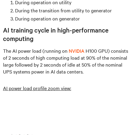
During operation on utility
During the transition from utility to generator
During operation on generator
AI training cycle in high-performance
computing
The AI power load (running on
NVIDIA
H100 GPU) consists
of 2 seconds of high computing load at 90% of the nominal
large followed by 2 seconds of idle at 50% of the nominal
UPS systems power in AI data centers.
AI power load profile zoom view: