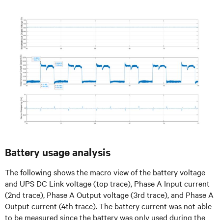
Battery usage analysis
The following shows the macro view of the battery voltage
and UPS DC Link voltage (top trace), Phase A Input current
(2nd trace), Phase A Output voltage (3rd trace), and Phase A
Output current (4th trace). The battery current was not able
to be measured since the battery was only used during the