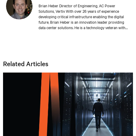
Brian Heber Director of Engineering, AC Power
Solutions, Vertiv With over 26 years of experience
developing critical infrastructure enabling the digital
future, Brian Heber is an innovation leader providing
data center solutions. He is a technology veteran with
direct design experience developing AC and DC power
products that support today's AI-powered data centers.
His work has produced over 20 relevant patents. Brian's
focus today is on optimizing the data center for
sustainability and resiliency.
Related Articles