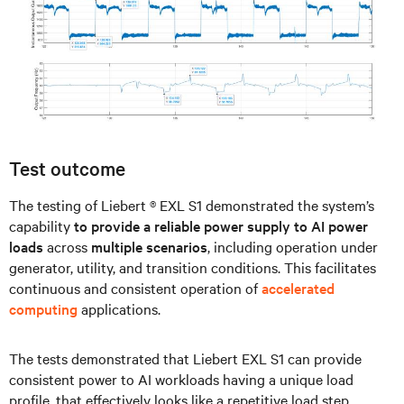
Test outcome
The testing of Liebert ® EXL S1 demonstrated the system’s
capability
to provide a reliable power supply to AI power
loads
across
multiple scenarios
, including operation under
generator, utility, and transition conditions. This facilitates
continuous and consistent operation of
accelerated
computing
applications.
The tests demonstrated that Liebert EXL S1 can provide
consistent power to AI workloads having a unique load
profile, that effectively looks like a repetitive load step