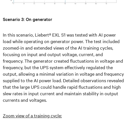
Scenario 3: On generator
In this scenario, Liebert® EXL S1 was tested with AI power
load while operating on generator power. The test included
zoomed-in and extended views of the AI training cycles,
focusing on input and output voltage, current, and
frequency. The generator created fluctuations in voltage and
frequency, but the UPS system effectively regulated the
output, allowing a minimal variation in voltage and frequency
supplied to the AI power load. Detailed observations revealed
that the large UPS could handle rapid fluctuations and high
slew rates in input current and maintain stability in output
currents and voltages.
Zoom view of a training cycle: