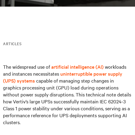
ARTICLES
The widespread use of
artificial intelligence (AI)
workloads
and instances necessitates
uninterruptible power supply
(UPS) systems
capable of managing step changes in
graphics processing unit (GPU) load during operations
without power supply disruptions. This technical note details
how Vertiv’s large UPSs successfully maintain IEC 62024-3
Class 1 power stability under various conditions, serving as a
performance reference for UPS deployments supporting AI
clusters.