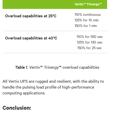
Vertiv™ Trinergy™
110% continuous
Overload capabilities at 25°C
125% for 10 min
150% for 1 min
110% for 550 sec
Overload capabilities at 40°C
125% for 130 sec
150% for 25 sec
Table 1.
Vertiv
™
Trinergy
™
overload capabilities
All Vertiv UPS are rugged and resilient, with the ability to
handle the pulsing load profile of high-performance
computing applications.
Conclusion: