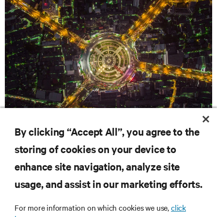
WHITE PAPERS
By clicking “Accept All”, you agree to the
Optimize Your Power: The Case for Distributed Battery
storing of cookies on your device to
Configurations
enhance site navigation, analyze site
RESOURCES
usage, and assist in our marketing efforts.
For more information on which cookies we use,
click
SUPPORT