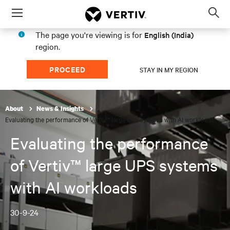
Menu
Op
sea
The page you're viewing is for
English (India)
mod
region.
PROCEED
STAY IN MY REGION
About
News & Insights
Evaluating the performance of Vertiv™ large UPS systems with AI workloads
Evaluating the performance
of Vertiv™ large UPS systems
with AI workloads
30-9-24