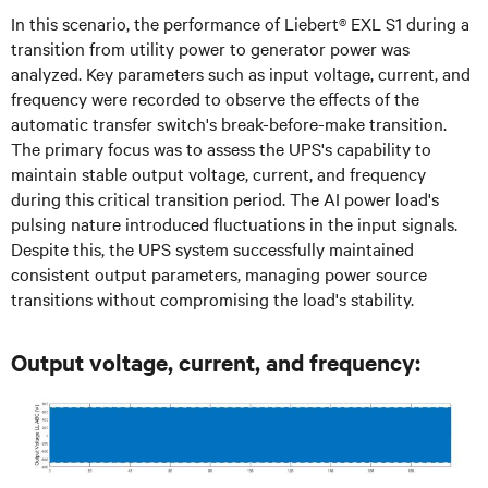
In this scenario, the performance of Liebert® EXL S1 during a
transition from utility power to generator power was
analyzed. Key parameters such as input voltage, current, and
frequency were recorded to observe the effects of the
automatic transfer switch's break-before-make transition.
The primary focus was to assess the UPS's capability to
maintain stable output voltage, current, and frequency
during this critical transition period. The AI power load's
pulsing nature introduced fluctuations in the input signals.
Despite this, the UPS system successfully maintained
consistent output parameters, managing power source
transitions without compromising the load's stability.
Output voltage, current, and frequency: