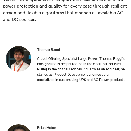
power protection and quality for every case through resilient
design and flexible algorithms that manage all available AC
and DC sources.
Thomas Raggi
Global Offering Specialist Large Power, Thomas Raggi's
background is deeply rooted in the electrical industry.
Rising in the critical services industry as an engineer, he
started as Product Development engineer, then
specialized in customizing UPS and AC Power products
to meet specific customer requirements. Expanding his
expertise in Management and Marketing at Bologna
University, Thomas transitioned into Product
Management, where he now follows the global
development and launch of new Large Power UPS. His
work reflects a deep understanding of both the
technical challenges and the strategic considerations
inherent in the field of critical services.
Brian Heber