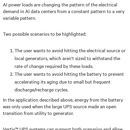
AI power loads are changing the pattern of the electrical
demand in AI data centers from a constant pattern to a very
variable pattern.
Two possible scenarios to be highlighted:
The user wants to avoid hitting the electrical source or
local generators, which aren’t sized to withstand the
rate of change required by these loads.
The user wants to avoid hitting the battery to prevent
accelerating its aging due to small but frequent
discharge/recharge cycles.
In the application described above, energy from the battery
was only used when the large UPS source made an open
transition from utility to generator.
Vertiv™ UPS systems can support both scenarios and allow