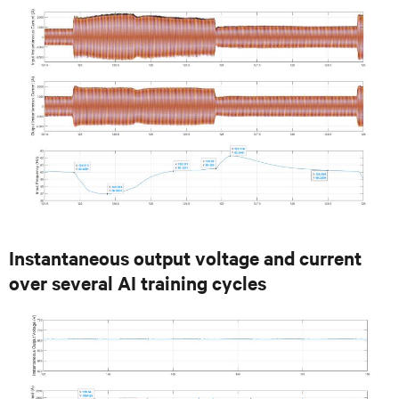
Instantaneous output voltage and current
over several AI training cycles