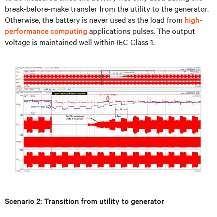
break-before-make transfer from the utility to the generator.
Otherwise, the battery is never used as the load from
high-
performance computing
applications pulses. The output
voltage is maintained well within IEC Class 1.
Scenario 2: Transition from utility to generator