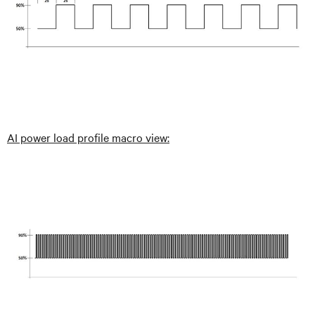
AI power load profile macro view: