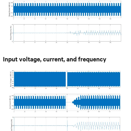
Input voltage, current, and frequency