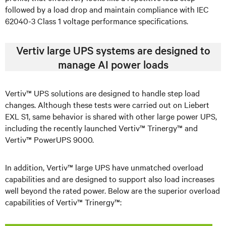
followed by a load drop and maintain compliance with IEC
62040-3 Class 1 voltage performance specifications.
Vertiv large UPS systems are designed to
manage AI power loads
Vertiv™ UPS solutions are designed to handle step load
changes. Although these tests were carried out on Liebert
EXL S1, same behavior is shared with other large power UPS,
including the recently launched Vertiv™ Trinergy™ and
Vertiv™ PowerUPS 9000.
In addition, Vertiv™ large UPS have unmatched overload
capabilities and are designed to support also load increases
well beyond the rated power. Below are the superior overload
capabilities of Vertiv™ Trinergy™: