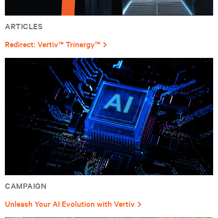
ARTICLES
Redirect: Vertiv™ Trinergy™
CAMPAIGN
Unleash Your AI Evolution with Vertiv