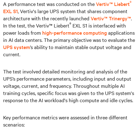
®
A performance test was conducted on the
Vertiv™ Liebert
EXL S1
, Vertiv's large UPS system that shares component
architecture with the recently launched
Vertiv™ Trinergy™
.
®
In the test, the Vertiv™ Liebert
EXL S1 is interfaced with
power loads from
high-performance computing
applications
in AI data centers. The primary objective was to evaluate the
UPS system
’s ability to maintain stable output voltage and
current.
The test involved detailed monitoring and analysis of the
UPS’s performance parameters, including input and output
voltage, current, and frequency. Throughout multiple AI
training cycles, specific focus was given to the UPS system's
response to the AI workload's high compute and idle cycles.
Key performance metrics were assessed in three different
scenarios: