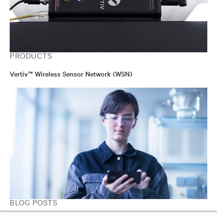
PRODUCTS
Vertiv™ Wireless Sensor Network (WSN)
BLOG POSTS