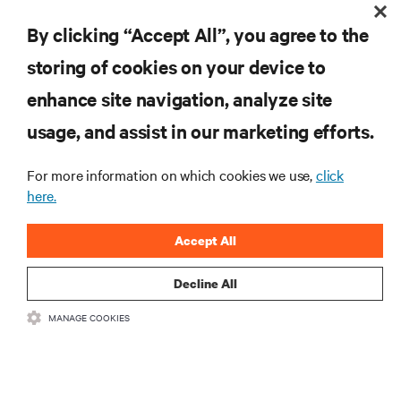
Visibility, Flexibility Key to Effective Network Services During
Pandemic
By clicking “Accept All”, you agree to the
storing of cookies on your device to
enhance site navigation, analyze site
RESOURCES
usage, and assist in our marketing efforts.
SUPPORT
For more information on which cookies we use,
click
here.
CORPORATE
Accept All
Decline All
MANAGE COOKIES
CONNECT WITH US
Insta