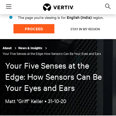
Menu
Op
sea
English (India)
The page you're viewing is for
region.
mod
PROCEED
STAY IN MY REGION
About
News & Insights
Your Five Senses at the Edge: How Sensors Can Be Your Eyes and Ears
Your Five Senses at the
Edge: How Sensors Can Be
Your Eyes and Ears
Matt "Griff" Keller •
31-10-20