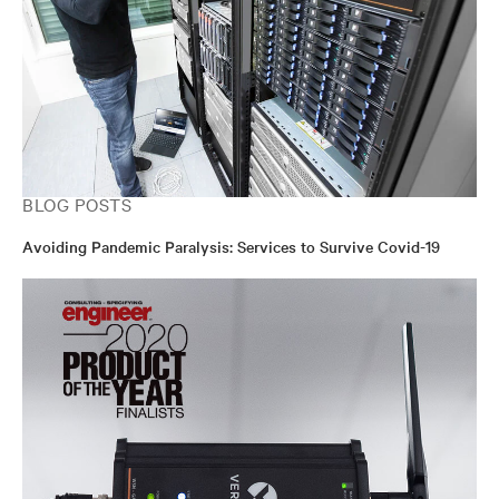
BLOG POSTS
Avoiding Pandemic Paralysis: Services to Survive Covid-19