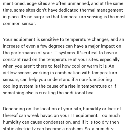
mentioned, edge sites are often unmanned, and at the same
time, some sites don’t have dedicated thermal management
in place. It’s no surprise that temperature sensing is the most
common sensor.
Your equipment is sensitive to temperature changes, and an
increase of even a few degrees can have a major impact on
the performance of your IT systems. It’s critical to have a
constant read on the temperature at your sites, especially
when you aren’t there to feel how cool or warm it is. An
airflow sensor, working in combination with temperature
sensors, can help you understand if a non-functioning
cooling system is the cause of a rise in temperature or if
something else is creating the additional heat.
Depending on the location of your site, humidity or lack of
thereof can wreak havoc on your IT equipment. Too much
humidity can cause condensation, and if it is too dry then
static electricity can become a problem. So, a humidity