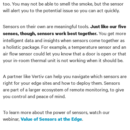
too. You may not be able to smell the smoke, but the sensor
will alert you to the potential issue so you can act quickly.
Sensors on their own are meaningful tools.
Just like our five
You get more
senses, though, sensors work best together.
intelligent data and insights when sensors come together as
a holistic package. For example, a temperature sensor and an
air flow sensor could let you know that a door is open or that
your in-room thermal unit is not working when it should be.
A partner like Vertiv can help you navigate which sensors are
right for your edge sites and how to deploy them. Sensors
are part of a larger ecosystem of remote monitoring, to give
you control and peace of mind.
To learn more about the power of sensors, watch our
webinar,
.
Value of Sensors at the Edge