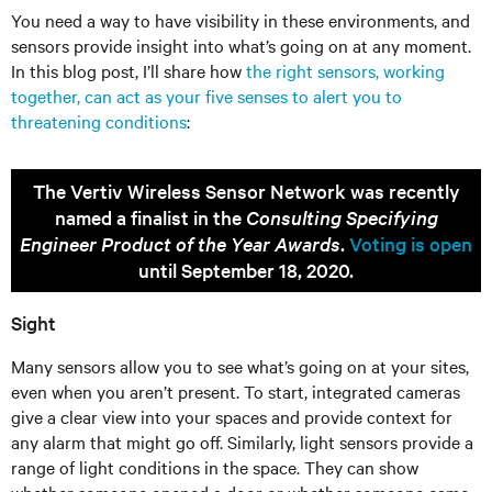
You need a way to have visibility in these environments, and
sensors provide insight into what’s going on at any moment.
In this blog post, I’ll share how
the right sensors, working
together, can act as your five senses to alert you to
threatening conditions
:
The Vertiv Wireless Sensor Network was recently
named a finalist in the
Consulting Specifying
Engineer Product of the Year Awards
.
Voting is open
until September 18, 2020.
Sight
Many sensors allow you to see what’s going on at your sites,
even when you aren’t present. To start, integrated cameras
give a clear view into your spaces and provide context for
any alarm that might go off. Similarly, light sensors provide a
range of light conditions in the space. They can show