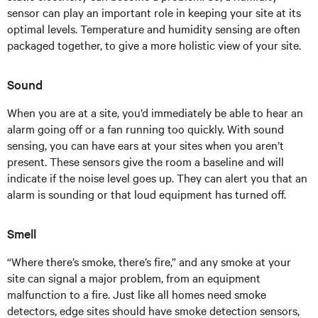
sensor can play an important role in keeping your site at its
optimal levels. Temperature and humidity sensing are often
packaged together, to give a more holistic view of your site.
Sound
When you are at a site, you’d immediately be able to hear an
alarm going off or a fan running too quickly. With sound
sensing, you can have ears at your sites when you aren’t
present. These sensors give the room a baseline and will
indicate if the noise level goes up. They can alert you that an
alarm is sounding or that loud equipment has turned off.
Smell
“Where there’s smoke, there’s fire,” and any smoke at your
site can signal a major problem, from an equipment
malfunction to a fire. Just like all homes need smoke
detectors, edge sites should have smoke detection sensors,