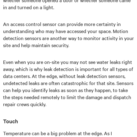
whether someone opened a door or whether someone came
in and turned on a light.
An access control sensor can provide more certainty in
understanding who may have accessed your space. Motion
detection sensors are another way to monitor activity in your
site and help maintain security.
Even when you are on-site you may not see water leaks right
away, which is why leak detection is important for all types of
data centers. At the edge, without leak detection sensors,
undetected leaks are often catastrophic for that site. Sensors
can help you identify leaks as soon as they happen, to take
the steps needed remotely to limit the damage and dispatch
repair crews quickly.
Touch
Temperature can be a big problem at the edge. As I