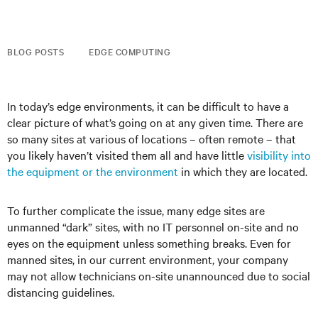
BLOG POSTS
EDGE COMPUTING
In today’s edge environments, it can be difficult to have a
clear picture of what’s going on at any given time. There are
so many sites at various of locations – often remote – that
you likely haven’t visited them all and have little
visibility into
the equipment or the environment
in which they are located.
To further complicate the issue, many edge sites are
unmanned “dark” sites, with no IT personnel on-site and no
eyes on the equipment unless something breaks. Even for
manned sites, in our current environment, your company
may not allow technicians on-site unannounced due to social
distancing guidelines.