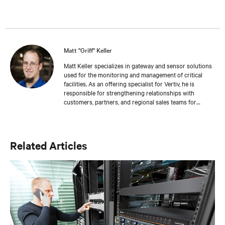
Matt "Griff" Keller
Matt Keller specializes in gateway and sensor solutions
used for the monitoring and management of critical
facilities. As an offering specialist for Vertiv, he is
responsible for strengthening relationships with
customers, partners, and regional sales teams for
business development. Keller joined Vertiv in 2018 as
part of the Geist acquisition. He has more than 13 years
of experience in the areas of inventory management,
customer service, and sales. Keller holds a bachelor’s
Related Articles
degree from Colorado State University where he also
honed his training and development skills working as a
teaching assistant.