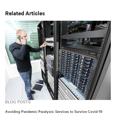
Internet of Things. Chris holds a Bachelor of Science in
Electrical Engineering (BSEE) from Michigan
Related Articles
Technological University and a marketing focused
Master of Business Administration (MBA) from the
Kelly School of Business at Indiana University.
BLOG POSTS
Avoiding Pandemic Paralysis: Services to Survive Covid-19