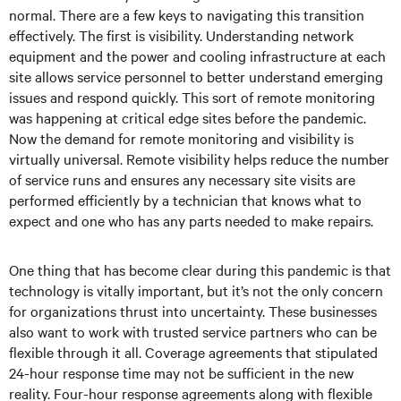
normal. There are a few keys to navigating this transition
effectively. The first is visibility. Understanding network
equipment and the power and cooling infrastructure at each
site allows service personnel to better understand emerging
issues and respond quickly. This sort of remote monitoring
was happening at critical edge sites before the pandemic.
Now the demand for remote monitoring and visibility is
virtually universal. Remote visibility helps reduce the number
of service runs and ensures any necessary site visits are
performed efficiently by a technician that knows what to
expect and one who has any parts needed to make repairs.
One thing that has become clear during this pandemic is that
technology is vitally important, but it’s not the only concern
for organizations thrust into uncertainty. These businesses
also want to work with trusted service partners who can be
flexible through it all. Coverage agreements that stipulated
24-hour response time may not be sufficient in the new
reality. Four-hour response agreements along with flexible