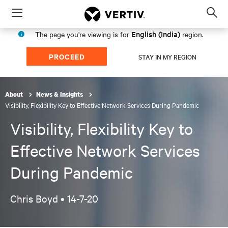
Menu
Op
sea
English (India)
The page you're viewing is for
region.
mod
PROCEED
STAY IN MY REGION
About
News & Insights
Visibility, Flexibility Key to Effective Network Services During Pandemic
Visibility, Flexibility Key to
Effective Network Services
During Pandemic
Chris Boyd •
14-7-20