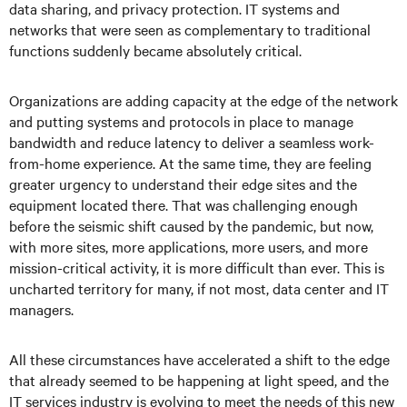
data sharing, and privacy protection. IT systems and
networks that were seen as complementary to traditional
functions suddenly became absolutely critical.
Organizations are adding capacity at the edge of the network
and putting systems and protocols in place to manage
bandwidth and reduce latency to deliver a seamless work-
from-home experience. At the same time, they are feeling
greater urgency to understand their edge sites and the
equipment located there. That was challenging enough
before the seismic shift caused by the pandemic, but now,
with more sites, more applications, more users, and more
mission-critical activity, it is more difficult than ever. This is
uncharted territory for many, if not most, data center and IT
managers.
All these circumstances have accelerated a shift to the edge
that already seemed to be happening at light speed, and the
IT services industry is evolving to meet the needs of this new