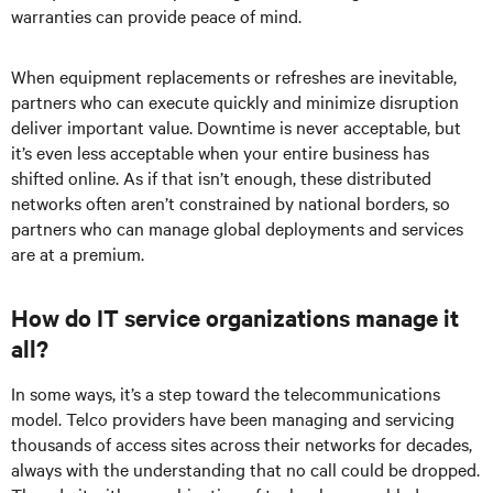
warranties can provide peace of mind.
When equipment replacements or refreshes are inevitable,
partners who can execute quickly and minimize disruption
deliver important value. Downtime is never acceptable, but
it’s even less acceptable when your entire business has
shifted online. As if that isn’t enough, these distributed
networks often aren’t constrained by national borders, so
partners who can manage global deployments and services
are at a premium.
How do IT service organizations manage it
all?
In some ways, it’s a step toward the telecommunications
model. Telco providers have been managing and servicing
thousands of access sites across their networks for decades,
always with the understanding that no call could be dropped.