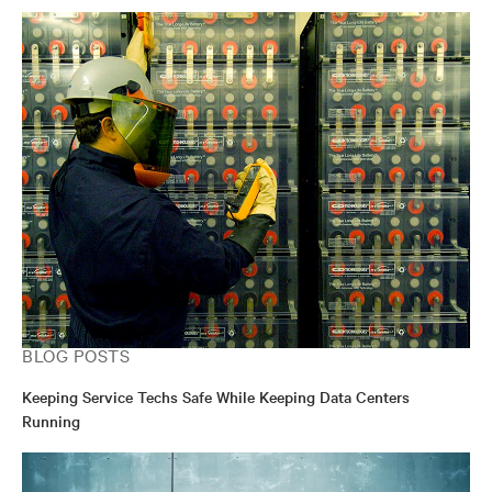
BLOG POSTS
Keeping Service Techs Safe While Keeping Data Centers
Running