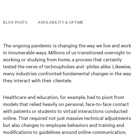
BLOG POSTS
AVAILABILITY & UPTIME
The ongoing pandemic is changing the way we live and work
in innumerable ways. Millions of us transitioned overnight to
working or studying from home, a process that certainly
tested the nerve of technophobes and -philes alike. Likewise,
many industries confronted fundamental changes in the way
they interact with their clientele.
Healthcare and education, for example, had to pivot from
models that relied heavily on personal, face-to-face contact
with patients or students to virtual interactions conducted
online. That required not just massive technical adjustments
but also changes to employee behaviors and training and
modifications to guidelines around online communication,