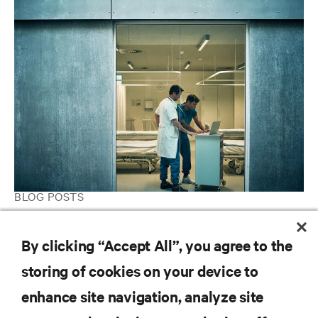
BLOG POSTS
Five Best Practices for Optimizing Network Closets in
Healthcare
By clicking “Accept All”, you agree to the
storing of cookies on your device to
enhance site navigation, analyze site
RESOURCES