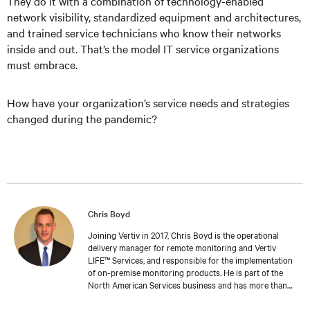
They do it with a combination of technology-enabled
network visibility, standardized equipment and architectures,
and trained service technicians who know their networks
inside and out. That’s the model IT service organizations
must embrace.
How have your organization’s service needs and strategies
changed during the pandemic?
Chris Boyd
Joining Vertiv in 2017, Chris Boyd is the operational
delivery manager for remote monitoring and Vertiv
LIFE™ Services, and responsible for the implementation
of on-premise monitoring products. He is part of the
North American Services business and has more than
10 years of experience managing technical projects and
teams, especially those focused on electronics and the