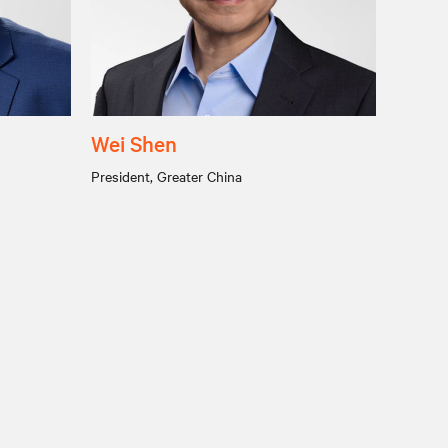
Wei Shen
President, Greater China