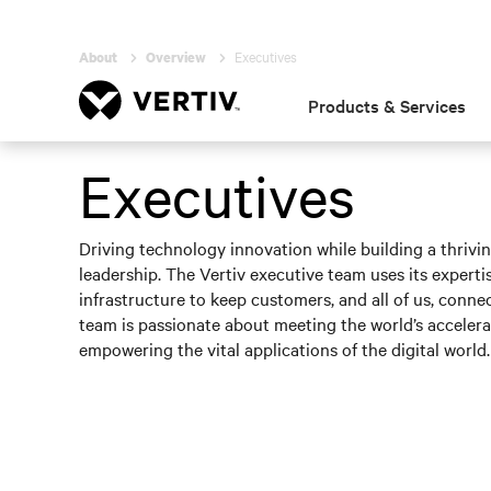
Executives
About
Overview
Products & Services
Executives
Driving technology innovation while building a thrivi
leadership. The Vertiv executive team uses its expertise
infrastructure to keep customers, and all of us, conne
team is passionate about meeting the world’s acceler
empowering the vital applications of the digital world.