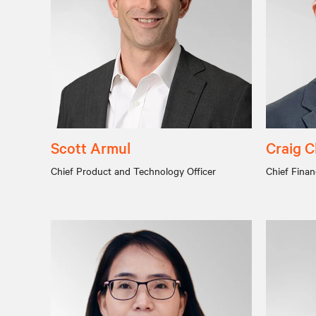
Scott Armul
Craig C
Chief Product and Technology Officer
Chief Financ