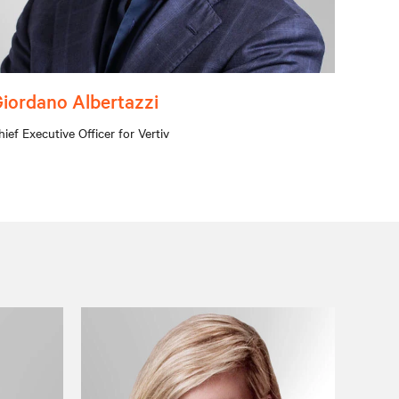
iordano Albertazzi
hief Executive Officer for Vertiv