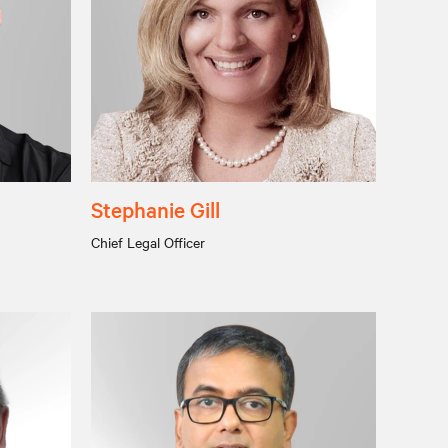
Stephanie Gill
Chief Legal Officer