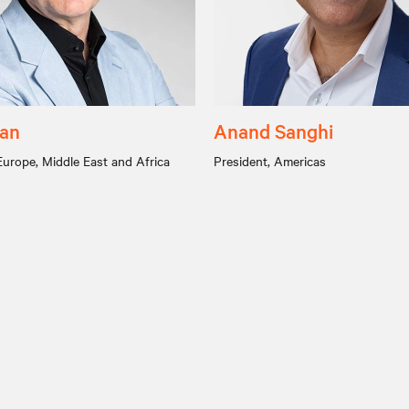
yan
Anand Sanghi
Europe, Middle East and Africa
President, Americas