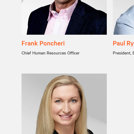
Frank Poncheri
Paul R
Chief Human Resources Officer
President, 