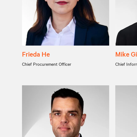
Frieda He
Mike Gi
Chief Procurement Officer
Chief Infor