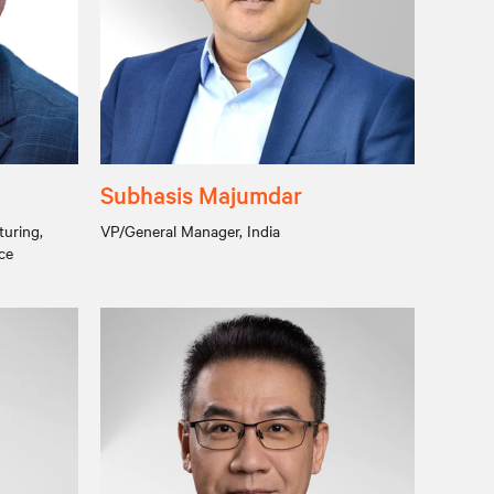
Subhasis Majumdar
turing,
VP/General Manager, India
ce