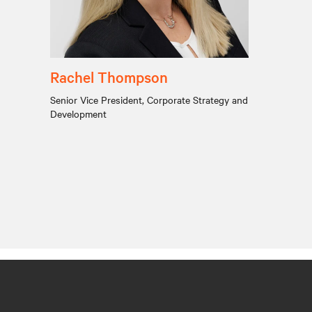
Rachel Thompson
Senior Vice President, Corporate Strategy and
Development