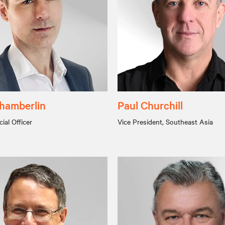
hamberlin
Paul Churchill
ial Officer
Vice President, Southeast Asia