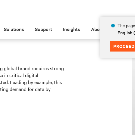
The page 
Solutions
Support
Insights
About
English 
PROCEED
ng global brand requires strong
 in critical digital
cted. Leading by example, this
ating demand for data by