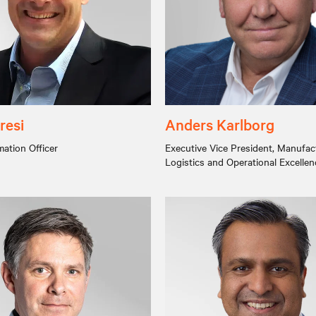
resi
Anders Karlborg
mation Officer
Executive Vice President, Manufac
Logistics and Operational Excellen