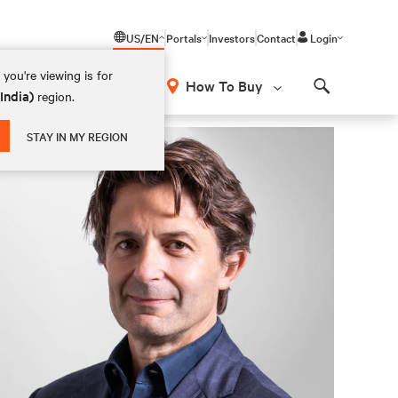
US/EN
Portals
Investors
Contact
Login
you're viewing is for
How To Buy
(India)
region.
Search
STAY IN MY REGION