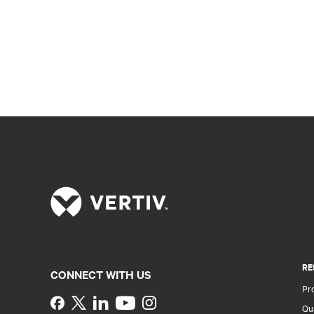
RE
CONNECT WITH US
Pr
Instagram
Qua