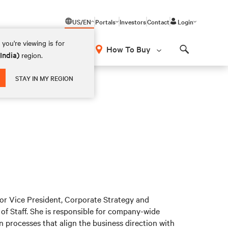
US/EN
Portals
Investors
Contact
Login
you're viewing is for
How To Buy
(India)
region.
Search
STAY IN MY REGION
r Vice President, Corporate Strategy and
of Staff. She is responsible for company-wide
 processes that align the business direction with