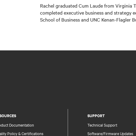
Rachel graduated Cum Laude from Virginia Te
completed executive business and strategy 
School of Business and UNC Kenan-Flagler B
SOURCES
SUPPORT
oduct Documentation
Technical Support
lity Policy & Certifications
Software/Firmware Updates