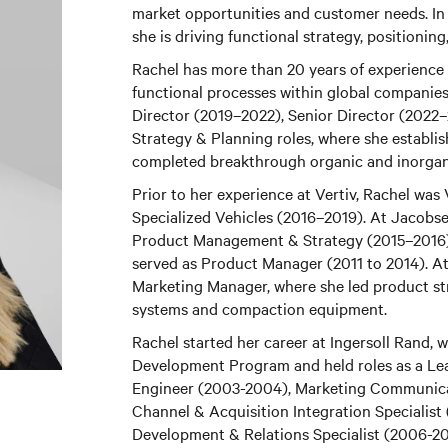
market opportunities and customer needs. In
she is driving functional strategy, position
Rachel has more than 20 years of experience i
functional processes within global companies.
Director (2019–2022), Senior Director (2022
Strategy & Planning roles, where she establi
completed breakthrough organic and inorgan
Prior to her experience at Vertiv, Rachel was 
Specialized Vehicles (2016–2019). At Jacobse
Product Management & Strategy (2015–2016)
served as Product Manager (2011 to 2014). A
Marketing Manager, where she led product stra
systems and compaction equipment.
Rachel started her career at Ingersoll Rand,
Development Program and held roles as a Le
Engineer (2003-2004), Marketing Communica
Channel & Acquisition Integration Specialist 
Development & Relations Specialist (2006-2