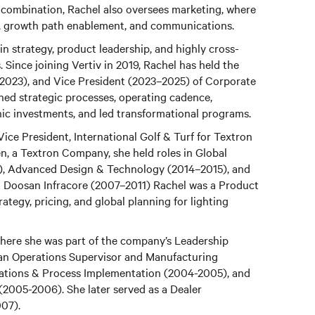
 combination, Rachel also oversees marketing, where
ing, growth path enablement, and communications.
n strategy, product leadership, and highly cross-
 Since joining Vertiv in 2019, Rachel has held the
–2023), and Vice President (2023–2025) of Corporate
shed strategic processes, operating cadence,
ic investments, and led transformational programs.
Vice President, International Golf & Turf for Textron
n, a Textron Company, she held roles in Global
, Advanced Design & Technology (2014–2015), and
t Doosan Infracore (2007–2011) Rachel was a Product
tegy, pricing, and global planning for lighting
 where she was part of the company’s Leadership
an Operations Supervisor and Manufacturing
tions & Process Implementation (2004-2005), and
(2005-2006). She later served as a Dealer
007).