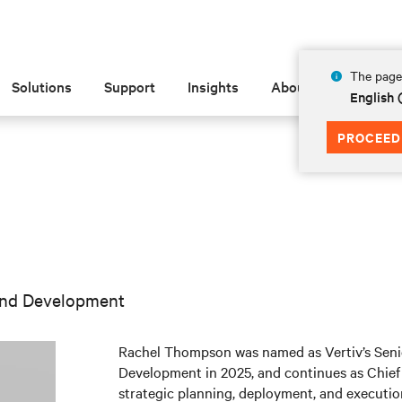
The page 
Solutions
Support
Insights
About
English 
PROCEED
 and Development
Rachel Thompson was named as Vertiv’s Senio
Development in 2025, and continues as Chief 
strategic planning, deployment, and execution