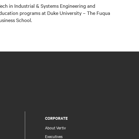
ch in Industrial & Systems Engineering and
education programs at Duke University – The Fuqua
usiness School.
CORPORATE
About Vertiv
Executives