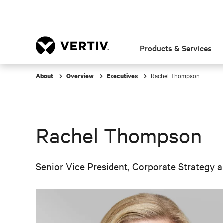
Products & Services
Rachel Thompson
About
Overview
Executives
Rachel Thompson
Senior Vice President, Corporate Strategy