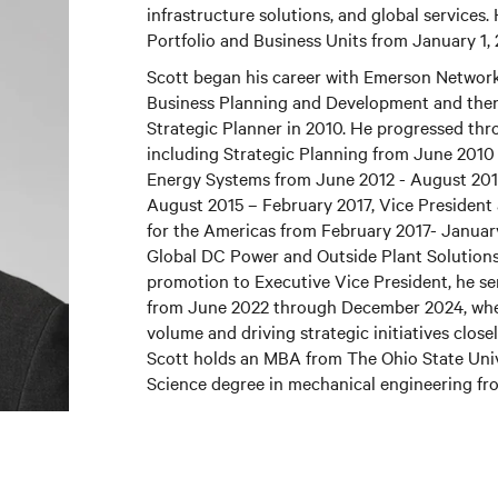
infrastructure solutions, and global services.
Portfolio and Business Units from January 1,
Scott began his career with Emerson Network
Business Planning and Development and then 
Strategic Planner in 2010. He progressed thr
including Strategic Planning from June 2010
Energy Systems from June 2012 - August 20
August 2015 – February 2017, Vice Presiden
for the Americas from February 2017- Januar
Global DC Power and Outside Plant Solutions 
promotion to Executive Vice President, he se
from June 2022 through December 2024, wher
volume and driving strategic initiatives close
Scott holds an MBA from The Ohio State Unive
Science degree in mechanical engineering fro