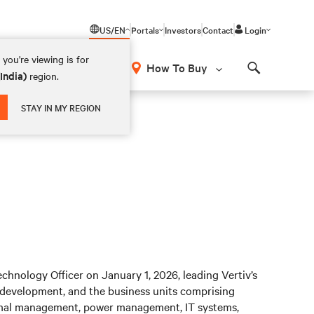
US/EN
Portals
Investors
Contact
Login
you're viewing is for
How To Buy
(India)
region.
Search
STAY IN MY REGION
hnology Officer on January 1, 2026, leading Vertiv’s
 development, and the business units comprising
hermal management, power management, IT systems,