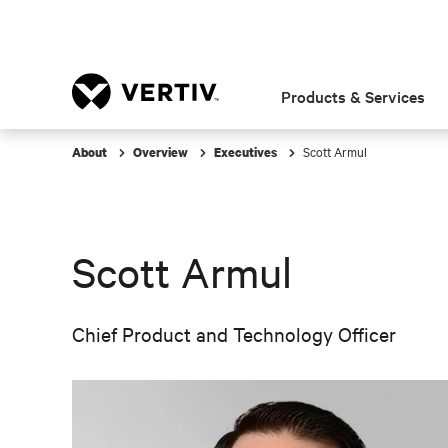
Products & Services
Scott Armul
About
Overview
Executives
Scott Armul
Chief Product and Technology Officer