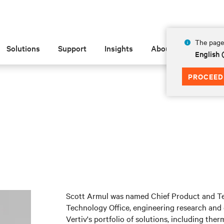
The page 
Solutions
Support
Insights
About
English 
PROCEED
Scott Armul was named Chief Product and Tec
Technology Office, engineering research and
Vertiv's portfolio of solutions, including t