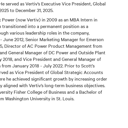
 He served as Vertiv’s Executive Vice President, Global
 2025 to December 31, 2025.
 Power (now Vertiv) in 2009 as an MBA Intern in
transitioned into a permanent position as a
ough various leadership roles in the company,
 - June 2012, Senior Marketing Manager for Emerson
15, Director of AC Power Product Management from
t and General Manager of DC Power and Outside Plant
y 2018, and Vice President and General Manager of
from January 2018 - July 2022. Prior to Scott’s
rved as Vice President of Global Strategic Accounts
e he achieved significant growth by increasing order
ly aligned with Vertiv’s long-term business objectives.
rsity Fisher College of Business and a Bachelor of
m Washington University in St. Louis.