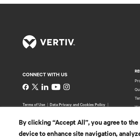
RE
CONNECT WITH US
Pr
Instagram
Qua
Ter
Terms of Use
Data Privacy and Cookies Policy
Wa
Accessibility Statement
Pa
©
2026 Vertiv Group Corp. All rights reserved.
By clicking “Accept All”, you agree to the
Si
device to enhance site navigation, analyze