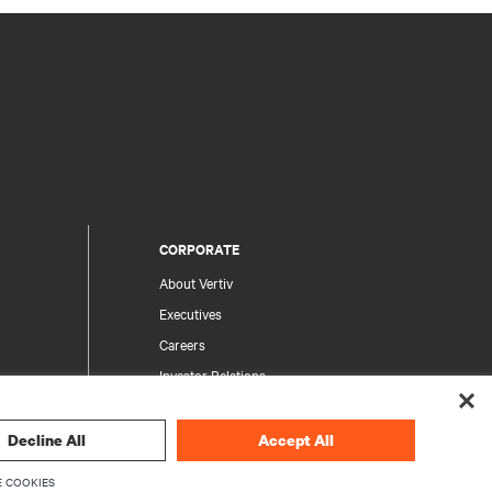
CORPORATE
About Vertiv
Executives
Careers
Investor Relations
Ethics & Compliance
Your Privacy Choices
Decline All
Accept All
rity
Privacy Notices
 COOKIES