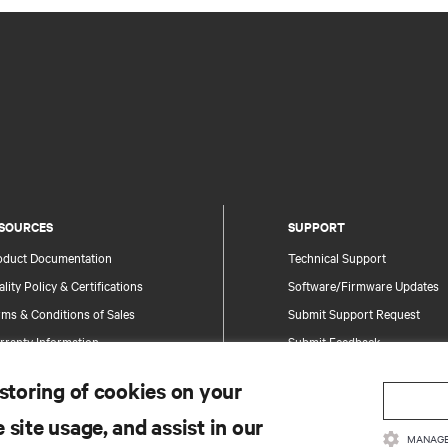
SOURCES
SUPPORT
oduct Documentation
Technical Support
lity Policy & Certifications
Software/Firmware Updates
ms & Conditions of Sales
Submit Support Request
rranty Information
Submit Feedback
tents
Contacts
 storing of cookies on your
te Map
Product Registration
 site usage, and assist in our
Information and Product Secu
MANAGE