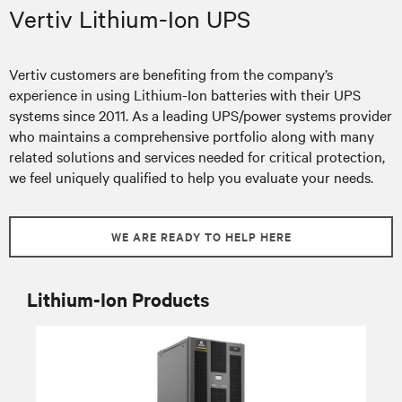
Vertiv Lithium-Ion UPS
Vertiv customers are benefiting from the company’s
experience in using Lithium-Ion batteries with their UPS
systems since 2011. As a leading UPS/power systems provider
who maintains a comprehensive portfolio along with many
related solutions and services needed for critical protection,
we feel uniquely qualified to help you evaluate your needs.
WE ARE READY TO HELP HERE
Lithium-Ion Products