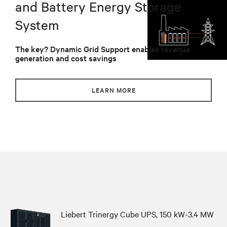
and Battery Energy Storage
System
The key? Dynamic Grid Support enables revenue
generation and cost savings
LEARN MORE
Liebert Trinergy Cube UPS, 150 kW-3.4 MW