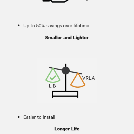
Up to 50% savings over lifetime
Smaller and Lighter
Easier to install
Installation flexibility
Longer Life
More runtime in same amount of space