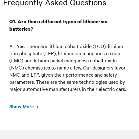
Frequently Asked Questions
Q1. Are there different types of lithium-ion
batteries?
A1. Yes. There are lithium cobalt oxide (LCO), lithium
iron phosphate (LFP), lithium ion manganese oxide
(LMO) and lithium nickel manganese cobalt oxide
(NMC) chemistries to name a few. Our designers favor
NMC and LFP, given their performance and safety
parameters. These are the same technologies used by
major automotive manufacturers in their electric cars.
Show More