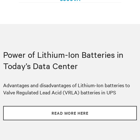
Power of Lithium-Ion Batteries in
Today’s Data Center
Advantages and disadvantages of Lithium-Ion batteries to
Valve Regulated Lead Acid (VRLA) batteries in UPS
READ MORE HERE