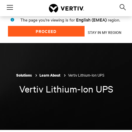
Menu
Op
sea
English (EMEA)
The page you're viewing is for
region.
mod
PROCEED
STAY IN MY REGION
Vertiv Lithium-Ion UPS
Solutions
Learn About
Vertiv Lithium-Ion UPS