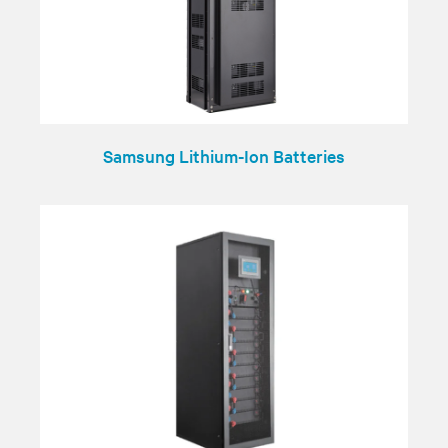
Samsung Lithium-Ion Batteries