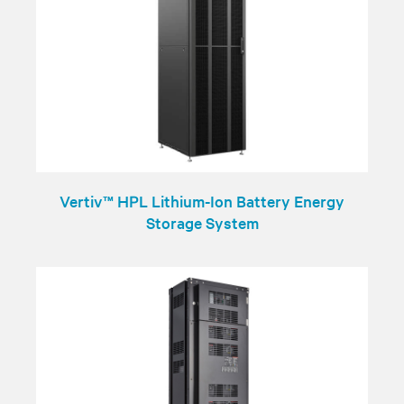
Vertiv™ HPL Lithium-Ion Battery Energy
Storage System