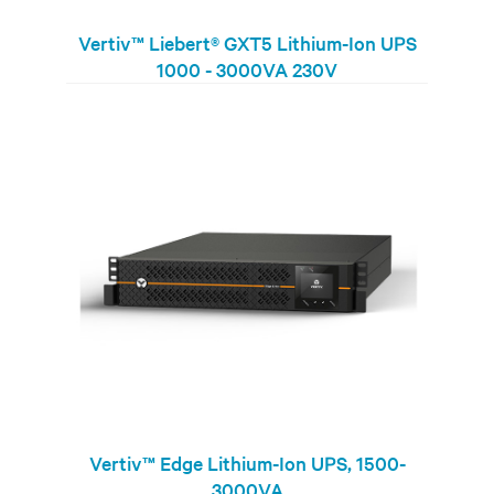
Vertiv™ Liebert® GXT5 Lithium-Ion UPS
1000 - 3000VA 230V
Vertiv™ Edge Lithium-Ion UPS, 1500-
3000VA