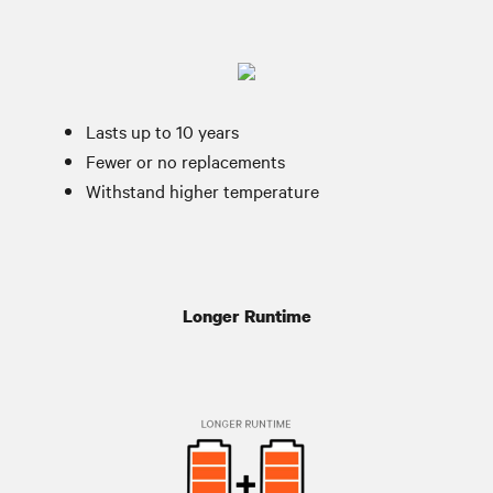
Lasts up to 10 years
Fewer or no replacements
Withstand higher temperature
Longer Runtime