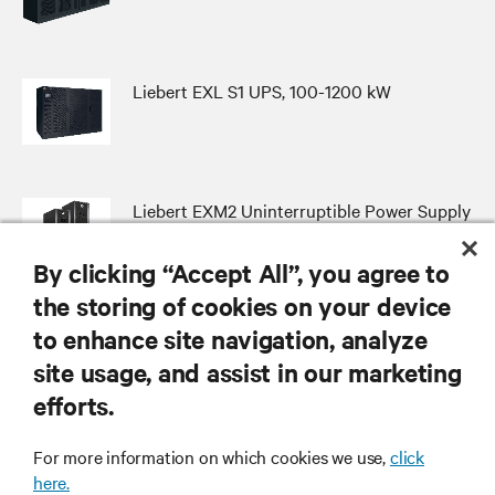
Liebert EXL S1 UPS, 100-1200 kW
Liebert EXM2 Uninterruptible Power Supply
By clicking “Accept All”, you agree to
the storing of cookies on your device
to enhance site navigation, analyze
RESOURCES
site usage, and assist in our marketing
efforts.
SUPPORT
For more information on which cookies we use,
click
here.
CORPORATE