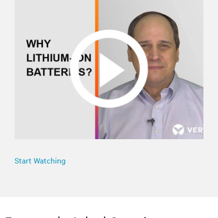
Start Watching