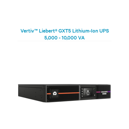
Vertiv™ Liebert® GXT5 Lithium-Ion UPS
5,000 - 10,000 VA