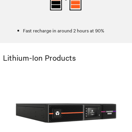
Fast recharge in around 2 hours at 90%
Lithium-Ion Products