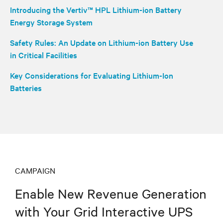
Introducing the Vertiv™ HPL Lithium-ion Battery
Energy Storage System
Safety Rules: An Update on Lithium-ion Battery Use
in Critical Facilities
Key Considerations for Evaluating Lithium-Ion
Batteries
CAMPAIGN
Enable New Revenue Generation
with Your Grid Interactive UPS