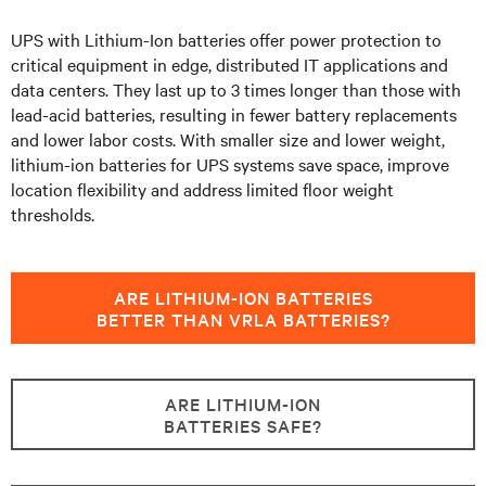
UPS with Lithium-Ion batteries offer power protection to
critical equipment in edge, distributed IT applications and
data centers.
They last up to 3 times longer than those with
lead-acid batteries, resulting in fewer battery replacements
and lower labor costs. With smaller size and lower weight,
lithium-ion batteries for UPS systems save space, improve
location flexibility and address limited floor weight
thresholds.
ARE LITHIUM-ION BATTERIES
BETTER THAN VRLA BATTERIES?
ARE LITHIUM-ION
BATTERIES SAFE?