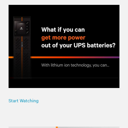
Start Watching