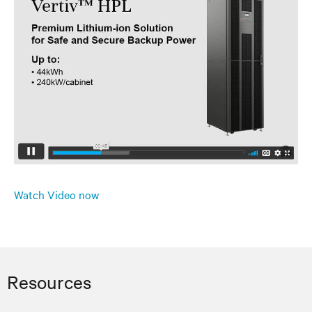
Watch Video now
Resources