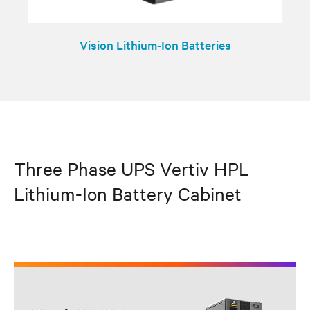
Vision Lithium-Ion Batteries
Three Phase UPS Vertiv HPL
Lithium-Ion Battery Cabinet