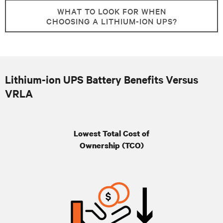
WHAT TO LOOK FOR WHEN
CHOOSING A LITHIUM-ION UPS?
Lithium-ion UPS Battery Benefits Versus
VRLA
Lowest Total Cost of
Ownership (TCO)