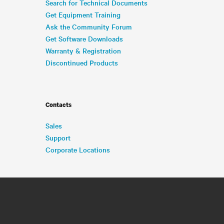
Search for Technical Documents
Get Equipment Training
Ask the Community Forum
Get Software Downloads
Warranty & Registration
Discontinued Products
Contacts
Sales
Support
Corporate Locations