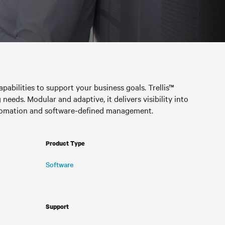
pabilities to support your business goals. Trellis™
needs. Modular and adaptive, it delivers visibility into
automation and software-defined management.
Product Type
Software
Support