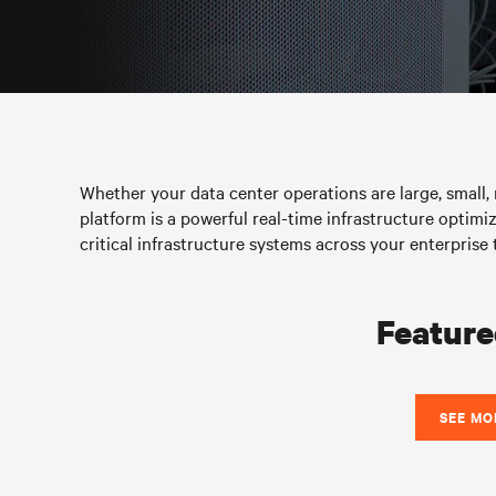
Whether your data center operations are large, small, r
platform is a powerful real-time infrastructure optimiz
critical infrastructure systems across your enterpr
Feature
SEE MO