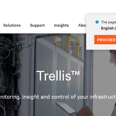
The page 
Solutions
Support
Insights
About
English
PROCEED
Trellis™
itoring, insight and control of your infrastruc