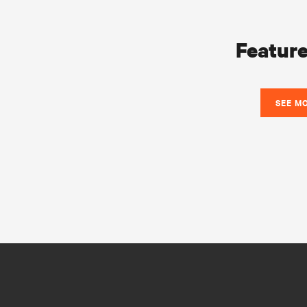
Feature
SEE M