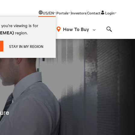
US/EN
Portals
Investors
Contact
Login
you're viewing is for
How To Buy
 (EMEA)
region.
Search
STAY IN MY REGION
ture