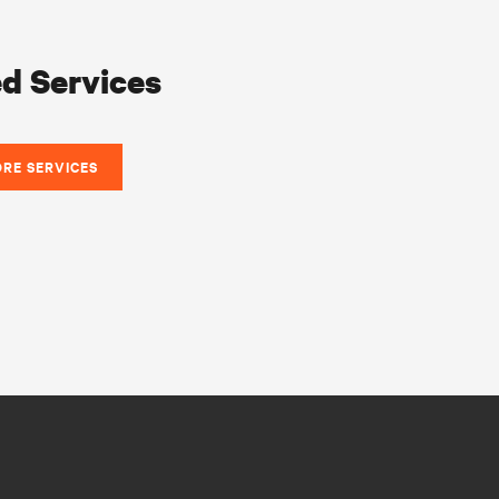
d Services
ORE SERVICES