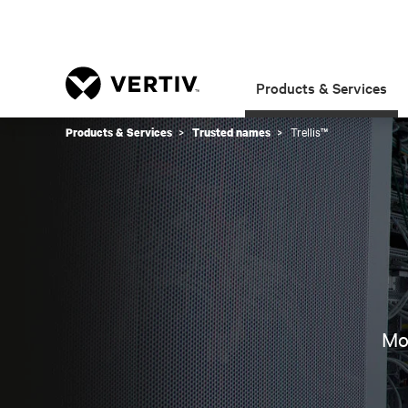
Products & Services
Trellis™
Products & Services
Trusted names
Mon