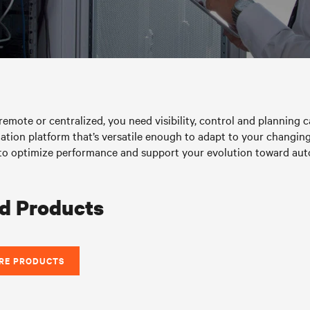
emote or centralized, you need visibility, control and planning ca
ation platform that’s versatile enough to adapt to your changing 
ise to optimize performance and support your evolution toward 
d Products
RE PRODUCTS