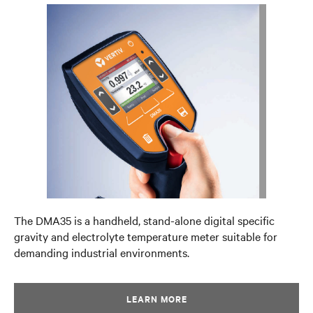
The DMA35 is a handheld, stand-alone digital specific
gravity and electrolyte temperature meter suitable for
demanding industrial environments.
LEARN MORE