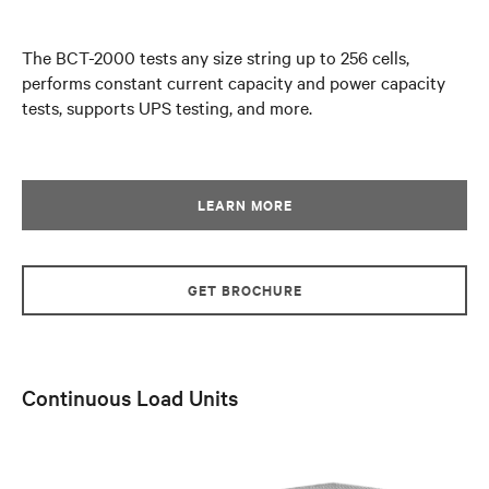
The BCT-2000 tests any size string up to 256 cells,
performs constant current capacity and power capacity
tests, supports UPS testing, and more.
LEARN MORE
GET BROCHURE
Continuous Load Units