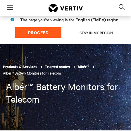
Menu
Op
sea
English (EMEA)
The page you're viewing is for
region.
mod
PROCEED
STAY IN MY REGION
Products & Services
Trusted names
Albér™
Albér™ Battery Monitors for Telecom
Albér™ Battery Monitors for
Telecom