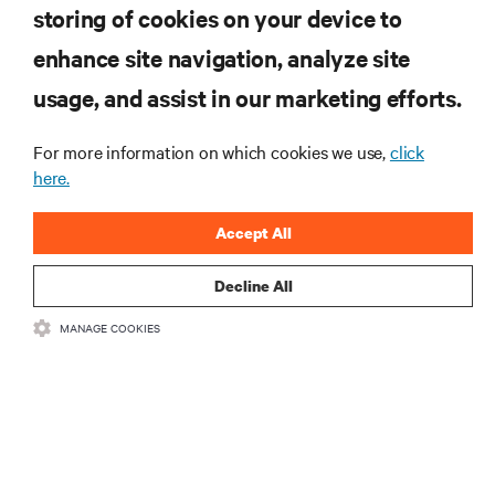
storing of cookies on your device to
enhance site navigation, analyze site
RESOURCES
usage, and assist in our marketing efforts.
SUPPORT
For more information on which cookies we use,
click
here.
CORPORATE
Accept All
Decline All
MANAGE COOKIES
CONNECT WITH US
Insta
•
•
Terms of Use
Data Privacy and Cookies Policy
Accessibility Statement
©
2026 Vertiv Group Corp. All rights reserved.