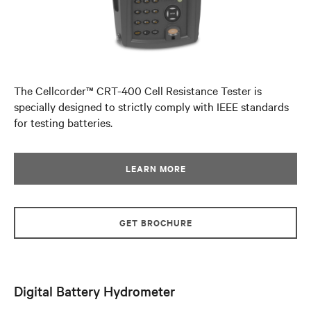
The Cellcorder™ CRT-400 Cell Resistance Tester is
specially designed to strictly comply with IEEE standards
for testing batteries.
LEARN MORE
GET BROCHURE
Digital Battery Hydrometer