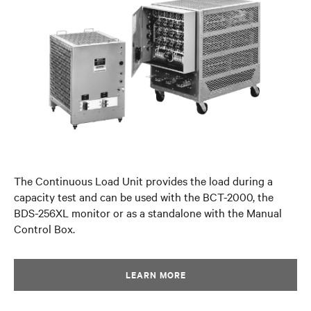
The Continuous Load Unit provides the load during a
capacity test and can be used with the BCT-2000, the
BDS-256XL monitor or as a standalone with the Manual
Control Box.
LEARN MORE