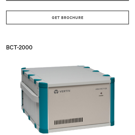
GET BROCHURE
BCT-2000