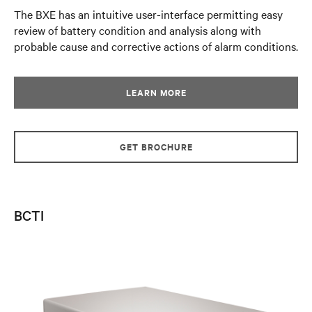
The BXE has an intuitive user-interface permitting easy
review of battery condition and analysis along with
probable cause and corrective actions of alarm conditions.
LEARN MORE
GET BROCHURE
BCTI