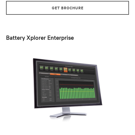
GET BROCHURE
Battery Xplorer Enterprise