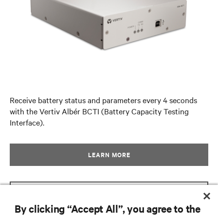
Receive battery status and parameters every 4 seconds
with the Vertiv Albér BCTI (Battery Capacity Testing
Interface).
LEARN MORE
GET BROCHURE
By clicking “Accept All”, you agree to the