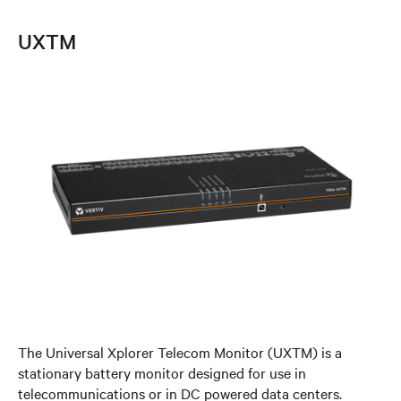
UXTM
The Universal Xplorer Telecom Monitor (UXTM) is a
stationary battery monitor designed for use in
telecommunications or in DC powered data centers.