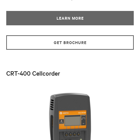
LEARN MORE
GET BROCHURE
CRT-400 Cellcorder