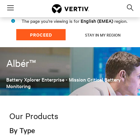
Menu
Op
sea
English (EMEA)
The page you're viewing is for
region.
mod
PROCEED
STAY IN MY REGION
Albér™
Battery Xplorer Enterprise - Mission Critical Battery
Monitoring
Our Products
By Type