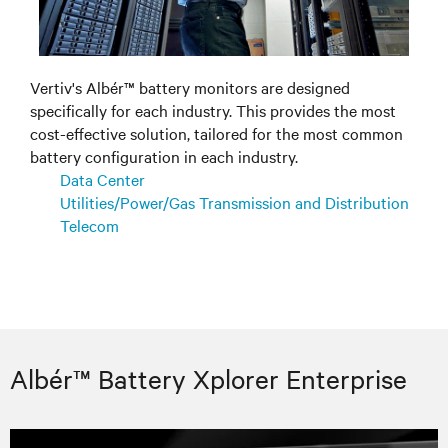
Vertiv's Albér™ battery monitors are designed
specifically for each industry. This provides the most
cost-effective solution, tailored for the most common
battery configuration in each industry.
Data Center
Utilities/Power/Gas Transmission and Distribution
Telecom
Albér™ Battery Xplorer Enterprise