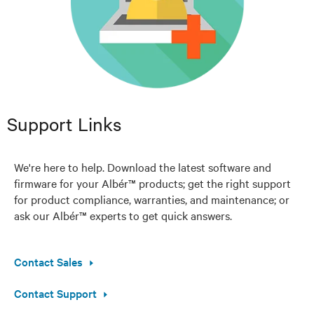
Support Links
We're here to help. Download the latest software and
firmware for your Albér™ products; get the right support
for product compliance, warranties, and maintenance; or
ask our Albér™ experts to get quick answers.
Contact Sales
Contact Support