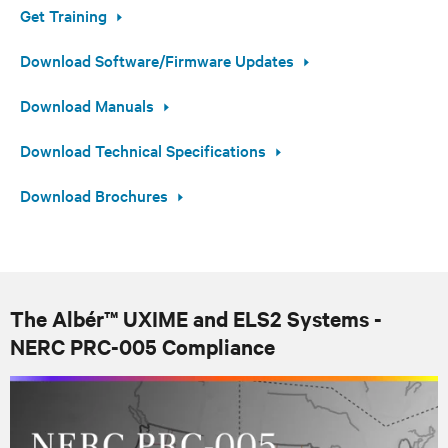
Get Training
Download Software/Firmware Updates
Download Manuals
Download Technical Specifications
Download Brochures
The Albér™ UXIME and ELS2 Systems -
NERC PRC-005 Compliance