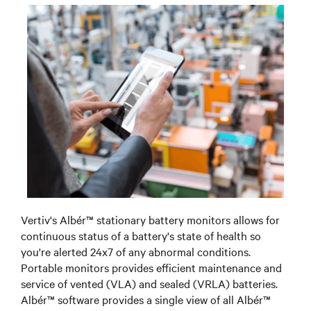
Vertiv's Albér™ stationary battery monitors allows for
continuous status of a battery's state of health so
you're alerted 24x7 of any abnormal conditions.
Portable monitors provides efficient maintenance and
service of vented (VLA) and sealed (VRLA) batteries.
Albér™ software provides a single view of all Albér™