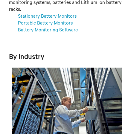
monitoring systems, batteries and Lithium Ion battery
racks.
Stationary Battery Monitors
Portable Battery Monitors
Battery Monitoring Software
By Industry