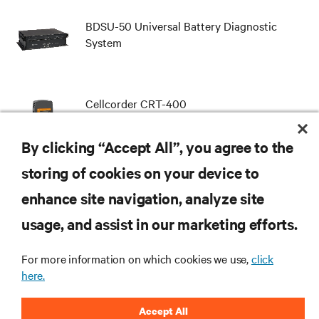
BDSU-50 Universal Battery Diagnostic
System
Cellcorder CRT-400
By clicking “Accept All”, you agree to the
storing of cookies on your device to
enhance site navigation, analyze site
RESOURCES
usage, and assist in our marketing efforts.
SUPPORT
For more information on which cookies we use,
click
here.
CORPORATE
Accept All