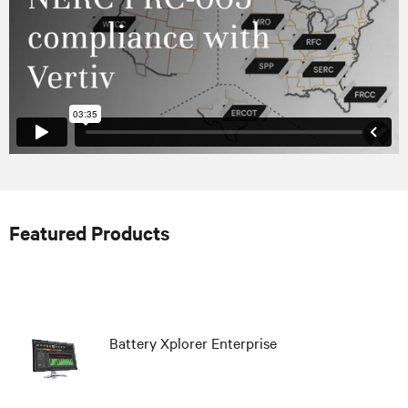
Featured Products
Battery Xplorer Enterprise