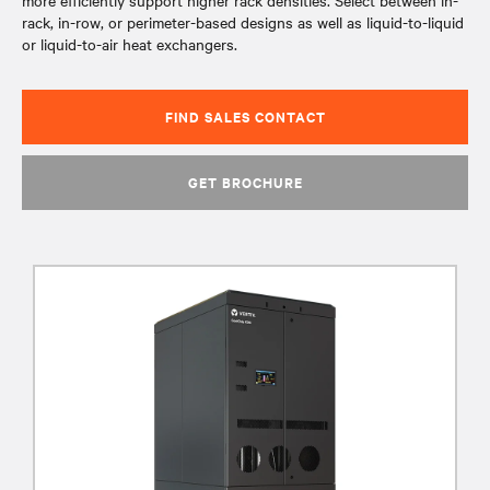
more efficiently support higher rack densities. Select between in-
rack, in-row, or perimeter-based designs as well as liquid-to-liquid
or liquid-to-air heat exchangers.
FIND SALES CONTACT
GET BROCHURE