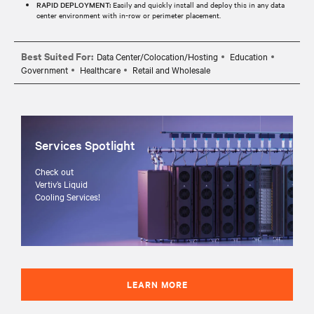
RAPID DEPLOYMENT:
Easily and quickly install and deploy this in any data
center environment with in-row or perimeter placement.
Best Suited For:
Data Center/Colocation/Hosting
Education
Government
Healthcare
Retail and Wholesale
Services Spotlight
Check out
Vertiv’s Liquid
Cooling Services!
LEARN MORE