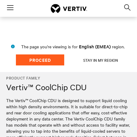
Menu
Op
sea
mod
English (EMEA)
The page you're viewing is for
region.
PROCEED
STAY IN MY REGION
PRODUCT FAMILY
Vertiv™ CoolChip CDU
The Vertiv™ CoolChip CDU is designed to support liquid cooling
within high density environments. It is suitable for direct-to-chip
and rear door cooling applications that offer easy, cost-effective
deployment in any data center. The Vertiv CoolChip CDU family
has models that operate with and without access to facility water,
allowing you to tap into the benefits of liquid-cooled servers to