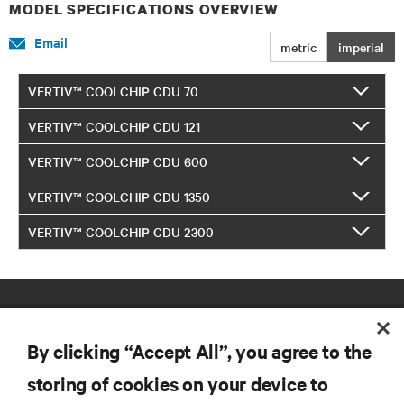
MODEL SPECIFICATIONS OVERVIEW
Email
metric
imperial
VERTIV™ COOLCHIP CDU 70
VERTIV™ COOLCHIP CDU 121
VERTIV™ COOLCHIP CDU 600
VERTIV™ COOLCHIP CDU 1350
VERTIV™ COOLCHIP CDU 2300
By clicking “Accept All”, you agree to the
storing of cookies on your device to