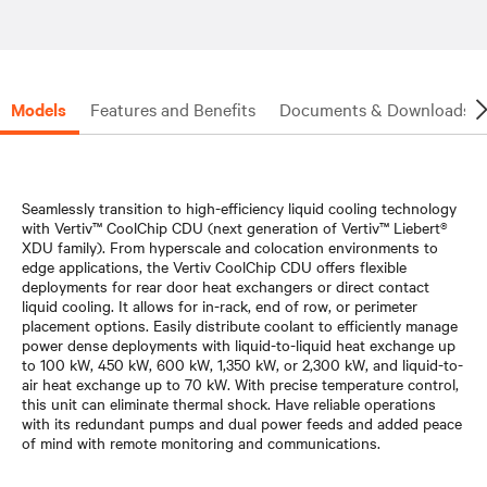
Models
Features and Benefits
Documents & Downloads
Seamlessly transition to high-efficiency liquid cooling technology
with Vertiv™ CoolChip CDU (next generation of Vertiv™ Liebert®
XDU family). From hyperscale and colocation environments to
edge applications, the Vertiv CoolChip CDU offers flexible
deployments for rear door heat exchangers or direct contact
liquid cooling. It allows for in-rack, end of row, or perimeter
placement options. Easily distribute coolant to efficiently manage
power dense deployments with liquid-to-liquid heat exchange up
to 100 kW, 450 kW, 600 kW, 1,350 kW, or 2,300 kW, and liquid-to-
air heat exchange up to 70 kW. With precise temperature control,
this unit can eliminate thermal shock. Have reliable operations
with its redundant pumps and dual power feeds and added peace
of mind with remote monitoring and communications.