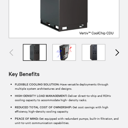
Key Benefits
FLEXIBLE COOLING SOLUTION:
Have versatile deployments through
multiple system architectures and designs.
HIGH-DENSITY LOAD MANAGEMENT:
Deliver direct-to-chip and RDHx
cooling capacity to accommodate high- density racks.
REDUCED TOTAL COST OF OWNERSHIP:
Get cost savings with high
efficiency, high-density cooling capacity.
PEACE OF MIND:
Get equipped with redundant pumps, built-in filtration, and
unit-to-unit communication capabilities.