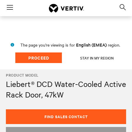
Menu
Op
sea
mod
English (EMEA)
The page you're viewing is for
region.
PROCEED
STAY IN MY REGION
PRODUCT MODEL
Liebert® DCD Water-Cooled Active
Rack Door, 47kW
FIND SALES CONTACT