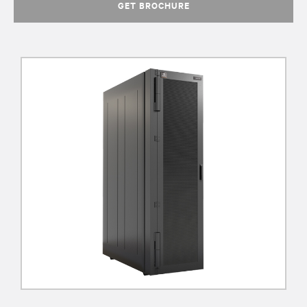
GET BROCHURE