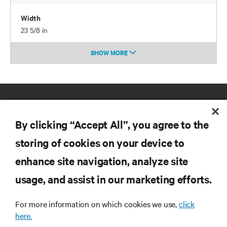
Width
23 5/8 in
SHOW MORE
By clicking “Accept All”, you agree to the
storing of cookies on your device to
enhance site navigation, analyze site
RESOURCES
usage, and assist in our marketing efforts.
SUPPORT
For more information on which cookies we use,
click
here.
CORPORATE