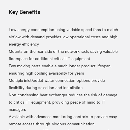
Key Benefits
Low energy consumption using variable speed fans to match
airflow with demand provides low operational costs and high
energy efficiency
Mounts on the rear side of the network rack, saving valuable
floorspace for additional critical IT equipment
Few moving parts enable a much longer product lifespan,
ensuring high cooling availability for years
Multiple inlet/outlet water connection options provide
flexibility during selection and installation
Non-condensing heat exchanger reduces the risk of damage
to critical IT equipment, providing peace of mind to IT
managers
Available with advanced monitoring controls to provide easy
remote access through Modbus communication