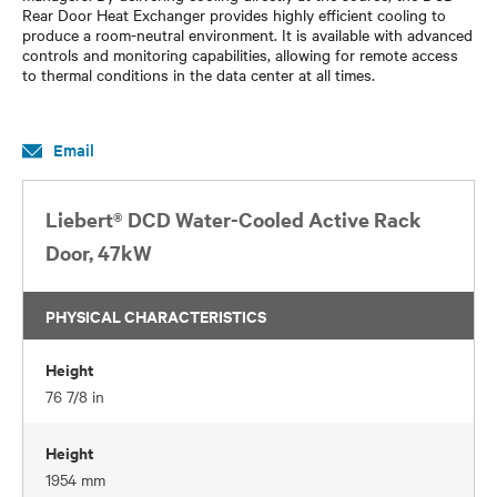
Rear Door Heat Exchanger provides highly efficient cooling to
produce a room-neutral environment. It is available with advanced
controls and monitoring capabilities, allowing for remote access
to thermal conditions in the data center at all times.
Email
Liebert® DCD Water-Cooled Active Rack
Door, 47kW
PHYSICAL CHARACTERISTICS
Height
76 7/8 in
Height
1954 mm