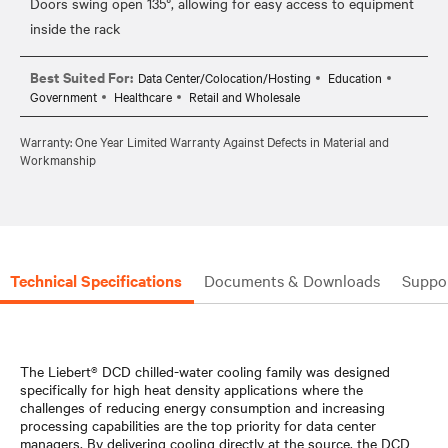
Doors swing open 135°, allowing for easy access to equipment
Best Suited For:
Data Center/Colocation/Hosting
Education
Government
Healthcare
Retail and Wholesale
Warranty: One Year Limited Warranty Against Defects in Material and
Workmanship
Technical Specifications
Documents & Downloads
Suppo
The Liebert® DCD chilled-water cooling family was designed
specifically for high heat density applications where the
challenges of reducing energy consumption and increasing
processing capabilities are the top priority for data center
managers. By delivering cooling directly at the source, the DCD