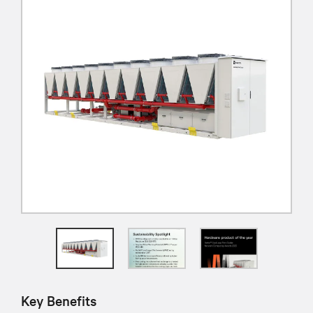
Key Benefits