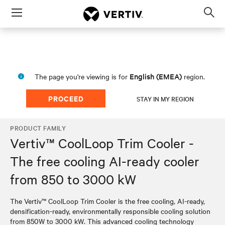
Menu
Op
sea
mod
English (EMEA)
The page you're viewing is for
region.
PROCEED
STAY IN MY REGION
PRODUCT FAMILY
Vertiv™ CoolLoop Trim Cooler -
The free cooling AI-ready cooler
from 850 to 3000 kW
The Vertiv™ CoolLoop Trim Cooler is the free cooling, AI-ready,
densification-ready, environmentally responsible cooling solution
from 850W to 3000 kW. This advanced cooling technology