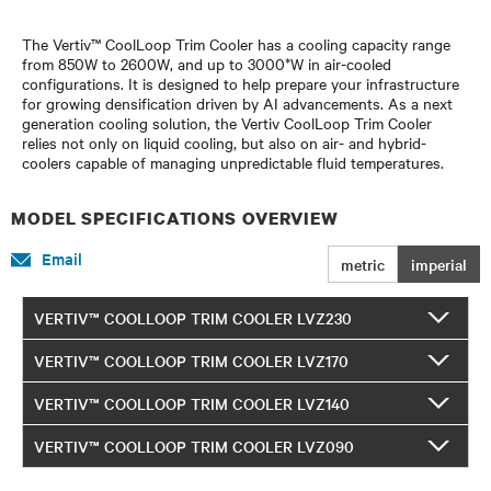
The Vertiv™ CoolLoop Trim Cooler has a cooling capacity range
from 850W to 2600W, and up to 3000*W in air-cooled
configurations. It is designed to help prepare your infrastructure
for growing densification driven by AI advancements. As a next
generation cooling solution, the Vertiv CoolLoop Trim Cooler
relies not only on liquid cooling, but also on air- and hybrid-
coolers capable of managing unpredictable fluid temperatures.
MODEL SPECIFICATIONS OVERVIEW
Email
metric
imperial
VERTIV™ COOLLOOP TRIM COOLER LVZ230
VERTIV™ COOLLOOP TRIM COOLER LVZ170
VERTIV™ COOLLOOP TRIM COOLER LVZ140
VERTIV™ COOLLOOP TRIM COOLER LVZ090