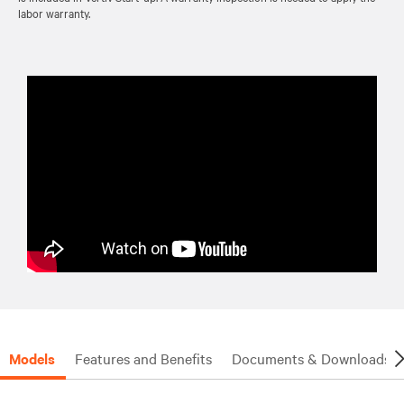
labor warranty.
Models
Features and Benefits
Documents & Downloads