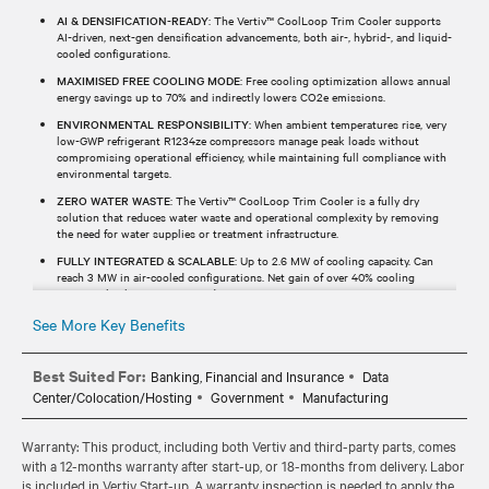
AI & DENSIFICATION-READY
: The Vertiv™ CoolLoop Trim Cooler supports
AI-driven, next-gen densification advancements, both air-, hybrid-, and liquid-
cooled configurations.
MAXIMISED FREE COOLING MODE
: Free cooling optimization allows annual
energy savings up to 70% and indirectly lowers CO2e emissions.
ENVIRONMENTAL RESPONSIBILITY
: When ambient temperatures rise, very
low-GWP refrigerant R1234ze compressors manage peak loads without
compromising operational efficiency, while maintaining full compliance with
environmental targets.
ZERO WATER WASTE
: The Vertiv™ CoolLoop Trim Cooler is a fully dry
solution that reduces water waste and operational complexity by removing
the need for water supplies or treatment infrastructure.
FULLY INTEGRATED & SCALABLE
: Up to 2.6 MW of cooling capacity. Can
reach 3 MW in air-cooled configurations. Net gain of over 40% cooling
capacity thanks to a compact design.
See More Key Benefits
Best Suited For:
Banking, Financial and Insurance
Data
Center/Colocation/Hosting
Government
Manufacturing
Warranty: This product, including both Vertiv and third-party parts, comes
with a 12-months warranty after start-up, or 18-months from delivery. Labor
is included in Vertiv Start-up. A warranty inspection is needed to apply the