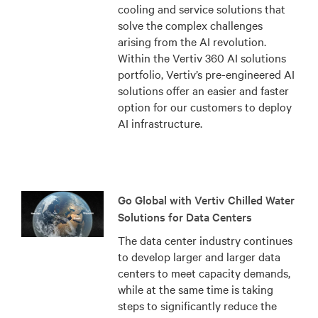
cooling and service solutions that
solve the complex challenges
arising from the AI revolution.
Within the Vertiv 360 AI solutions
portfolio, Vertiv’s pre-engineered AI
solutions offer an easier and faster
option for our customers to deploy
AI infrastructure.
Go Global with Vertiv Chilled Water
Solutions for Data Centers
The data center industry continues
to develop larger and larger data
centers to meet capacity demands,
while at the same time is taking
steps to significantly reduce the