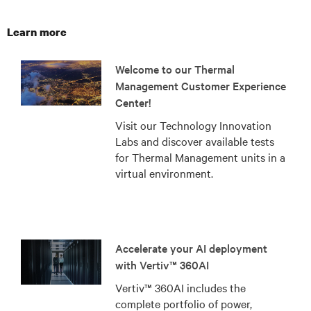
Learn more
Welcome to our Thermal
Management Customer Experience
Center!
Visit our Technology Innovation
Labs and discover available tests
for Thermal Management units in a
virtual environment.
Accelerate your AI deployment
with Vertiv™ 360AI
Vertiv™ 360AI includes the
complete portfolio of power,