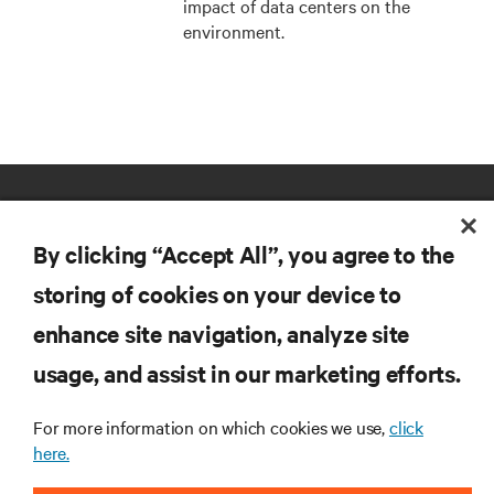
impact of data centers on the
environment.
By clicking “Accept All”, you agree to the
storing of cookies on your device to
enhance site navigation, analyze site
RESOURCES
usage, and assist in our marketing efforts.
SUPPORT
For more information on which cookies we use,
click
here.
CORPORATE