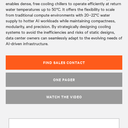
enables dense, free cooling chillers to operate efficiently at return
water temperatures up to 50°C. It offers the flexibility to scale
from traditional compute environments with 20–22°C water
supply to hotter AI workloads while maintaining compactness,
modularity, and precision. By strategically designing cooling
systems to avoid the inefficiencies and risks of static designs,
data center owners can seamlessly adapt to the evolving needs of
AI-driven infrastructure.
FIND SALES CONTACT
ONE PAGER
WATCH THE VIDEO