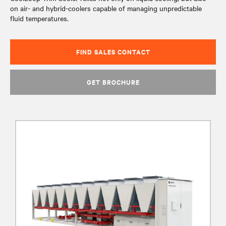
on air- and hybrid-coolers capable of managing unpredictable
fluid temperatures.
FIND SALES CONTACT
GET BROCHURE