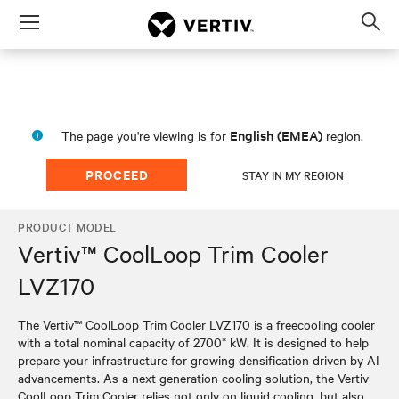
Menu
Op
sea
mod
English (EMEA)
The page you're viewing is for
region.
PROCEED
STAY IN MY REGION
PRODUCT MODEL
Vertiv™ CoolLoop Trim Cooler
LVZ170
The Vertiv™ CoolLoop Trim Cooler LVZ170 is a freecooling cooler
with a total nominal capacity of 2700* kW. It is designed to help
prepare your infrastructure for growing densification driven by AI
advancements. As a next generation cooling solution, the Vertiv
CoolLoop Trim Cooler relies not only on liquid cooling, but also