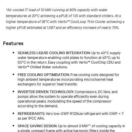
*Air-cooled IT load of 10 MW running at 80% capacity with water
temperatures at 20°C achieving a pPUE of 1.15 with standard chillers. At a
higher temperature of 35°C with Vertiv™ CoolLoop Trim Cooler achieving a
higher pPUE estimated at 1.087 and an efficiency increase of nearly 70%.
Features
SEAMLESS LIQUID COOLING INTEGRATION
: Up to 40°C supply
water temperature enabling cold plates to function at 45°C; up to
50°C in the return. Easy coupling with Vertiv™ CoolChip CDU and
Vertiv™ Chilled Water solutions.
FREE COOLING OPTIMISATION
: Free cooling coils designed for
high ambient temperatures incorporating microchannel heat
exchangers for superior heat transfer.
INVERTER DRIVEN TECHNOLOGY
: Compressors, EC fans, and
pumps allow the system to operate efficiently even during
operational peaks, modulating the speed of the compressor
according to the demand.
REFRIGERANTS
: Very low-GWP R1234ze refrigerant with GWP = 7
as per IPCC AR4.
SPACE SAVING DESIGN
: Up to almost 3 MW** of cooling capacity in
a single, compact frame with active harmonic filters inside the