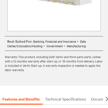
Best Suited For:
Banking, Financial and Insurance
Data
Center/Colocation/Hosting
Government
Manufacturing
Warranty: This product, including both Vertiv and third-party parts, comes
with a 12-months warranty after start-up, or 18-months from delivery. Labor
is included in Vertiv Start-up. A warranty inspection is needed to apply the
labor warranty.
Features and Benefits
Technical Specifications
Document