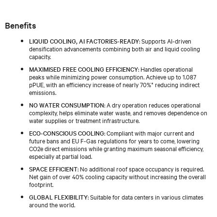
Benefits
LIQUID COOLING, AI FACTORIES-READY
: Supports AI-driven
densification advancements combining both air and liquid cooling
capacity.
MAXIMISED FREE COOLING EFFICIENCY
: Handles operational
peaks while minimizing power consumption. Achieve up to 1.087
pPUE, with an efficiency increase of nearly 70%* reducing indirect
emissions.
NO WATER CONSUMPTION
: A dry operation reduces operational
complexity, helps eliminate water waste, and removes dependence on
water supplies or treatment infrastructure.
ECO-CONSCIOUS COOLING
: Compliant with major current and
future bans and EU F-Gas regulations for years to come, lowering
CO2e direct emissions while granting maximum seasonal efficiency,
especially at partial load.
SPACE EFFICIENT
: No additional roof space occupancy is required.
Net gain of over 40% cooling capacity without increasing the overall
footprint.
GLOBAL FLEXIBILITY
: Suitable for data centers in various climates
around the world.