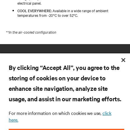
electrical panel.
COOL EVERYWHERE
: Available in a wide range of ambient
temperatures from -20°C to over 52°C.
**In the air-cooled configuration
By clicking “Accept All”, you agree to the
storing of cookies on your device to
enhance site navigation, analyze site
RESOURCES
usage, and assist in our marketing efforts.
SUPPORT
For more information on which cookies we use,
click
here.
CORPORATE