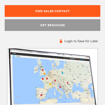
FIND SALES CONTACT
GET BROCHURE
Login to Save for Later