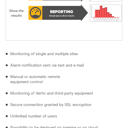
Monitoring of single and multiple sites
Alarm notification sent via text and e-mail
Manual or automatic remote
equipment control
Monitoring of Vertiv and third-party equipment
Secure connection granted by SSL encryption
Unlimited number of users
Possibility to be deployed on premise or on cloud.