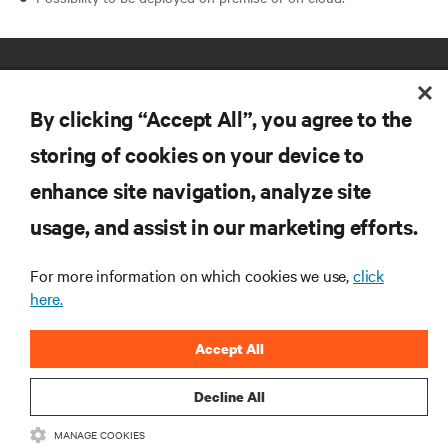
By clicking “Accept All”, you agree to the
storing of cookies on your device to
enhance site navigation, analyze site
RESOURCES
usage, and assist in our marketing efforts.
SUPPORT
For more information on which cookies we use,
click
here.
CORPORATE
Accept All
Decline All
MANAGE COOKIES
CONNECT WITH US