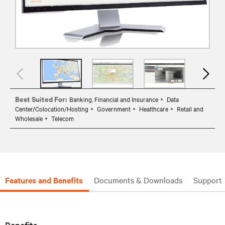
Best Suited For:
Banking, Financial and Insurance
Data
Center/Colocation/Hosting
Government
Healthcare
Retail and
Wholesale
Telecom
Features and Benefits
Documents & Downloads
Support
Benefits