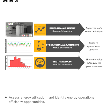
Assess energy utilisation and identify energy operational
efficiency opportunities.