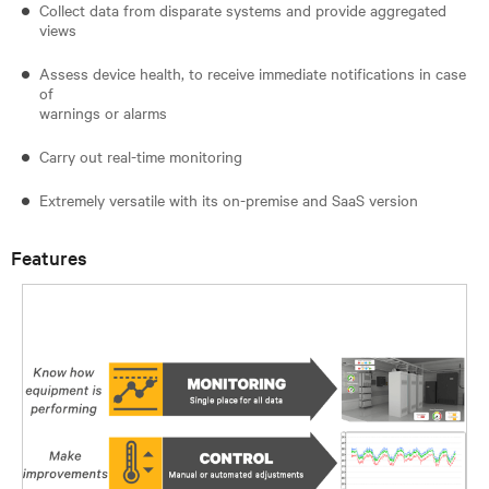
Collect data from disparate systems and provide aggregated
views
Assess device health, to receive immediate notifications in case
of
warnings or alarms
Carry out real-time monitoring
Extremely versatile with its on-premise and SaaS version
Features