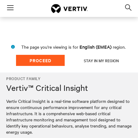
Menu
Op
sea
mod
English (EMEA)
The page you're viewing is for
region.
PROCEED
STAY IN MY REGION
PRODUCT FAMILY
Vertiv™ Critical Insight
Vertiv Critical Insight is a real-time software platform designed to
ensure continuous performance improvement for any critical
infrastructure. It is a comprehensive web-based critical
infrastructure monitoring and management tool designed to
identify key operational behaviours, analyse trending, and manage
energy usage.