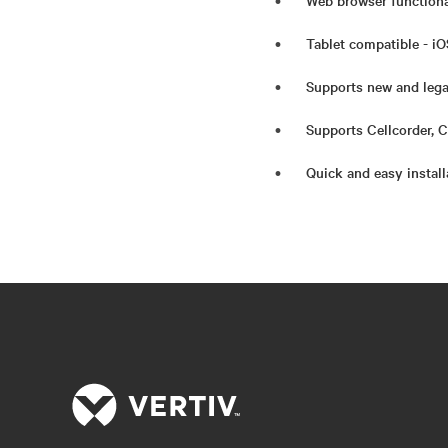
Web browser functiona
Tablet compatible - iO
Supports new and lega
Supports Cellcorder,
Quick and easy instal