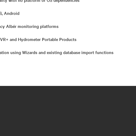
lity with no platform or OS dependencies
S, Android
cy Albér monitoring platforms
 CVR+ and Hydrometer Portable Products
lation using Wizards and existing database import functions