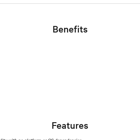
Benefits
Features