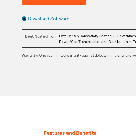
Download Software
Best Suited For:
Data Center/Colocation/Hosting
Governmen
Power/Gas Transmission and Distribution
T
Warranty:
One year limited warranty against defects in material and 
Features and Benefits