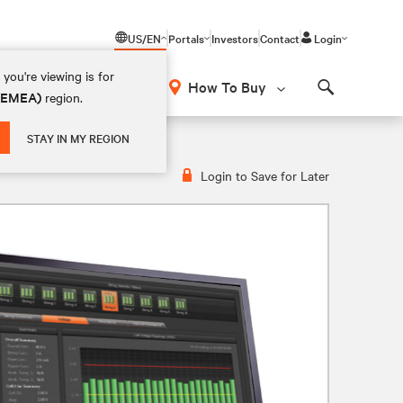
US/EN
Portals
Investors
Contact
Login
you're viewing is for
How To Buy
 (EMEA)
region.
Search
STAY IN MY REGION
Login to Save for Later