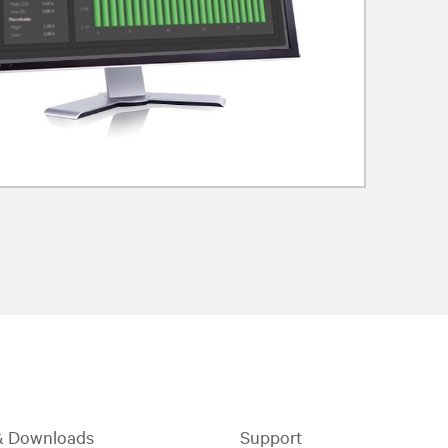
& Downloads
Support