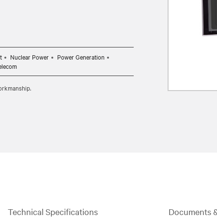
t
Nuclear Power
Power Generation
elecom
workmanship.
Technical Specifications
Documents 