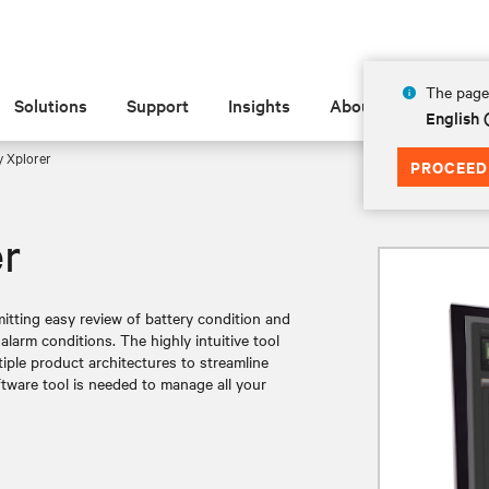
The page 
Solutions
Support
Insights
About
English
y Xplorer
PROCEED
er
mitting easy review of battery condition and
alarm conditions. The highly intuitive tool
tiple product architectures to streamline
ftware tool is needed to manage all your