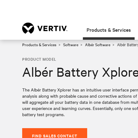
Products & Services
Products & Services
Software
Albér Software
Albér Batter
PRODUCT MODEL
Albér Battery Xplor
The Albér Battery Xplorer has an intuitive user interface per
analysis along with probable cause and corrective actions of 
will aggregate all your battery data in one database from mul
user experience and learning curves. Essentially, only one so
battery test programs.
FIND SALES CONTACT