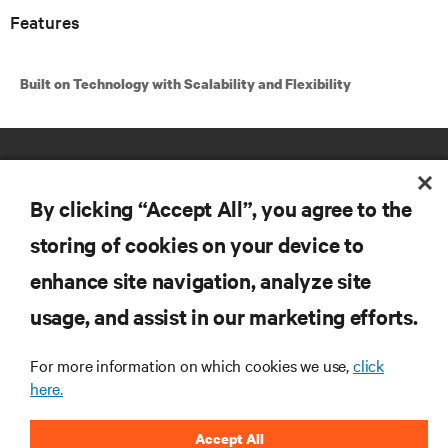
Features
Built on Technology with Scalability and Flexibility
By clicking “Accept All”, you agree to the
storing of cookies on your device to
enhance site navigation, analyze site
RESOURCES
usage, and assist in our marketing efforts.
SUPPORT
For more information on which cookies we use,
click
here.
CORPORATE
Accept All