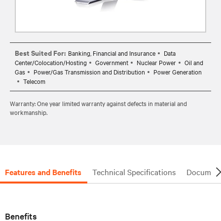
Best Suited For:
Banking, Financial and Insurance
Data
Center/Colocation/Hosting
Government
Nuclear Power
Oil and
Gas
Power/Gas Transmission and Distribution
Power Generation
Telecom
Warranty: One year limited warranty against defects in material and
workmanship.
Features and Benefits
Technical Specifications
Document
Benefits