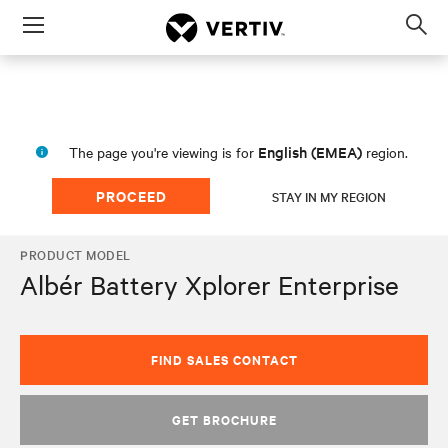
Menu
Op
sea
mod
English (EMEA)
The page you're viewing is for
region.
PROCEED
STAY IN MY REGION
PRODUCT MODEL
Albér Battery Xplorer Enterprise
FIND SALES CONTACT
GET BROCHURE