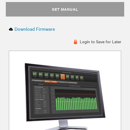
GET MANUAL
Download Firmware
Login to Save for Later