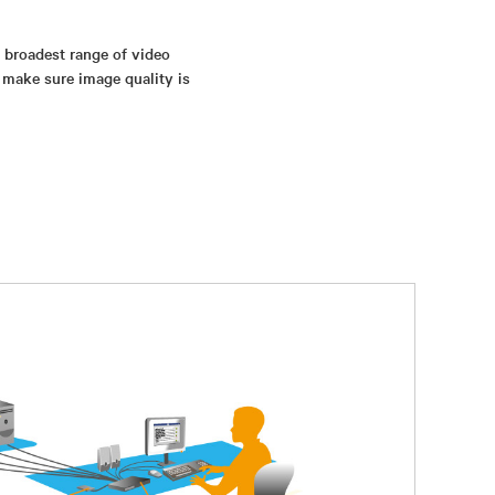
s broadest range of video
 make sure image quality is