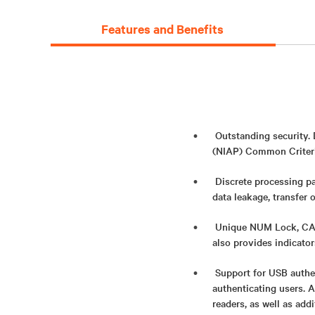
Features and Benefits
Outstanding security.
(NIAP) Common Criteria
Discrete processing pa
data leakage, transfer 
Unique NUM Lock, CAPS
also provides indicato
Support for USB authe
authenticating users. 
readers, as well as add