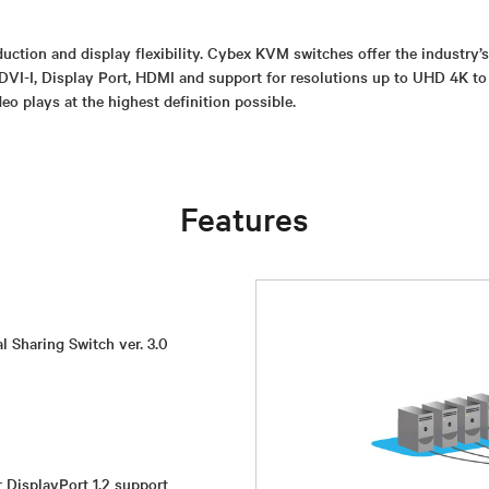
uction and display flexibility. Cybex KVM switches offer the industry’
DVI-I, Display Port, HDMI and support for resolutions up to UHD 4K to
eo plays at the highest definition possible.
Features
l Sharing Switch ver. 3.0
r DisplayPort 1.2 support