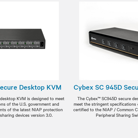
Secure Desktop KVM
Cybex SC 945D Sec
desktop KVM is designed to meet
The Cybex™ SC945D secure des
ions of the U.S. government and
meet the stringent specifications
nts of the latest NIAP protection
certified to the NIAP / Common Cri
l sharing devices version 3.0.
Peripheral Sharing Swi