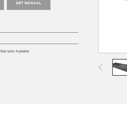
GET MANUAL
 Warranty Available