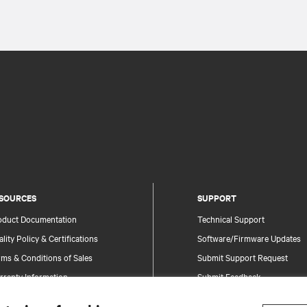
SOURCES
SUPPORT
oduct Documentation
Technical Support
lity Policy & Certifications
Software/Firmware Updates
ms & Conditions of Sales
Submit Support Request
rranty Information
Submit Feedback
tents
Contacts