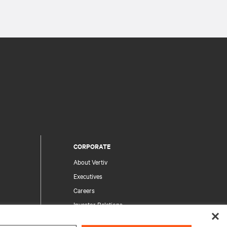
CORPORATE
About Vertiv
Executives
Careers
Investor Relations
Ethics & Compliance