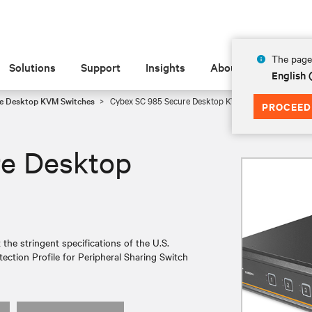
The page 
Solutions
Support
Insights
About
English
e Desktop KVM Switches
Cybex SC 985 Secure Desktop KVM
PROCEED
re Desktop
e stringent specifications of the U.S.
ection Profile for Peripheral Sharing Switch