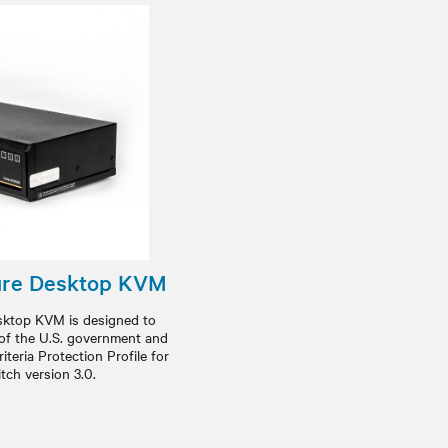
ure Desktop KVM
ktop KVM is designed to
 of the U.S. government and
teria Protection Profile for
tch version 3.0.