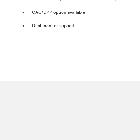
CAC/DPP option available
Dual monitor support