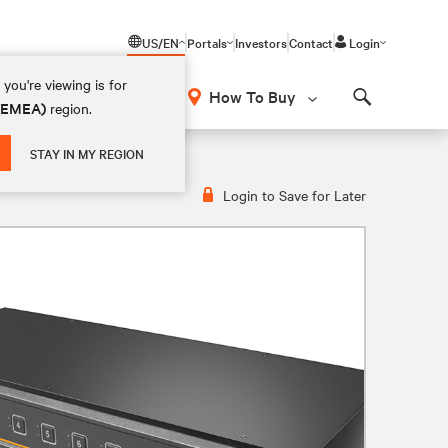
US/EN
Portals
Investors
Contact
Login
you're viewing is for
How To Buy
 (EMEA)
region.
Search
STAY IN MY REGION
Login to Save for Later