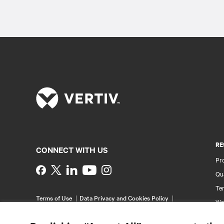
RE
CONNECT WITH US
Pr
Instagram
Qua
Ter
Terms of Use
Data Privacy and Cookies Policy
Wa
Accessibility Statement
Pa
©
2026 Vertiv Group Corp. All rights reserved.