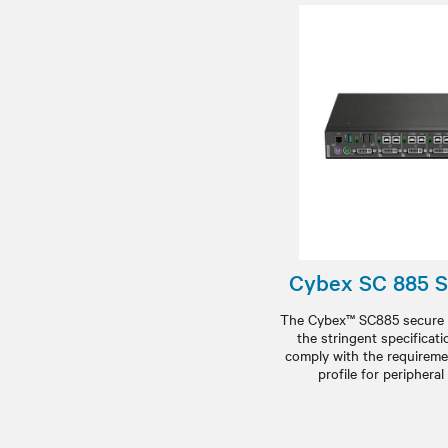
Cybex SC 885 
The Cybex™ SC885 secure 
the stringent specificat
comply with the requireme
profile for periphera