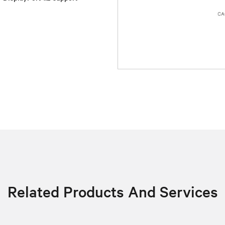
Related Products And Services