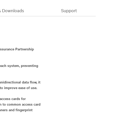
& Downloads
Support
Assurance Partnership
 each system, preventing
directional data flow, it
to improve ease of use.
access cards for
ion to common access card
nners and fingerprint