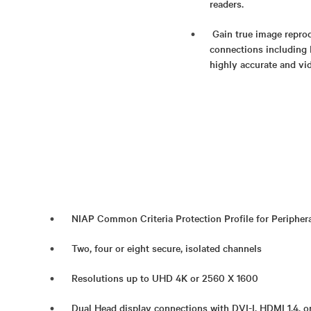
readers.
Gain true image reprod
connections including 
highly accurate and vid
NIAP Common Criteria Protection Profile for Periphera
Two, four or eight secure, isolated channels
Resolutions up to UHD 4K or 2560 X 1600
Dual Head display connections with DVI-I, HDMI 1.4, o