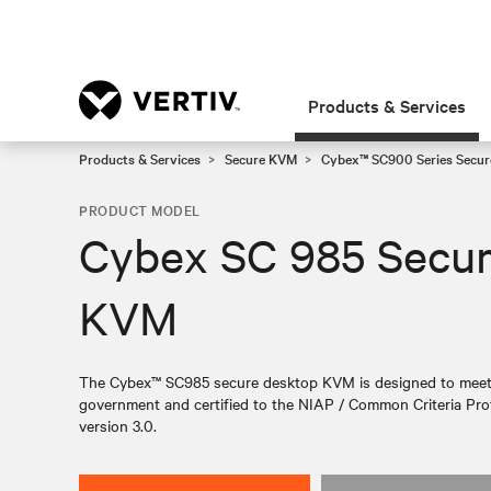
Products & Services
Products & Services
Secure KVM
Cybex™ SC900 Series Secur
PRODUCT MODEL
Cybex SC 985 Secu
KVM
The Cybex™ SC985 secure desktop KVM is designed to meet th
government and certified to the NIAP / Common Criteria Prot
version 3.0.