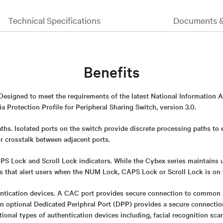
Technical Specifications
Documents 
Benefits
 Designed to meet the requirements of the latest National Information 
 Protection Profile for Peripheral Sharing Switch, version 3.0.
ths. Isolated ports on the switch provide discrete processing paths to
or crosstalk between adjacent ports.
 Lock and Scroll Lock indicators. While the Cybex series maintains uni
rs that alert users when the NUM Lock, CAPS Lock or Scroll Lock is on 
ntication devices. A CAC port provides secure connection to common 
An optional Dedicated Periphral Port (DPP) provides a secure connect
itional types of authentication devices including, facial recognition sca