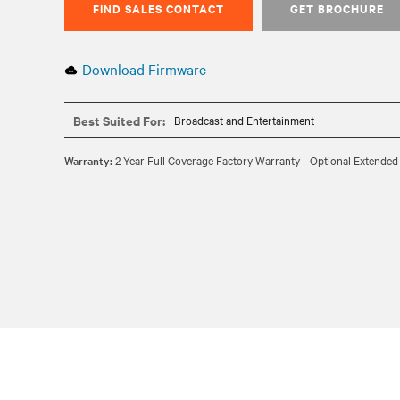
FIND SALES CONTACT
GET BROCHURE
Download Firmware
Best Suited For:
Broadcast and Entertainment
Warranty:
2 Year Full Coverage Factory Warranty - Optional Extended