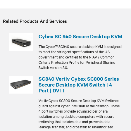
Related Products And Services
Cybex SC 940 Secure Desktop KVM
The Cybex™ SC940 secure desktop KVM is designed
to meet the stringent specifications of the U.S.
government and certified to the NIAP / Common
Criteria Protection Profile for Peripheral Sharing
Switch version 3.0.
SC840 Vertiv Cybex SC800 Series
Secure Desktop KVM Switch | 4
Port | DVI-I
Vertiv Cybex SC800 Secure Desktop KVM Switches
guard against cyber intrusion at the desktop. These
4 port switches provide advanced peripheral
isolation among desktop computers with secure
switching that isolates data and prevents data
leakage, transfer, and crosstalk to unauthorized