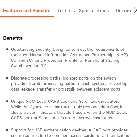
Features and Benefits
Technical Specifications
Document
Benefits
Outstanding security. Designed to meet the requirements of
the latest National Information Assurance Partnership (NIAP)
Common Criteria Protection Profile for Peripheral Sharing
Switch, version 3.0.
Discrete processing paths. Isolated ports on the switch
provide discrete processing paths to each system, preventing
data leakage, transfer or crosstalk between adjacent ports.
Unique NUM Lock, CAPS Lock and Scroll Lock indicators.
While the Cybex series maintains unidirectional data flow, it
also provides indicators that alert users when the NUM Lock,
CAPS Lock or Scroll Lock is on to improve ease of use.
Support for USB authentication devices. A CAC port provides
secure connection to common access cards for authenticating