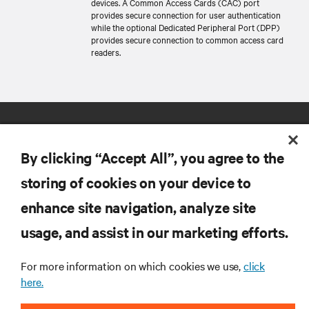
devices. A Common Access Cards (CAC) port
provides secure connection for user authentication
while the optional Dedicated Peripheral Port (DPP)
provides secure connection to common access card
readers.
By clicking “Accept All”, you agree to the
storing of cookies on your device to
enhance site navigation, analyze site
RESOURCES
usage, and assist in our marketing efforts.
SUPPORT
For more information on which cookies we use,
click
here.
CORPORATE