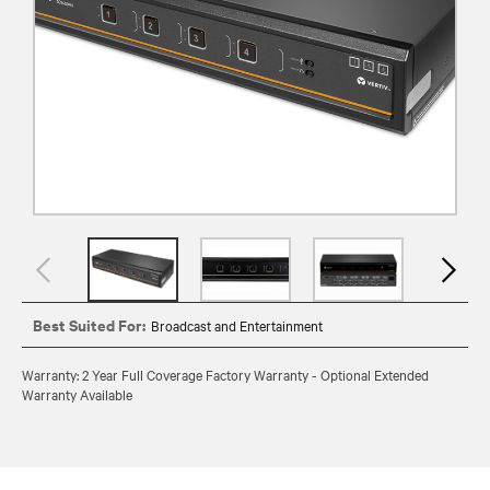
Best Suited For:
Broadcast and Entertainment
Warranty: 2 Year Full Coverage Factory Warranty - Optional Extended
Warranty Available