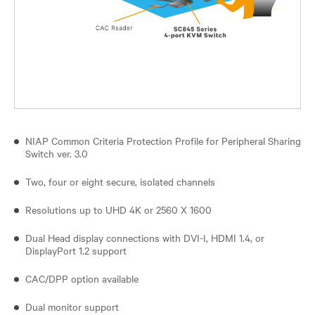
NIAP Common Criteria Protection Profile for Peripheral Sharing
Switch ver. 3.0
Two, four or eight secure, isolated channels
Resolutions up to UHD 4K or 2560 X 1600
Dual Head display connections with DVI-I, HDMI 1.4, or
DisplayPort 1.2 support
CAC/DPP option available
Dual monitor support