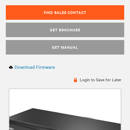
FIND SALES CONTACT
GET BROCHURE
GET MANUAL
Download Firmware
Login to Save for Later