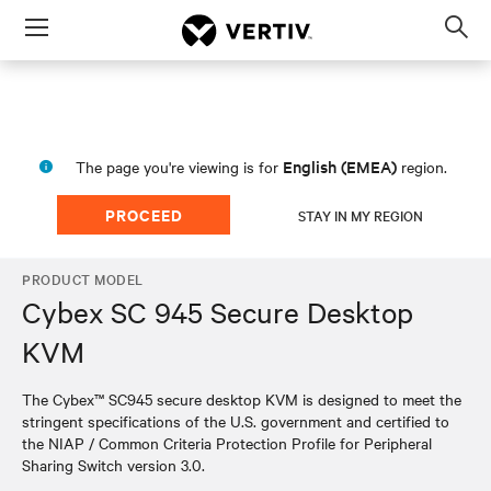
Menu
Op
sea
mod
English (EMEA)
The page you're viewing is for
region.
PROCEED
STAY IN MY REGION
PRODUCT MODEL
Cybex SC 945 Secure Desktop
KVM
The Cybex™ SC945 secure desktop KVM is designed to meet the
stringent specifications of the U.S. government and certified to
the NIAP / Common Criteria Protection Profile for Peripheral
Sharing Switch version 3.0.