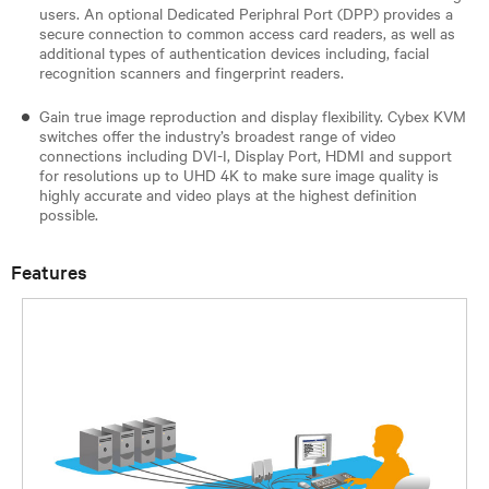
users. An optional Dedicated Periphral Port (DPP) provides a
secure connection to common access card readers, as well as
additional types of authentication devices including, facial
recognition scanners and fingerprint readers.
Gain true image reproduction and display flexibility. Cybex KVM
switches offer the industry’s broadest range of video
connections including DVI-I, Display Port, HDMI and support
for resolutions up to UHD 4K to make sure image quality is
highly accurate and video plays at the highest definition
possible.
Features