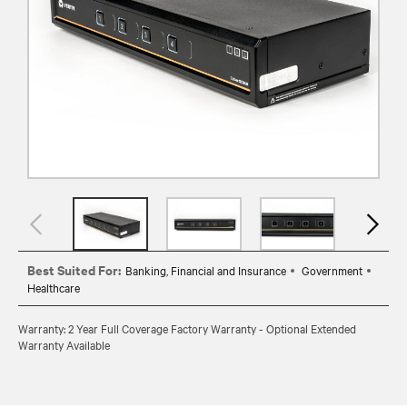
Best Suited For:
Banking, Financial and Insurance
Government
Healthcare
Warranty: 2 Year Full Coverage Factory Warranty - Optional Extended
Warranty Available