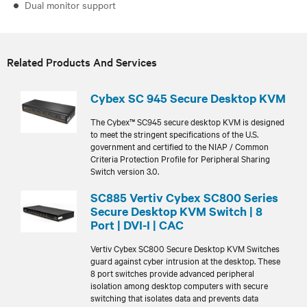
Dual monitor support
Related Products And Services
Cybex SC 945 Secure Desktop KVM
The Cybex™ SC945 secure desktop KVM is designed
to meet the stringent specifications of the U.S.
government and certified to the NIAP / Common
Criteria Protection Profile for Peripheral Sharing
Switch version 3.0.
SC885 Vertiv Cybex SC800 Series
Secure Desktop KVM Switch | 8
Port | DVI-I | CAC
Vertiv Cybex SC800 Secure Desktop KVM Switches
guard against cyber intrusion at the desktop. These
8 port switches provide advanced peripheral
isolation among desktop computers with secure
switching that isolates data and prevents data