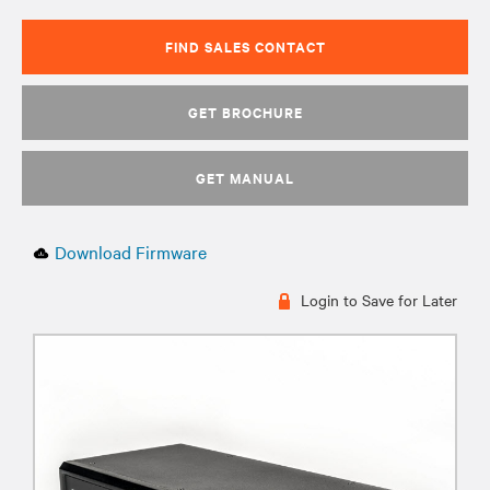
FIND SALES CONTACT
GET BROCHURE
GET MANUAL
Download Firmware
Login to Save for Later