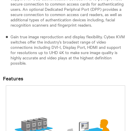
secure connection to common access cards for authenticating
users. An optional Dedicated Periphral Port (DPP) provides a
secure connection to common access card readers, as well as
additional types of authentication devices including, facial
recognition scanners and fingerprint readers.
Gain true image reproduction and display flexibility. Cybex KVM
switches offer the industry’s broadest range of video
connections including DVI-I, Display Port, HDMI and support
for resolutions up to UHD 4K to make sure image quality is
highly accurate and video plays at the highest definition
possible.
Features