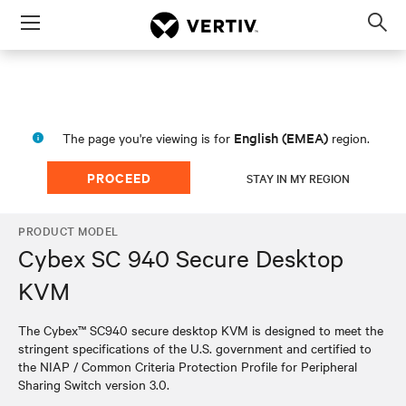
Menu
Op
sea
mod
English (EMEA)
The page you're viewing is for
region.
PROCEED
STAY IN MY REGION
PRODUCT MODEL
Cybex SC 940 Secure Desktop
KVM
The Cybex™ SC940 secure desktop KVM is designed to meet the
stringent specifications of the U.S. government and certified to
the NIAP / Common Criteria Protection Profile for Peripheral
Sharing Switch version 3.0.