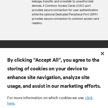
leakage, transfer, and crosstalk to unauthorized
devices. A Common Access Cards (CAC) port
provides secure connection for user authentication
while the optional Dedicated Peripheral Port (DPP)
provides secure connection to common access card
readers.
By clicking “Accept All”, you agree to the
storing of cookies on your device to
enhance site navigation, analyze site
RESOURCES
usage, and assist in our marketing efforts.
SUPPORT
For more information on which cookies we use,
click
here.
CORPORATE