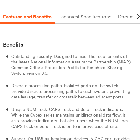
Features and Benefits
Technical Specifications
Document
Benefits
Outstanding security. Designed to meet the requirements of
the latest National Information Assurance Partnership (NIAP)
Common Criteria Protection Profile for Peripheral Sharing
Switch, version 3.0.
Discrete processing paths. Isolated ports on the switch
provide discrete processing paths to each system, preventing
data leakage, transfer or crosstalk between adjacent ports.
Unique NUM Lock, CAPS Lock and Scroll Lock indicators.
While the Cybex series maintains unidirectional data flow, it
also provides indicators that alert users when the NUM Lock,
CAPS Lock or Scroll Lock is on to improve ease of use.
Support for USB authentication devices. A CAC port provides