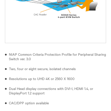
NIAP Common Criteria Protection Profile for Peripheral Sharing
Switch ver. 3.0
Two, four or eight secure, isolated channels
Resolutions up to UHD 4K or 2560 X 1600
Dual Head display connections with DVI-I, HDMI 1.4, or
DisplayPort 1.2 support
CAC/DPP option available