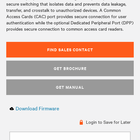
secure switching that isolates data and prevents data leakage,
transfer, and crosstalk to unauthorized devices. A Common
Access Cards (CAC) port provides secure connection for user
authentication while the optional Dedicated Peripheral Port (DPP)
provides secure connection to common access card readers.
FIND SALES CONTACT
GET BROCHURE
GET MANUAL
Download Firmware
Login to Save for Later