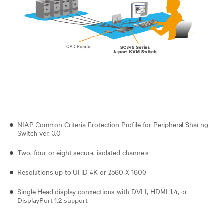
NIAP Common Criteria Protection Profile for Peripheral Sharing
Switch ver. 3.0
Two, four or eight secure, isolated channels
Resolutions up to UHD 4K or 2560 X 1600
Single Head display connections with DVI-I, HDMI 1.4, or
DisplayPort 1.2 support