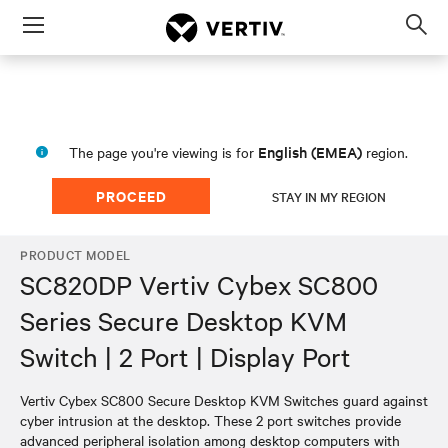
Menu
Op
sea
mod
English (EMEA)
The page you're viewing is for
region.
PROCEED
STAY IN MY REGION
PRODUCT MODEL
SC820DP Vertiv Cybex SC800
Series Secure Desktop KVM
Switch | 2 Port | Display Port
Vertiv Cybex SC800 Secure Desktop KVM Switches guard against
cyber intrusion at the desktop. These 2 port switches provide
advanced peripheral isolation among desktop computers with