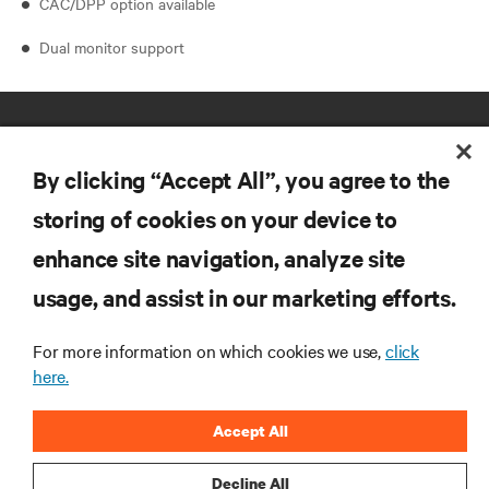
CAC/DPP option available
Dual monitor support
By clicking “Accept All”, you agree to the
storing of cookies on your device to
enhance site navigation, analyze site
RESOURCES
usage, and assist in our marketing efforts.
SUPPORT
For more information on which cookies we use,
click
here.
CORPORATE
Accept All
Decline All