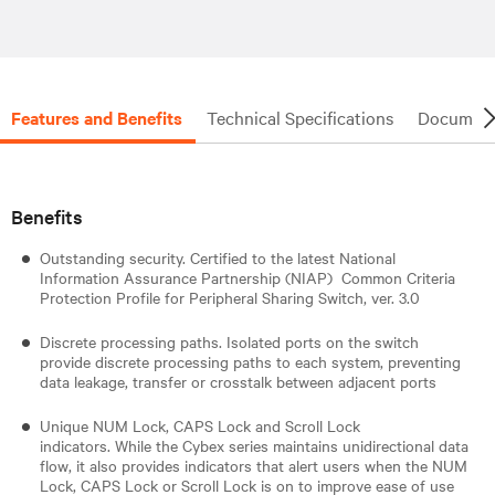
Features and Benefits
Technical Specifications
Document
Benefits
Outstanding security. Certified to the latest National
Information Assurance Partnership (NIAP) Common Criteria
Protection Profile for Peripheral Sharing Switch, ver. 3.0
Discrete processing paths. Isolated ports on the switch
provide discrete processing paths to each system, preventing
data leakage, transfer or crosstalk between adjacent ports
Unique NUM Lock, CAPS Lock and Scroll Lock
indicators. While the Cybex series maintains unidirectional data
flow, it also provides indicators that alert users when the NUM
Lock, CAPS Lock or Scroll Lock is on to improve ease of use