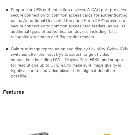
Support for USB authentication devices. A CAC port provides
secure connection to common access cards for authenticating
users. An optional Dedicated Periphral Port (DPP) provides a
secure connection to common access card readers, as well as
additional types of authentication devices including, facial
recognition scanners and fingerprint readers​
Gain true image reproduction and display flexibility. Cybex KVM
switches offer the industry’s broadest range of video
connections including DVI-I, Display Port, HDMI and support
for resolutions up to UHD 4K to make sure image quality is
highly accurate and video plays at the highest definition
possible.
Features