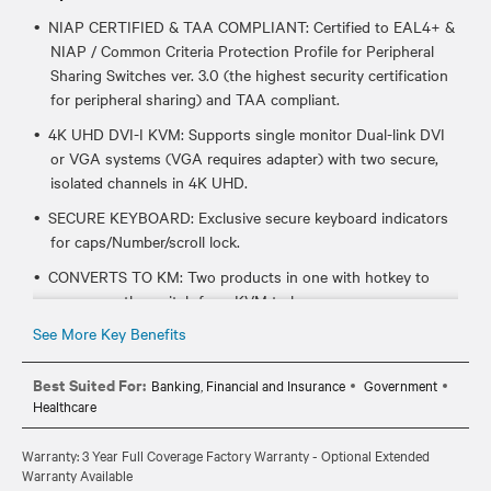
NIAP CERTIFIED & TAA COMPLIANT: Certified to EAL4+ &
NIAP / Common Criteria Protection Profile for Peripheral
Sharing Switches ver. 3.0 (the highest security certification
for peripheral sharing) and TAA compliant.
4K UHD DVI-I KVM: Supports single monitor Dual-link DVI
or VGA systems (VGA requires adapter) with two secure,
isolated channels in 4K UHD.
SECURE KEYBOARD: Exclusive secure keyboard indicators
for caps/Number/scroll lock.
CONVERTS TO KM: Two products in one with hotkey to
repurpose the switch from KVM to km.
See More Key Benefits
CABLE REQUIREMENTS: Requires one CBL0094 (6ft) or
CBL0095 (10ft) per target system.
Best Suited For:
Banking, Financial and Insurance
Government
Healthcare
Warranty: 3 Year Full Coverage Factory Warranty - Optional Extended
Warranty Available