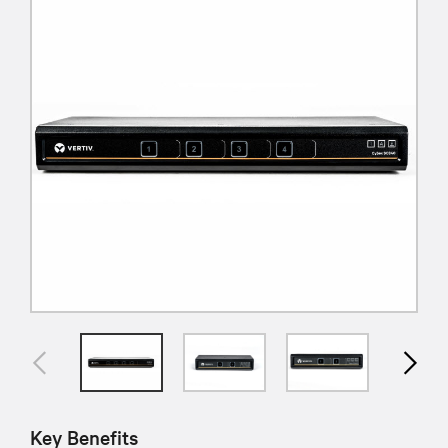
Key Benefits