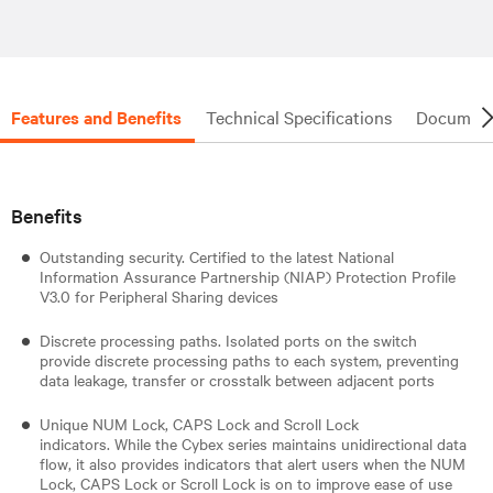
Features and Benefits
Technical Specifications
Document
Benefits
Outstanding security. Certified to the latest National
Information Assurance Partnership (NIAP) Protection Profile
V3.0 for Peripheral Sharing devices
Discrete processing paths. Isolated ports on the switch
provide discrete processing paths to each system, preventing
data leakage, transfer or crosstalk between adjacent ports
Unique NUM Lock, CAPS Lock and Scroll Lock
indicators. While the Cybex series maintains unidirectional data
flow, it also provides indicators that alert users when the NUM
Lock, CAPS Lock or Scroll Lock is on to improve ease of use