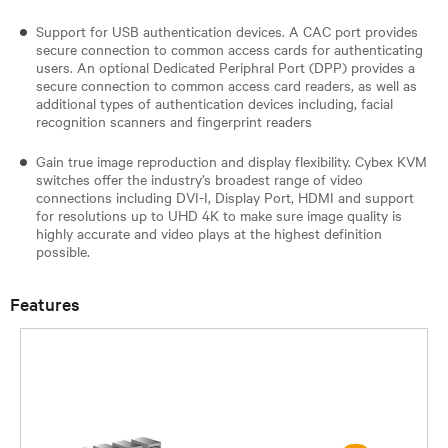
Support for USB authentication devices. A CAC port provides
secure connection to common access cards for authenticating
users. An optional Dedicated Periphral Port (DPP) provides a
secure connection to common access card readers, as well as
additional types of authentication devices including, facial
recognition scanners and fingerprint readers​
Gain true image reproduction and display flexibility. Cybex KVM
switches offer the industry’s broadest range of video
connections including DVI-I, Display Port, HDMI and support
for resolutions up to UHD 4K to make sure image quality is
highly accurate and video plays at the highest definition
possible.
Features