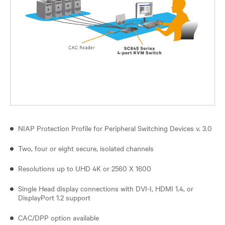
NIAP Protection Profile for Peripheral Switching Devices v. 3.0
Two, four or eight secure, isolated channels
Resolutions up to UHD 4K or 2560 X 1600
Single Head display connections with DVI-I, HDMI 1.4, or
DisplayPort 1.2 support
CAC/DPP option available