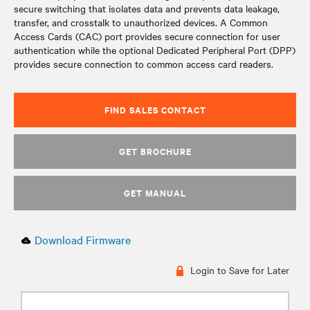
secure switching that isolates data and prevents data leakage,
transfer, and crosstalk to unauthorized devices. A Common
Access Cards (CAC) port provides secure connection for user
authentication while the optional Dedicated Peripheral Port (DPP)
provides secure connection to common access card readers.
FIND SALES CONTACT
GET BROCHURE
GET MANUAL
Download Firmware
Login to Save for Later