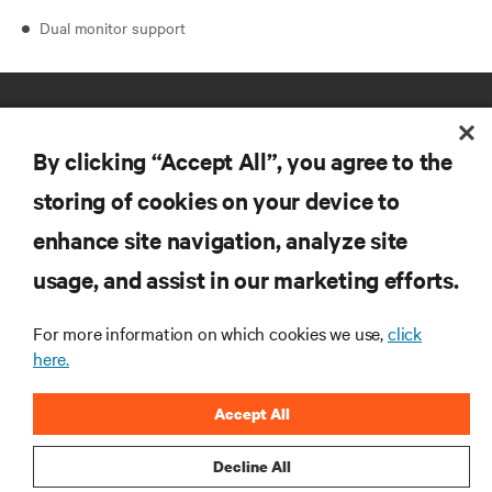
Dual monitor support
By clicking “Accept All”, you agree to the
storing of cookies on your device to
enhance site navigation, analyze site
RESOURCES
usage, and assist in our marketing efforts.
SUPPORT
For more information on which cookies we use,
click
here.
CORPORATE
Accept All
Decline All