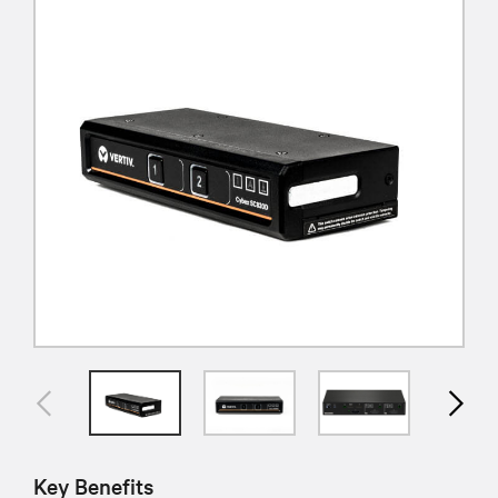
Key Benefits