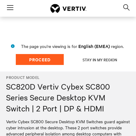
Menu
Op
sea
mod
English (EMEA)
The page you're viewing is for
region.
PROCEED
STAY IN MY REGION
PRODUCT MODEL
SC820D Vertiv Cybex SC800
Series Secure Desktop KVM
Switch | 2 Port | DP & HDMI
Vertiv Cybex SC800 Secure Desktop KVM Switches guard against
cyber intrusion at the desktop. These 2 port switches provide
advanced peripheral isolation among desktop computers with