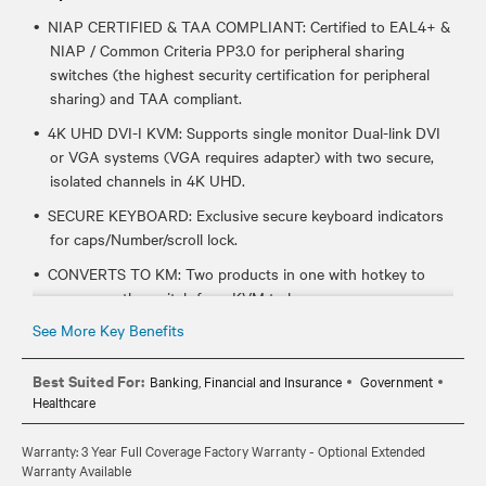
NIAP CERTIFIED & TAA COMPLIANT: Certified to EAL4+ &
NIAP / Common Criteria PP3.0 for peripheral sharing
switches (the highest security certification for peripheral
sharing) and TAA compliant.
4K UHD DVI-I KVM: Supports single monitor Dual-link DVI
or VGA systems (VGA requires adapter) with two secure,
isolated channels in 4K UHD.
SECURE KEYBOARD: Exclusive secure keyboard indicators
for caps/Number/scroll lock.
CONVERTS TO KM: Two products in one with hotkey to
repurpose the switch from KVM to km.
See More Key Benefits
CABLE REQUIREMENTS: Requires one CBL0094 (6ft) or
CBL0095 (10ft) per target system.
Best Suited For:
Banking, Financial and Insurance
Government
Healthcare
Warranty: 3 Year Full Coverage Factory Warranty - Optional Extended
Warranty Available