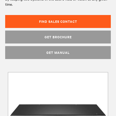
time.
FIND SALES CONTACT
GET BROCHURE
GET MANUAL