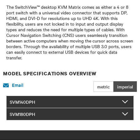
The SwitchView™ desktop KVM Matrix comes as either a 4 or 8
port switch with a universal video connector that supports DP,
HDMI, and DVI-D for resolutions up to UHD 4K. With this
flexibility, users are not locked in to input and output display
types and reduces the need for multiple types of cables. With
Cursor Navigation Switching (CNS) users seamlessly transition
between active computers when moving the cursor across screen
borders. Through the availability of multiple USB 3.0 ports, users
can easily connect to external USB devices for quick data
transfer.
MODEL SPECIFICATIONS OVERVIEW
Email
metric
imperial
SVM140DPH
SVM180DPH