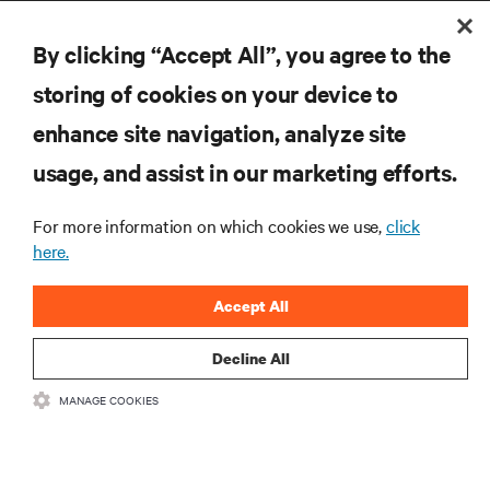
By clicking “Accept All”, you agree to the
storing of cookies on your device to
enhance site navigation, analyze site
RESOURCES
usage, and assist in our marketing efforts.
SUPPORT
For more information on which cookies we use,
click
here.
CORPORATE
Accept All
Decline All
MANAGE COOKIES
CONNECT WITH US
Insta