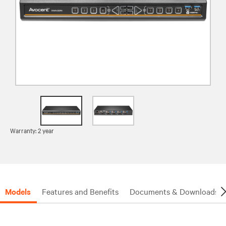
Warranty: 2 year
Models
Features and Benefits
Documents & Downloads