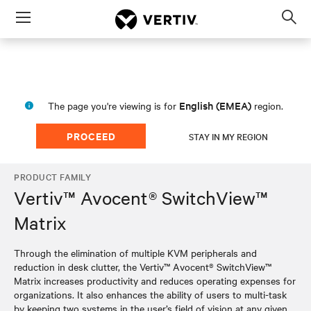
Menu
Op
sea
mod
English (EMEA)
The page you're viewing is for
region.
PROCEED
STAY IN MY REGION
PRODUCT FAMILY
Vertiv™ Avocent® SwitchView™
Matrix
Through the elimination of multiple KVM peripherals and
reduction in desk clutter, the Vertiv™ Avocent® SwitchView™
Matrix increases productivity and reduces operating expenses for
organizations. It also enhances the ability of users to multi-task
by keeping two systems in the user’s field of vision at any given