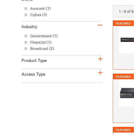
Avocent (7)
1 - 9 of 
Cybex (1)
–
FEATURED
Industry
Government (7)
Financial (7)
Broadcast (2)
+
Product Type
+
Access Type
FEATURED
FEATURED