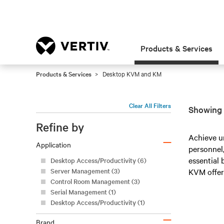
Products & Services
Products & Services
Desktop KVM and KM
Clear All Filters
Showing 
Refine by
–
Achieve u
Application
personnel,
essential
Desktop Access/Productivity (6)
Server Management (3)
KVM offer
Control Room Management (3)
Serial Management (1)
Desktop Access/Productivity (1)
–
Brand