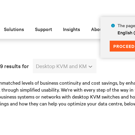
The page 
Solutions
Support
Insights
About
English
PROCEED
9 results for
Desktop KVM and KM
nmatched levels of business continuity and cost savings, by enha
 through simplified usability. We're with every step of the way i
 business systems or networks with desktop KVM switches and ho
ings and how they can help you optimize your data centre, below