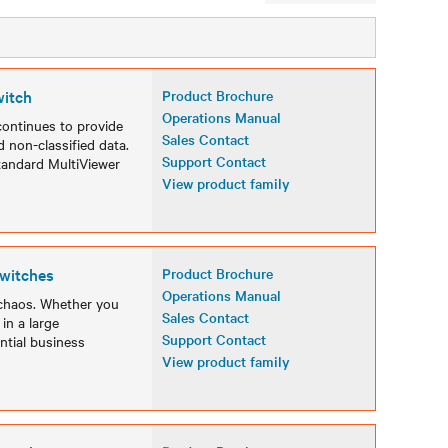
witch
Product Brochure
Operations Manual
ontinues to provide
Sales Contact
 non-classified data.
Support Contact
tandard MultiViewer
View product family
witches
Product Brochure
Operations Manual
chaos. Whether you
Sales Contact
in a large
Support Contact
ntial business
View product family