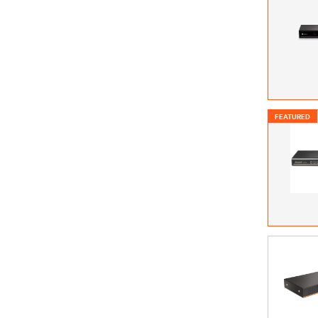
FEATURED