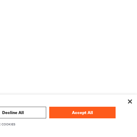
Decline All
Accept All
 COOKIES