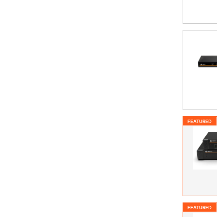
FEATURED
FEATURED