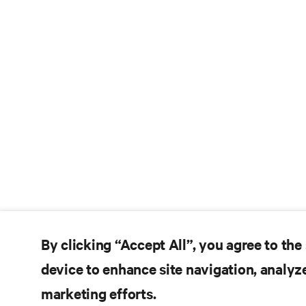
By clicking “Accept All”, you agree to the
device to enhance site navigation, analyze
marketing efforts.