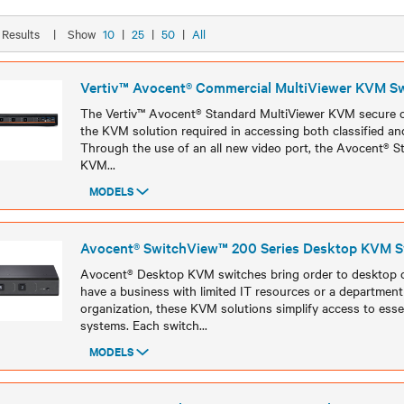
9 Results
|
Show
10
|
25
|
50
|
All
Vertiv™ Avocent® Commercial MultiViewer KVM S
The Vertiv™ Avocent® Standard MultiViewer KVM secure c
the KVM solution required in accessing both classified and
Through the use of an all new video port, the Avocent® S
KVM
...
MODELS
Models
Avocent® SwitchView™ 200 Series Desktop KVM S
Avocent® Desktop KVM switches bring order to desktop 
have a business with limited IT resources or a department 
organization, these KVM solutions simplify access to esse
systems. Each switch
...
MODELS
Models