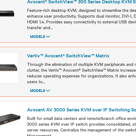
Avocent® SwitchView™ 300 Series Desktop KVM S
Feature-rich desktop KVM, designed to streamline the de
enhance user productivity. Supports dual monitor, DVI-I, D
HDMI 1.4. Provides easy connectivity to external USB devi
transfer and
...
MODELS
Models
Vertiv™ Avocent® SwitchView™ Matrix
Through the elimination of multiple KVM peripherals and 
clutter, the Vertiv™ Avocent® SwitchView™ Matrix increase
reduces operating expenses for organizations. It also enha
users to
...
MODELS
Models
Avocent AV 3000 Series KVM over IP Switching So
Built for small data centers and remote/branch office env
3000 series KVM over IP switch provides consolidated, st
server resources. Centralize the management of the swit
Management
...