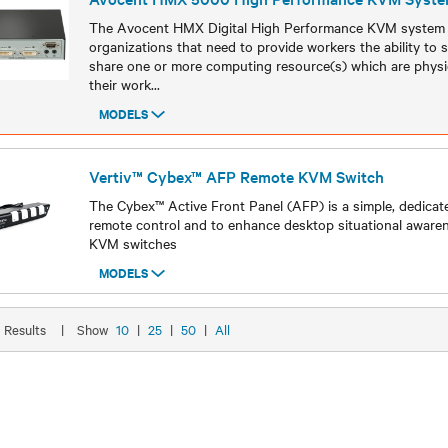
The Avocent HMX Digital High Performance KVM system i
organizations that need to provide workers the ability to
share one or more computing resource(s) which are physi
their work
...
MODELS
Models
Vertiv™ Cybex™ AFP Remote KVM Switch
The Cybex™ Active Front Panel (AFP) is a simple, dedicat
remote control and to enhance desktop situational aware
KVM switches
MODELS
Models
9 Results
|
Show
10
|
25
|
50
|
All