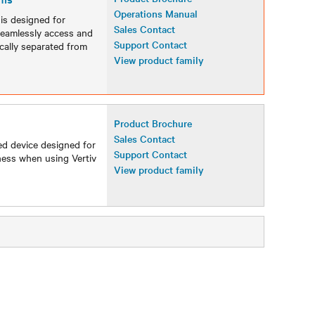
Operations Manual
s designed for
Sales Contact
 seamlessly access and
Support Contact
cally separated from
View product family
Product Brochure
Sales Contact
ed device designed for
Support Contact
ness when using Vertiv
View product family