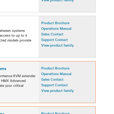
Product Brochure
Operations Manual
between systems
Sales Contact
access to up to 4
Support Contact
ected models provide
View product family
ems
Product Brochure
Operations Manual
formance KVM extender
Sales Contact
 an HMX Advanced
Support Contact
te your critical
View product family
ems
Product Brochure