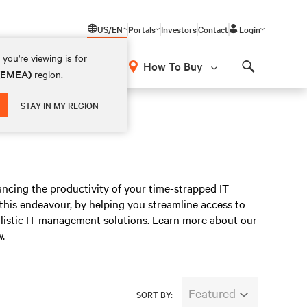
US/EN
Portals
Investors
Contact
Login
you're viewing is for
How To Buy
 (EMEA)
region.
Search
STAY IN MY REGION
ncing the productivity of your time-strapped IT
n this endeavour, by helping you streamline access to
listic IT management solutions. Learn more about our
.
Featured
SORT BY: