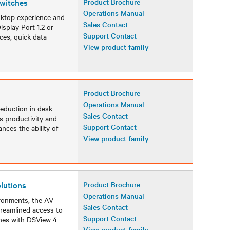
witches
Product Brochure
Operations Manual
sktop experience and
Sales Contact
isplay Port 1.2 or
Support Contact
ces, quick data
View product family
Product Brochure
Operations Manual
reduction in desk
Sales Contact
s productivity and
Support Contact
nces the ability of
View product family
lutions
Product Brochure
Operations Manual
ironments, the AV
Sales Contact
reamlined access to
Support Contact
ches with DSView 4
View product family