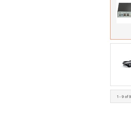
1 - 9 of 