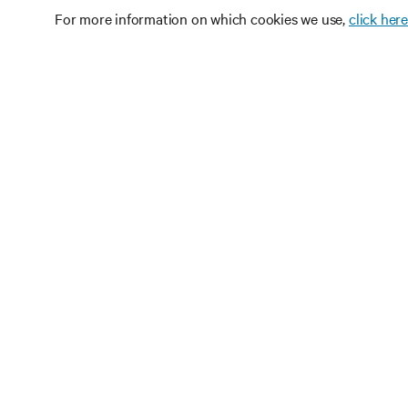
For more information on which cookies we use,
click here
RE
CONNECT WITH US
Pr
Instagram
Qua
Ter
Terms of Use
Data Privacy and Cookies Policy
Wa
Accessibility Statement
Pa
©
2026 Vertiv Group Corp. All rights reserved.
Si