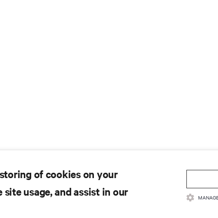
 storing of cookies on your
 site usage, and assist in our
MANAGE