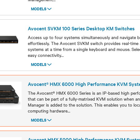
MODELS
Models
Avocent SVKM 100 Series Desktop KM Switches
Access up to four systems simultaneously and navigate 
effortlessly. The Avocent SVKM switch provides real-time 
systems at a time from a single keyboard and mouse. Sel
easy connectivity
...
MODELS
Models
Avocent® HMX 6000 High Performance KVM Syst
The Avocent® HMX 6000 Series is an IP-based high per
that can be part of a fully-matrixed KVM solution when
Manager is added to the solution. This enables you to loca
computing hardware
...
MODELS
Models
Avocent HMX 5000 High Performance KVM Syst