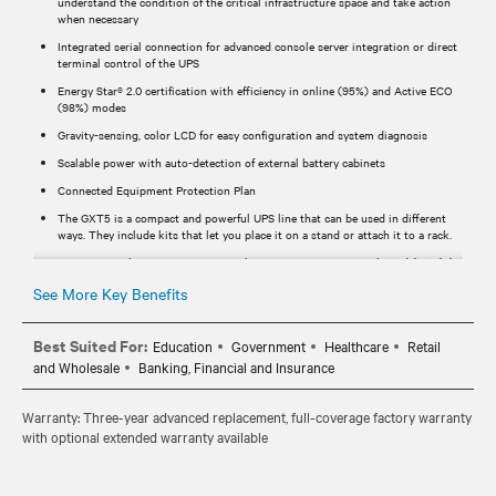
understand the condition of the critical infrastructure space and take action
when necessary
Integrated serial connection for advanced console server integration or direct
terminal control of the UPS
Energy Star® 2.0 certification with efficiency in online (95%) and Active ECO
(98%) modes
Gravity-sensing, color LCD for easy configuration and system diagnosis
Scalable power with auto-detection of external battery cabinets
Connected Equipment Protection Plan
The GXT5 is a compact and powerful UPS line that can be used in different
ways. They include kits that let you place it on a stand or attach it to a rack.
SNMP network communications with Vertiv™ RDU120 network card (For (N)
SKUs Network card is included).
See More Key Benefits
Streamlines installation and maintenance
Best Suited For:
Education
Government
Healthcare
Retail
and Wholesale
Banking, Financial and Insurance
Warranty: Three-year advanced replacement, full-coverage factory warranty
with optional extended warranty available