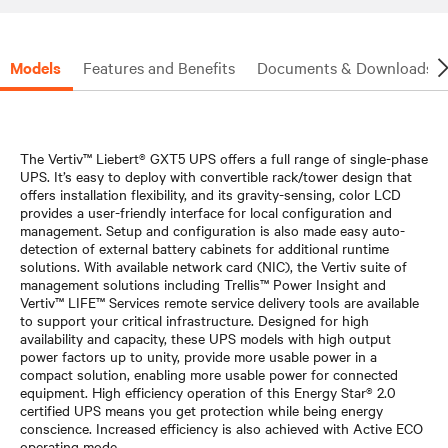
Models
Features and Benefits
Documents & Downloads
The Vertiv™ Liebert® GXT5 UPS offers a full range of single-phase
UPS. It’s easy to deploy with convertible rack/tower design that
offers installation flexibility, and its gravity-sensing, color LCD
provides a user-friendly interface for local configuration and
management. Setup and configuration is also made easy auto-
detection of external battery cabinets for additional runtime
solutions. With available network card (NIC), the Vertiv suite of
management solutions including Trellis™ Power Insight and
Vertiv™ LIFE™ Services remote service delivery tools are available
to support your critical infrastructure. Designed for high
availability and capacity, these UPS models with high output
power factors up to unity, provide more usable power in a
compact solution, enabling more usable power for connected
equipment. High efficiency operation of this Energy Star® 2.0
certified UPS means you get protection while being energy
conscience. Increased efficiency is also achieved with Active ECO
operating mode.