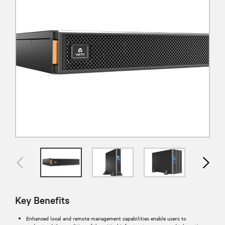
Key Benefits
Enhanced local and remote management capabilities enable users to