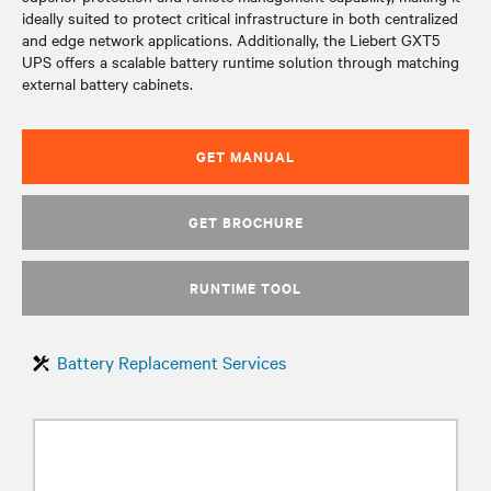
ideally suited to protect critical infrastructure in both centralized
and edge network applications. Additionally, the Liebert GXT5
UPS offers a scalable battery runtime solution through matching
external battery cabinets.
GET MANUAL
GET BROCHURE
RUNTIME TOOL
Battery Replacement Services