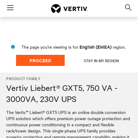
Menu
Op
sea
mod
English (EMEA)
The page you're viewing is for
region.
PROCEED
STAY IN MY REGION
PRODUCT FAMILY
Vertiv Liebert® GXT5, 750 VA -
3000VA, 230V UPS
The Vertiv™ Liebert® GXT5 UPS is an online double conversion
UPS solution which offers premium power outage protection and
continuous power conditioning in a compact and flexible
rack/tower design. This single-phase UPS family provides
superior protection and remote management capability, making it