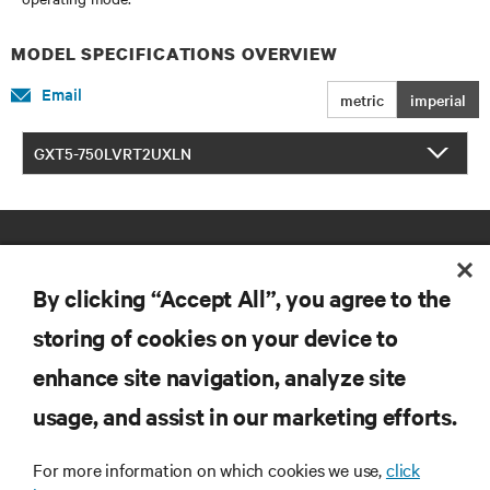
MODEL SPECIFICATIONS OVERVIEW
Email
metric
imperial
GXT5-750LVRT2UXLN
By clicking “Accept All”, you agree to the
storing of cookies on your device to
enhance site navigation, analyze site
RESOURCES
usage, and assist in our marketing efforts.
SUPPORT
For more information on which cookies we use,
click