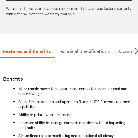
Warranty: Three-year advanced replacement, full-coverage factory warranty
with optional extended warranty available
Features and Benefits
Technical Specifications
Document
Benefits
More usable power to support more connected loads for cost and
space savings
Simplified installation and operation Remote UPS firmware upgrade
capability
Ability to prioritize critical loads
Improved ability to manage connected devices without impacting
continuity
Streamlined remote monitoring and operational efficiency