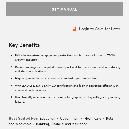
GET MANUAL
Login to Save for Later
Key Benefits
Reliable, easy-to-manage power protection and battery backup with 750VA
(750W) capacity.
Remote management capabilities support real-time environmental monitoring
and alarm notifications.
Highest power factor available on standard input connections.
With 2019 ENERGY STAR® 2.0 certification and higher operating efficiency in
standard and eco-mode.
User-friendly interface that includes color graphic display with gravity sensing
feature.
Best Suited For:
Education
Government
Healthcare
Retail
and Wholesale
Banking, Financial and Insurance