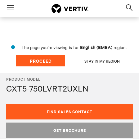
Menu
Op
sea
mod
English (EMEA)
The page you're viewing is for
region.
PROCEED
STAY IN MY REGION
PRODUCT MODEL
GXT5-750LVRT2UXLN
FIND SALES CONTACT
GET BROCHURE