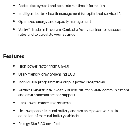
Faster deployment and accurate runtime information
Intelligent battery health management for optimized service life
Optimized energy and capacity management
Vertiv™ Trade-In Program. Contact a Vertiv partner for discount
rates and to calculate your savings
Features
High power factor from 0.9-1.0
User-friendly, gravity-sensing LCD
Individually programmable output power receptacles
Vertiv™ Liebert® IntelliSlot™ RDU120 NIC for SNMP communications
and environmental sensor support
Rack tower convertible systems
Hot-swappable internal battery and scalable power with auto-
detection of external battery cabinets
Energy Star® 2.0 certified