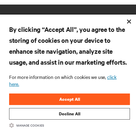
By clicking “Accept All”, you agree to the
storing of cookies on your device to
enhance site navigation, analyze site
RESOURCES
usage, and assist in our marketing efforts.
SUPPORT
For more information on which cookies we use,
click
here.
CORPORATE
Accept All
Decline All
MANAGE COOKIES
CONNECT WITH US