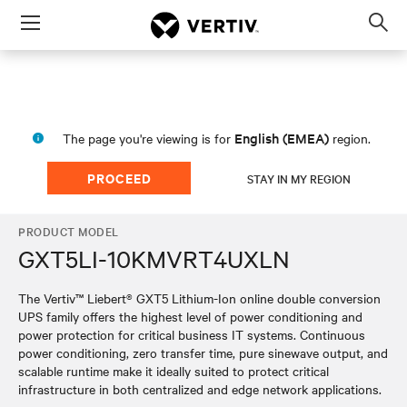
Menu
Op
sea
mod
English (EMEA)
The page you're viewing is for
region.
PROCEED
STAY IN MY REGION
PRODUCT MODEL
GXT5LI-10KMVRT4UXLN
The Vertiv™ Liebert® GXT5 Lithium-Ion online double conversion
UPS family offers the highest level of power conditioning and
power protection for critical business IT systems. Continuous
power conditioning, zero transfer time, pure sinewave output, and
scalable runtime make it ideally suited to protect critical
infrastructure in both centralized and edge network applications.