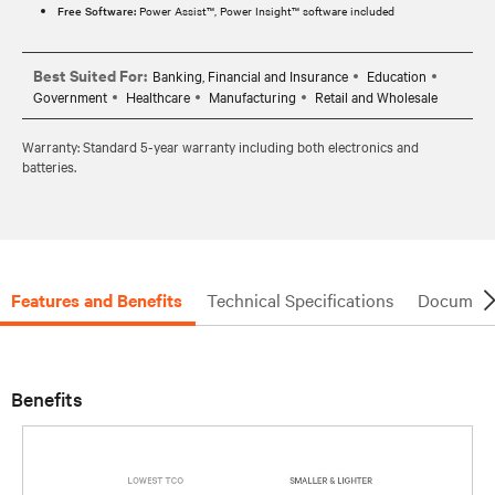
Free Software:
Power Assist™, Power Insight™ software included
Best Suited For:
Banking, Financial and Insurance
Education
Government
Healthcare
Manufacturing
Retail and Wholesale
Warranty: Standard 5-year warranty including both electronics and
batteries.
Features and Benefits
Technical Specifications
Document
Benefits