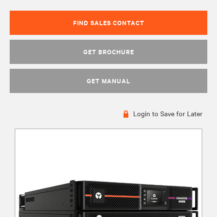
FIND SALES CONTACT
GET BROCHURE
GET MANUAL
Login to Save for Later