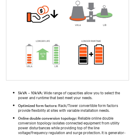
5kVA – 10kVA:
Wide range of capacities allow you to select the
power and runtime that best meet your needs.
Optimized form factors:
Rack/Tower convertible form factors
provide flexibility at sites with variable installation needs.
Online double conversion topology:
Reliable online double
conversion topology isolates connected equipment from utility
power disturbances while providing top of the line
voltage/frequency regulation and surge protection. It is generator-