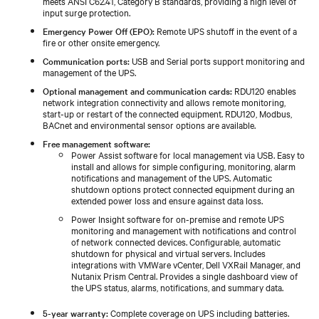
meets ANSI C62.41, Category B standards, providing a high level of
input surge protection.
Emergency Power Off (EPO):
Remote UPS shutoff in the event of a
fire or other onsite emergency.
Communication ports:
USB and Serial ports support monitoring and
management of the UPS.
Optional management and communication cards:
RDU120 enables
network integration connectivity and allows remote monitoring,
start-up or restart of the connected equipment. RDU120, Modbus,
BACnet and environmental sensor options are available.
Free management software:
Power Assist software for local management via USB. Easy to
install and allows for simple configuring, monitoring, alarm
notifications and management of the UPS. Automatic
shutdown options protect connected equipment during an
extended power loss and ensure against data loss.
Power Insight software for on-premise and remote UPS
monitoring and management with notifications and control
of network connected devices. Configurable, automatic
shutdown for physical and virtual servers. Includes
integrations with VMWare vCenter, Dell VXRail Manager, and
Nutanix Prism Central. Provides a single dashboard view of
the UPS status, alarms, notifications, and summary data.
5-year warranty:
Complete coverage on UPS including batteries.