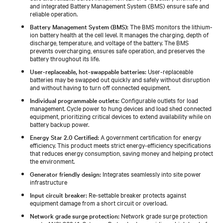
and integrated Battery Management System (BMS) ensure safe and
reliable operation.
Battery Management System (BMS):
The BMS monitors the lithium-
ion battery health at the cell level. It manages the charging, depth of
discharge, temperature, and voltage of the battery. The BMS
prevents overcharging, ensures safe operation, and preserves the
battery throughout its life.
User-replaceable, hot-swappable batteries:
User-replaceable
batteries may be swapped out quickly and safely without disruption
and without having to turn off connected equipment.
Individual programmable outlets:
Configurable outlets for load
management. Cycle power to hung devices and load shed connected
equipment, prioritizing critical devices to extend availability while on
battery backup power.
Energy Star 2.0 Certified:
A government certification for energy
efficiency. This product meets strict energy-efficiency specifications
that reduces energy consumption, saving money and helping protect
the environment.
Generator friendly design:
Integrates seamlessly into site power
infrastructure
Input circuit breaker:
Re-settable breaker protects against
equipment damage from a short circuit or overload.
Network grade surge protection:
Network grade surge protection