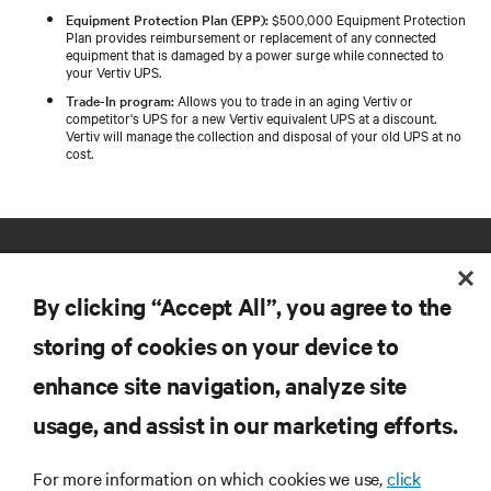
Equipment Protection Plan (EPP):
$500,000 Equipment Protection
Plan provides reimbursement or replacement of any connected
equipment that is damaged by a power surge while connected to
your Vertiv UPS.
Trade-In program:
Allows you to trade in an aging Vertiv or
competitor's UPS for a new Vertiv equivalent UPS at a discount.
Vertiv will manage the collection and disposal of your old UPS at no
cost.
By clicking “Accept All”, you agree to the
storing of cookies on your device to
enhance site navigation, analyze site
RESOURCES
usage, and assist in our marketing efforts.
SUPPORT
For more information on which cookies we use,
click