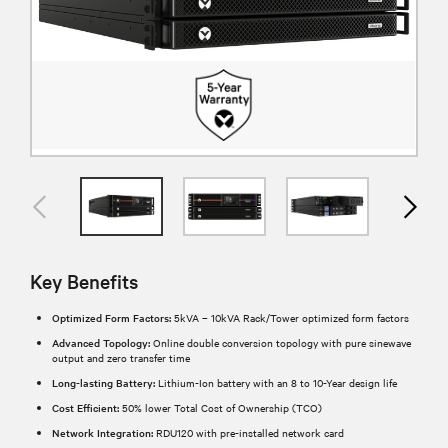
Key Benefits
Optimized Form Factors:
5kVA – 10kVA Rack/Tower optimized form factors
Advanced Topology:
Online double conversion topology with pure sinewave
output and zero transfer time
Long-lasting Battery:
Lithium-Ion battery with an 8 to 10-Year design life
Cost Efficient:
50% lower Total Cost of Ownership (TCO)
Network Integration:
RDU120 with pre-installed network card