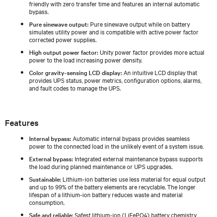
friendly with zero transfer time and features an internal automatic
bypass.
Pure sinewave output:
Pure sinewave output while on battery
simulates utility power and is compatible with active power factor
corrected power supplies.
High output power factor:
Unity power factor provides more actual
power to the load increasing power density.
Color gravity-sensing LCD display:
An intuitive LCD display that
provides UPS status, power metrics, configuration options, alarms,
and fault codes to manage the UPS.
Features
Internal bypass:
Automatic internal bypass provides seamless
power to the connected load in the unlikely event of a system issue.
External bypass:
Integrated external maintenance bypass supports
the load during planned maintenance or UPS upgrades.
Sustainable:
Lithium-ion batteries use less material for equal output
and up to 99% of the battery elements are recyclable. The longer
lifespan of a lithium-ion battery reduces waste and material
consumption.
Safe and reliable:
Safest lithium-ion (LiFePO4) battery chemistry