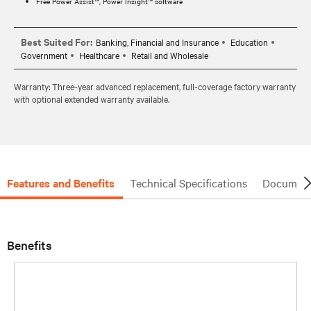
Free Power Assist™, Power Insight™ software
Best Suited For:
Banking, Financial and Insurance
Education
Government
Healthcare
Retail and Wholesale
Warranty: Three-year advanced replacement, full-coverage factory warranty
with optional extended warranty available.
Features and Benefits
Technical Specifications
Document
Benefits