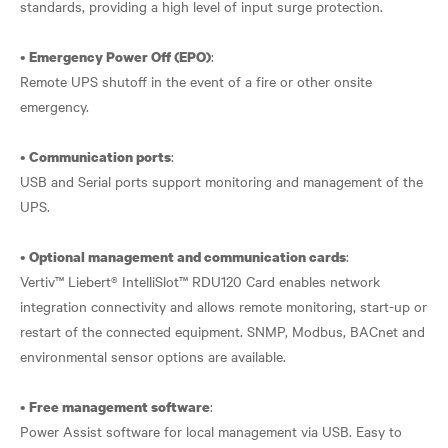
standards, providing a high level of input surge protection.
•
:
Emergency Power Off (EPO)
Remote UPS shutoff in the event of a fire or other onsite
emergency.
•
:
Communication ports
USB and Serial ports support monitoring and management of the
UPS.
•
:
Optional management and communication cards
Vertiv™ Liebert® IntelliSlot™ RDU120 Card enables network
integration connectivity and allows remote monitoring, start-up or
restart of the connected equipment. SNMP, Modbus, BACnet and
environmental sensor options are available.
•
:
Free management software
Power Assist software for local management via USB. Easy to