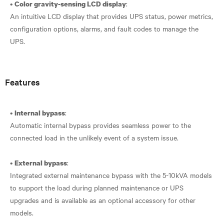
•
:
Color gravity-sensing LCD display
An intuitive LCD display that provides UPS status, power metrics,
configuration options, alarms, and fault codes to manage the
UPS.
Features
•
:
Internal bypass
Automatic internal bypass provides seamless power to the
connected load in the unlikely event of a system issue.
•
:
External bypass
Integrated external maintenance bypass with the 5-10kVA models
to support the load during planned maintenance or UPS
upgrades and is available as an optional accessory for other
models.