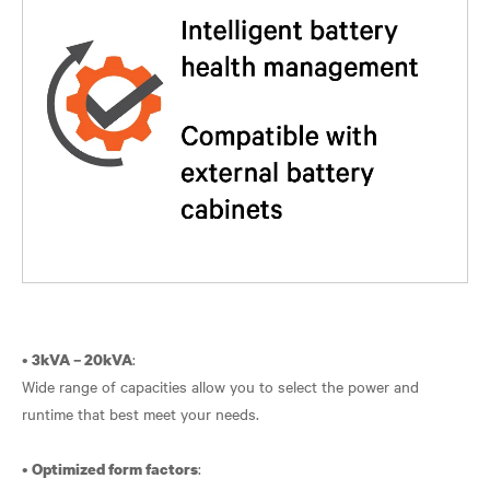
•
:
3kVA – 20kVA
Wide range of capacities allow you to select the power and
runtime that best meet your needs.
•
:
Optimized form factors