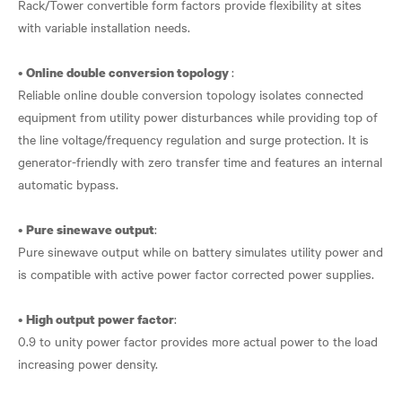
Rack/Tower convertible form factors provide flexibility at sites
with variable installation needs.
•
:
Online double conversion topology
Reliable online double conversion topology isolates connected
equipment from utility power disturbances while providing top of
the line voltage/frequency regulation and surge protection. It is
generator-friendly with zero transfer time and features an internal
automatic bypass.
•
:
Pure sinewave output
Pure sinewave output while on battery simulates utility power and
is compatible with active power factor corrected power supplies.
•
:
High output power factor
0.9 to unity power factor provides more actual power to the load
increasing power density.