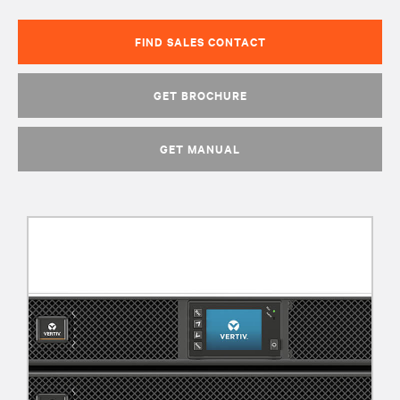
FIND SALES CONTACT
GET BROCHURE
GET MANUAL