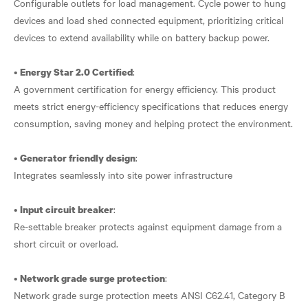
Configurable outlets for load management. Cycle power to hung
devices and load shed connected equipment, prioritizing critical
devices to extend availability while on battery backup power.
•
:
Energy Star 2.0 Certified
A government certification for energy efficiency. This product
meets strict energy-efficiency specifications that reduces energy
consumption, saving money and helping protect the environment.
•
:
Generator friendly design
Integrates seamlessly into site power infrastructure
•
:
Input circuit breaker
Re-settable breaker protects against equipment damage from a
short circuit or overload.
•
:
Network grade surge protection
Network grade surge protection meets ANSI C62.41, Category B