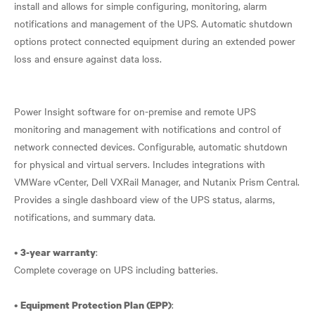
install and allows for simple configuring, monitoring, alarm
notifications and management of the UPS. Automatic shutdown
options protect connected equipment during an extended power
loss and ensure against data loss.
Power Insight software for on-premise and remote UPS
monitoring and management with notifications and control of
network connected devices. Configurable, automatic shutdown
for physical and virtual servers. Includes integrations with
VMWare vCenter, Dell VXRail Manager, and Nutanix Prism Central.
Provides a single dashboard view of the UPS status, alarms,
notifications, and summary data.
•
:
3-year warranty
Complete coverage on UPS including batteries.
•
:
Equipment Protection Plan (EPP)