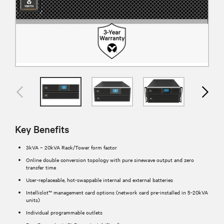
Key Benefits
3kVA – 20kVA Rack/Tower form factor
Online double conversion topology with pure sinewave output and zero
transfer time
User-replaceable, hot-swappable internal and external batteries
Intellislot™ management card options (network card pre-installed in 5-20kVA
units)
Individual programmable outlets