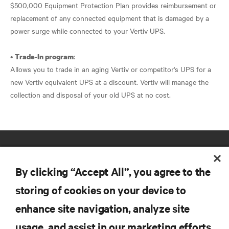
$500,000 Equipment Protection Plan provides reimbursement or
replacement of any connected equipment that is damaged by a
power surge while connected to your Vertiv UPS.
•
:
Trade-In program
Allows you to trade in an aging Vertiv or competitor's UPS for a
new Vertiv equivalent UPS at a discount. Vertiv will manage the
collection and disposal of your old UPS at no cost.
By clicking “Accept All”, you agree to the
storing of cookies on your device to
enhance site navigation, analyze site
RESOURCES
usage, and assist in our marketing efforts.