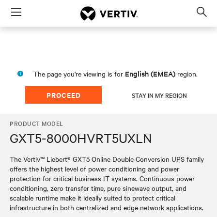
Menu
Op
sea
mod
English (EMEA)
The page you're viewing is for
region.
PROCEED
STAY IN MY REGION
PRODUCT MODEL
GXT5-8000HVRT5UXLN
The Vertiv™ Liebert® GXT5 Online Double Conversion UPS family
offers the highest level of power conditioning and power
protection for critical business IT systems. Continuous power
conditioning, zero transfer time, pure sinewave output, and
scalable runtime make it ideally suited to protect critical
infrastructure in both centralized and edge network applications.