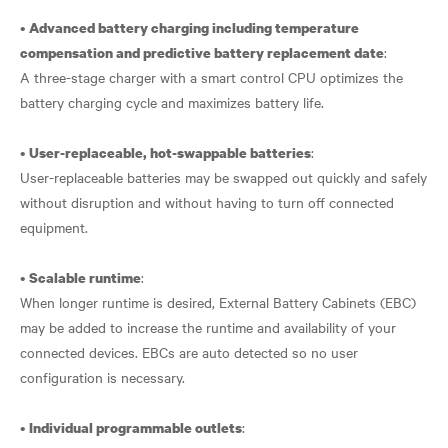
•
Advanced battery charging including temperature
:
compensation and predictive battery replacement date
A three-stage charger with a smart control CPU optimizes the
battery charging cycle and maximizes battery life.
•
:
User-replaceable, hot-swappable batteries
User-replaceable batteries may be swapped out quickly and safely
without disruption and without having to turn off connected
equipment.
•
:
Scalable runtime
When longer runtime is desired, External Battery Cabinets (EBC)
may be added to increase the runtime and availability of your
connected devices. EBCs are auto detected so no user
configuration is necessary.
•
:
Individual programmable outlets