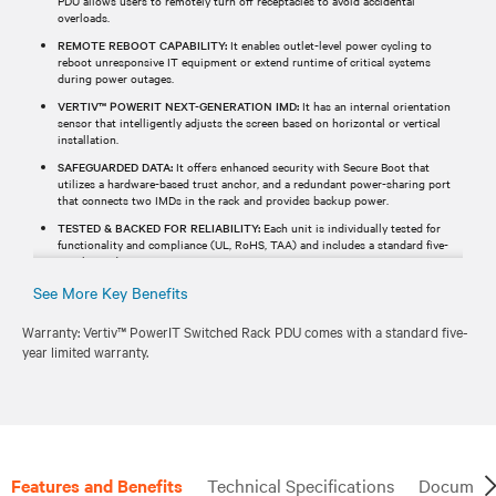
PDU allows users to remotely turn off receptacles to avoid accidental
overloads.
REMOTE REBOOT CAPABILITY:
It enables outlet-level power cycling to
reboot unresponsive IT equipment or extend runtime of critical systems
during power outages.
VERTIV™ POWERIT NEXT-GENERATION IMD:
It has an internal orientation
sensor that intelligently adjusts the screen based on horizontal or vertical
installation.
SAFEGUARDED DATA:
It offers enhanced security with Secure Boot that
utilizes a hardware-based trust anchor, and a redundant power-sharing port
that connects two IMDs in the rack and provides backup power.
TESTED & BACKED FOR RELIABILITY:
Each unit is individually tested for
functionality and compliance (UL, RoHS, TAA) and includes a standard five-
year limited warranty.
See More Key Benefits
Warranty: Vertiv™ PowerIT Switched Rack PDU comes with a standard five-
year limited warranty.
Features and Benefits
Technical Specifications
Document