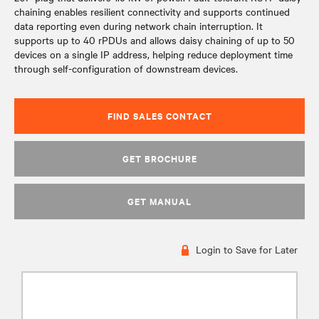
chaining enables resilient connectivity and supports continued
data reporting even during network chain interruption. It
supports up to 40 rPDUs and allows daisy chaining of up to 50
devices on a single IP address, helping reduce deployment time
through self-configuration of downstream devices.
FIND SALES CONTACT
GET BROCHURE
GET MANUAL
Login to Save for Later