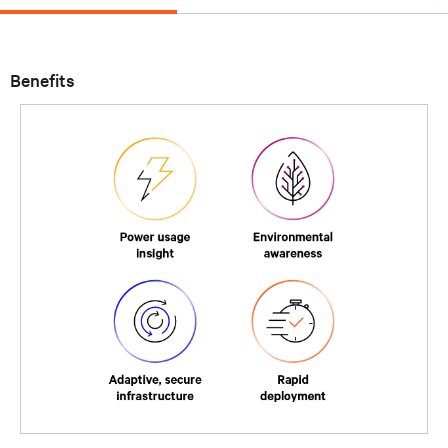
Benefits