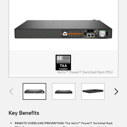
Key Benefits
REMOTE OVERLOAD PREVENTION:
The Vertiv™ PowerIT Switched Rack