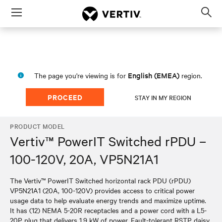
Menu
Op
sea
mod
English (EMEA)
The page you're viewing is for
region.
PROCEED
STAY IN MY REGION
PRODUCT MODEL
Vertiv™ PowerIT Switched rPDU –
100-120V, 20A, VP5N21A1
The Vertiv™ PowerIT Switched horizontal rack PDU (rPDU)
VP5N21A1 (20A, 100-120V) provides access to critical power
usage data to help evaluate energy trends and maximize uptime.
It has (12) NEMA 5-20R receptacles and a power cord with a L5-
20P plug that delivers 1.9 kW of power. Fault-tolerant RSTP daisy