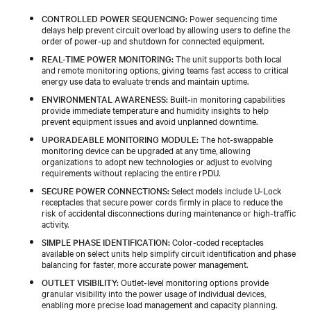
CONTROLLED POWER SEQUENCING:
Power sequencing time
delays help prevent circuit overload by allowing users to define the
order of power-up and shutdown for connected equipment.
REAL-TIME POWER MONITORING:
The unit supports both local
and remote monitoring options, giving teams fast access to critical
energy use data to evaluate trends and maintain uptime.
ENVIRONMENTAL AWARENESS:
Built‑in monitoring capabilities
provide immediate temperature and humidity insights to help
prevent equipment issues and avoid unplanned downtime.
UPGRADEABLE MONITORING MODULE:
The hot‑swappable
monitoring device can be upgraded at any time, allowing
organizations to adopt new technologies or adjust to evolving
requirements without replacing the entire rPDU.
SECURE POWER CONNECTIONS:
Select models include U‑Lock
receptacles that secure power cords firmly in place to reduce the
risk of accidental disconnections during maintenance or high‑traffic
activity.
SIMPLE PHASE IDENTIFICATION:
Color‑coded receptacles
available on select units help simplify circuit identification and phase
balancing for faster, more accurate power management.
OUTLET VISIBILITY:
Outlet‑level monitoring options provide
granular visibility into the power usage of individual devices,
enabling more precise load management and capacity planning.