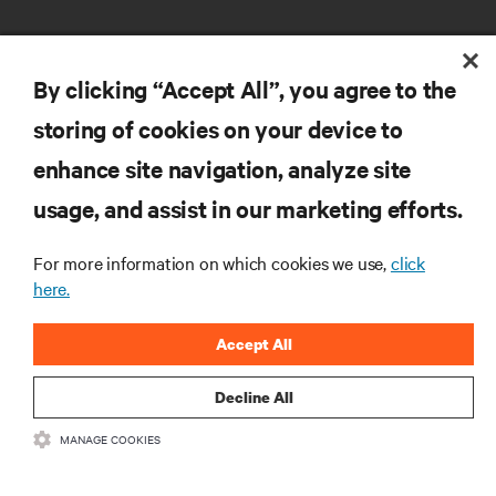
By clicking “Accept All”, you agree to the
storing of cookies on your device to
enhance site navigation, analyze site
RESOURCES
usage, and assist in our marketing efforts.
SUPPORT
For more information on which cookies we use,
click
here.
CORPORATE
Accept All
Decline All
MANAGE COOKIES
CONNECT WITH US