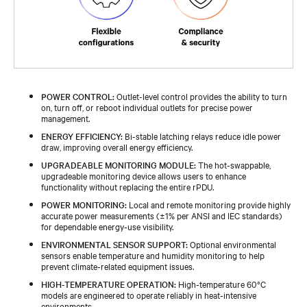
POWER CONTROL:
Outlet-level control provides the ability to turn
on, turn off, or reboot individual outlets for precise power
management.
ENERGY EFFICIENCY:
Bi-stable latching relays reduce idle power
draw, improving overall energy efficiency.
UPGRADEABLE MONITORING MODULE:
The hot‑swappable,
upgradeable monitoring device allows users to enhance
functionality without replacing the entire rPDU.
POWER MONITORING:
Local and remote monitoring provide highly
accurate power measurements (±1% per ANSI and IEC standards)
for dependable energy‑use visibility.
ENVIRONMENTAL SENSOR SUPPORT:
Optional environmental
sensors enable temperature and humidity monitoring to help
prevent climate‑related equipment issues.
HIGH-TEMPERATURE OPERATION:
High‑temperature 60°C
models are engineered to operate reliably in heat‑intensive
environments.