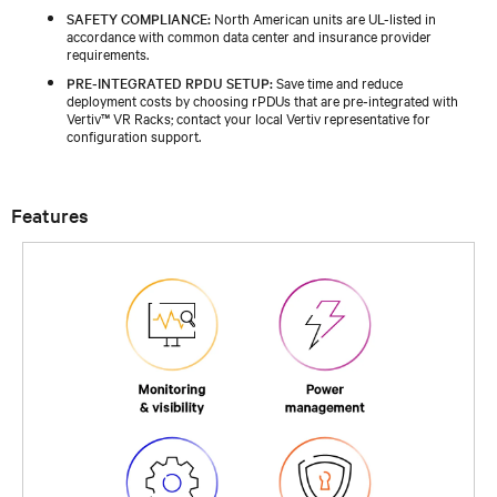
SAFETY COMPLIANCE:
North American units are UL-listed in
accordance with common data center and insurance provider
requirements.
PRE‑INTEGRATED RPDU SETUP:
Save time and reduce
deployment costs by choosing rPDUs that are pre‑integrated with
Vertiv™ VR Racks; contact your local Vertiv representative for
configuration support.
Features