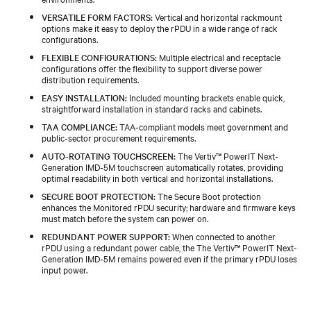
VERSATILE FORM FACTORS:
Vertical and horizontal rackmount
options make it easy to deploy the rPDU in a wide range of rack
configurations.
FLEXIBLE CONFIGURATIONS:
Multiple electrical and receptacle
configurations offer the flexibility to support diverse power
distribution requirements.
EASY INSTALLATION:
Included mounting brackets enable quick,
straightforward installation in standard racks and cabinets.
TAA COMPLIANCE:
TAA‑compliant models meet government and
public‑sector procurement requirements.
AUTO-ROTATING TOUCHSCREEN:
The Vertiv™ PowerIT Next-
Generation IMD‑5M touchscreen automatically rotates, providing
optimal readability in both vertical and horizontal installations.
SECURE BOOT PROTECTION:
The Secure Boot protection
enhances the Monitored rPDU security; hardware and firmware keys
must match before the system can power on.
REDUNDANT POWER SUPPORT:
When connected to another
rPDU using a redundant power cable, the The Vertiv™ PowerIT Next-
Generation IMD‑5M remains powered even if the primary rPDU loses
input power.