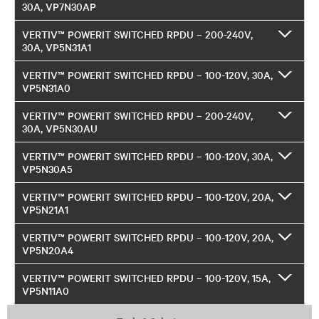
30A, VP7N30AP
VERTIV™ POWERIT SWITCHED RPDU – 200-240V,
30A, VP5N31A1
VERTIV™ POWERIT SWITCHED RPDU – 100-120V, 30A,
VP5N31A0
VERTIV™ POWERIT SWITCHED RPDU – 200-240V,
30A, VP5N30AU
VERTIV™ POWERIT SWITCHED RPDU – 100-120V, 30A,
VP5N30A5
VERTIV™ POWERIT SWITCHED RPDU – 100-120V, 20A,
VP5N21A1
VERTIV™ POWERIT SWITCHED RPDU – 100-120V, 20A,
VP5N20A4
VERTIV™ POWERIT SWITCHED RPDU – 100-120V, 15A,
VP5N11A0