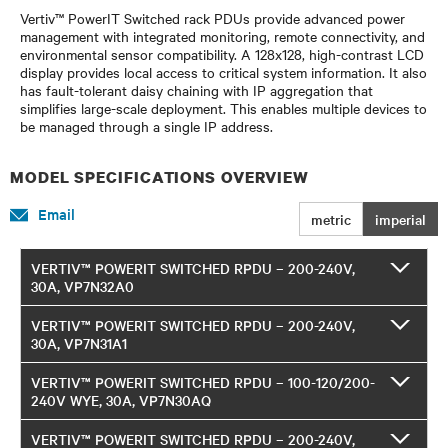
Vertiv™ PowerIT Switched rack PDUs provide advanced power
management with integrated monitoring, remote connectivity, and
environmental sensor compatibility. A 128x128, high-contrast LCD
display provides local access to critical system information. It also
has fault-tolerant daisy chaining with IP aggregation that
simplifies large-scale deployment. This enables multiple devices to
be managed through a single IP address.
MODEL SPECIFICATIONS OVERVIEW
Email
metric
imperial
VERTIV™ POWERIT SWITCHED RPDU – 200-240V,
30A, VP7N32A0
VERTIV™ POWERIT SWITCHED RPDU – 200-240V,
30A, VP7N31A1
VERTIV™ POWERIT SWITCHED RPDU – 100-120/200-
240V WYE, 30A, VP7N30AQ
VERTIV™ POWERIT SWITCHED RPDU – 200-240V,