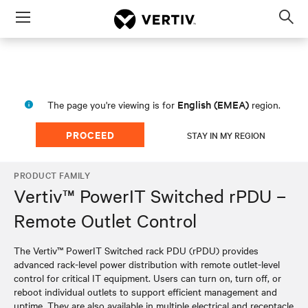
Menu
Op
sea
mod
English (EMEA)
The page you're viewing is for
region.
PROCEED
STAY IN MY REGION
PRODUCT FAMILY
Vertiv™ PowerIT Switched rPDU –
Remote Outlet Control
The Vertiv™ PowerIT Switched rack PDU (rPDU) provides
advanced rack-level power distribution with remote outlet-level
control for critical IT equipment. Users can turn on, turn off, or
reboot individual outlets to support efficient management and
uptime. They are also available in multiple electrical and receptacle