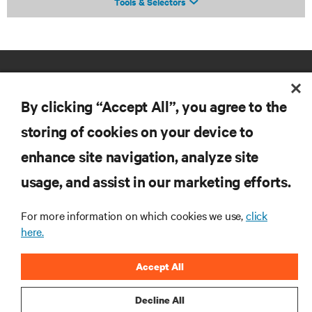
Tools & Selectors
By clicking “Accept All”, you agree to the
storing of cookies on your device to
enhance site navigation, analyze site
RESOURCES
usage, and assist in our marketing efforts.
SUPPORT
For more information on which cookies we use,
click
here.
CORPORATE
Accept All
Decline All