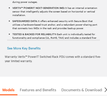
during power outages.
VERTIV™ POWERIT NEXT-GENERATION IMD:
It has an internal orientation
sensor that intelligently adjusts the screen based on horizontal or vertical
installation.
SAFEGUARDED DATA:
It offers enhanced security with Secure Boot that
utilizes a hardware-based trust anchor, and a redundant power-sharing port
that connects two IMDs in the rack and provides backup power.
TESTED & BACKED FOR RELIABILITY:
Each unit is individually tested for
functionality and compliance (UL, RoHS, TAA) and includes a standard five-
year limited warranty.
See More Key Benefits
Warranty: Vertiv™ PowerIT Switched Rack PDU comes with a standard five-
year limited warranty.
Models
Features and Benefits
Documents & Downloads