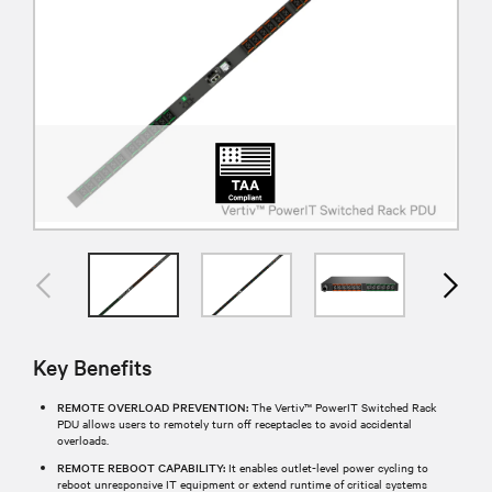
Key Benefits
REMOTE OVERLOAD PREVENTION:
The Vertiv™ PowerIT Switched Rack
PDU allows users to remotely turn off receptacles to avoid accidental
overloads.
REMOTE REBOOT CAPABILITY:
It enables outlet-level power cycling to
reboot unresponsive IT equipment or extend runtime of critical systems