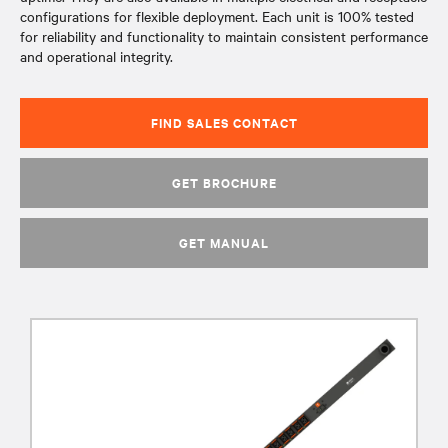
configurations for flexible deployment. Each unit is 100% tested
for reliability and functionality to maintain consistent performance
and operational integrity.
FIND SALES CONTACT
GET BROCHURE
GET MANUAL