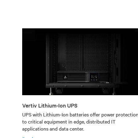
Vertiv Lithium-Ion UPS
UPS with Lithium-Ion batteries offer power protectio
to critical equipment in edge, distributed IT
applications and data center.