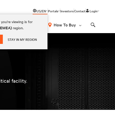
US/EN
Portals
Investors
Contact
Login
you're viewing is for
How To Buy
 (EMEA)
region.
Search
STAY IN MY REGION
cal facility.