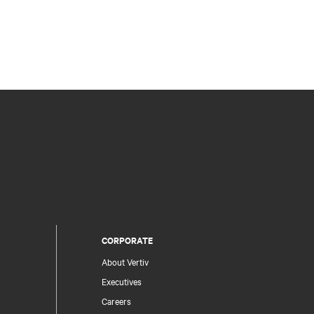
CORPORATE
About Vertiv
Executives
Careers