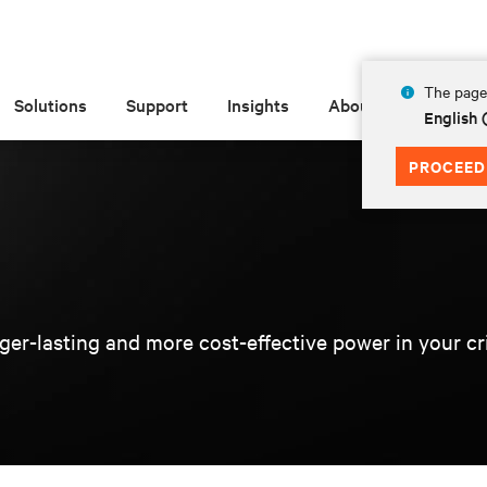
The page 
Solutions
Support
Insights
About
English
PROCEED
er-lasting and more cost-effective power in your criti