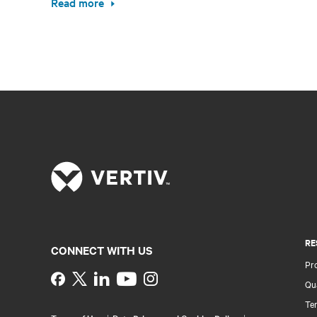
Read more
RE
CONNECT WITH US
Pr
Instagram
Qua
Ter