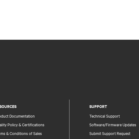
SOURCES
SUPPORT
oduct Documentation
Technical Support
lity Policy & Certifications
Software/Firmware Updates
ms & Conditions of Sales
Submit Support Request