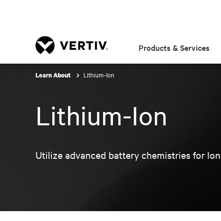
Products & Services
Lithium-Ion
Learn About
Lithium-Ion
Utilize advanced battery chemistries for long