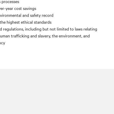
s processes
er-year cost savings
nvironmental and safety record
the highest ethical standards
 regulations, including but not limited to laws relating
 human trafficking and slavery, the environment, and
ncy