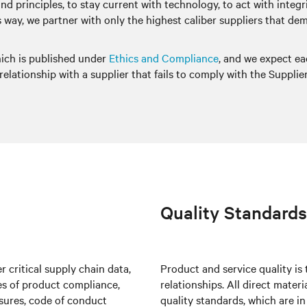
 and principles, to stay current with technology, to act with inte
this way, we partner with only the highest caliber suppliers that 
hich is published under
Ethics and Compliance
, and we expect ea
elationship with a supplier that fails to comply with the Supplie
Quality Standards
 critical supply chain data,
Product and service quality is
tes of product compliance,
relationships. All direct mater
osures, code of conduct
quality standards, which are i