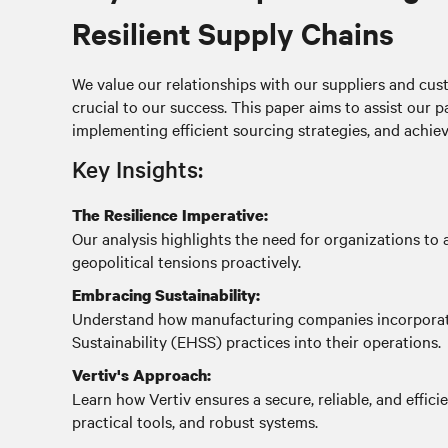
Resilient Supply Chains
We value our relationships with our suppliers and cust
crucial to our success. This paper aims to assist our p
implementing efficient sourcing strategies, and achiev
Key Insights:
The Resilience Imperative:
Our analysis highlights the need for organizations to a
geopolitical tensions proactively.
Embracing Sustainability:
Understand how manufacturing companies incorporate
Sustainability (EHSS) practices into their operations.
Vertiv's Approach:
Learn how Vertiv ensures a secure, reliable, and effici
practical tools, and robust systems.