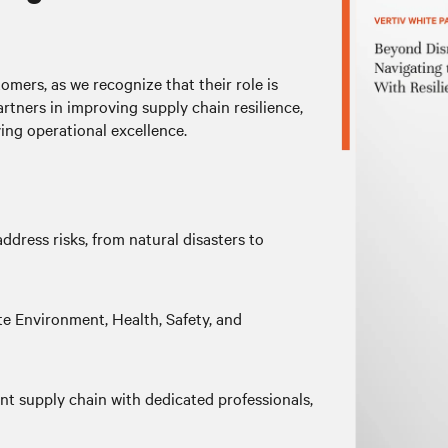
omers, as we recognize that their role is
artners in improving supply chain resilience,
ing operational excellence.
ddress risks, from natural disasters to
 Environment, Health, Safety, and
ent supply chain with dedicated professionals,