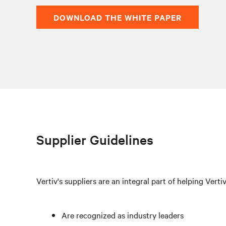
DOWNLOAD THE WHITE PAPER
Supplier Guidelines
Vertiv's suppliers are an integral part of helping Verti
Are recognized as industry leaders