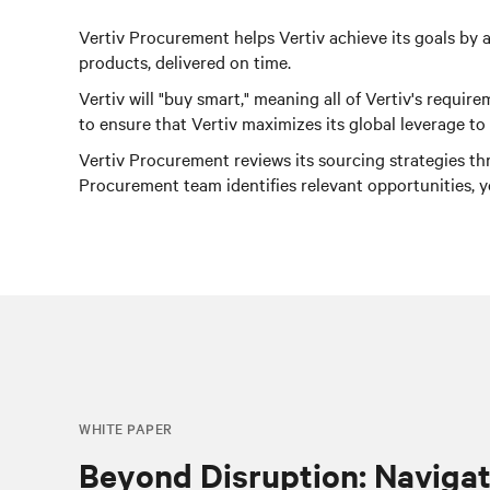
Vertiv Procurement helps Vertiv achieve its goals by a
products, delivered on time.
Vertiv will "buy smart," meaning all of Vertiv's requ
to ensure that Vertiv maximizes its global leverage t
Vertiv Procurement reviews its sourcing strategies th
Procurement team identifies relevant opportunities, 
WHITE PAPER
Beyond Disruption: Navigat