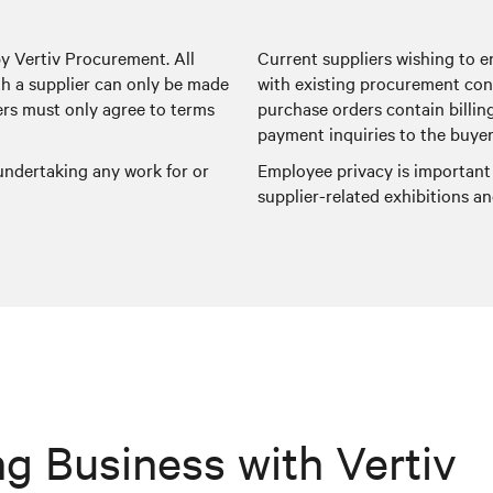
by Vertiv Procurement. All
Current suppliers wishing to e
 a supplier can only be made
with existing procurement con
ers must only agree to terms
purchase orders contain billin
payment inquiries to the buyer
 undertaking any work for or
Employee privacy is important
supplier-related exhibitions 
g Business with Vertiv