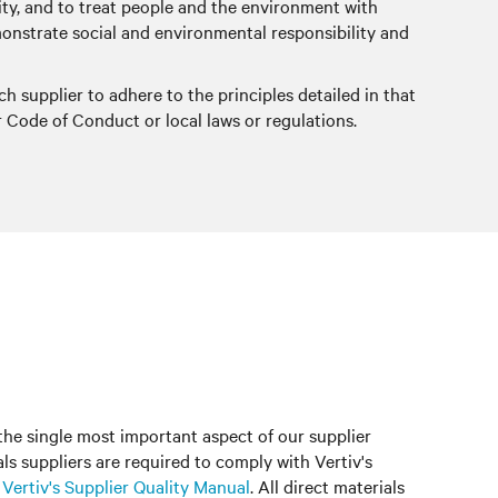
grity, and to treat people and the environment with
demonstrate social and environmental responsibility and
ch supplier to adhere to the principles detailed in that
r Code of Conduct or local laws or regulations.
 the single most important aspect of our supplier
ials suppliers are required to comply with Vertiv's
n
Vertiv's Supplier Quality Manual
. All direct materials