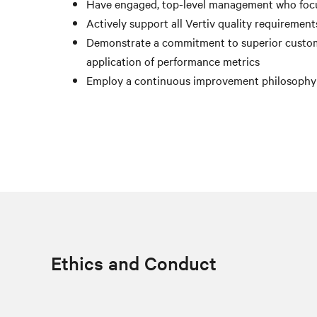
Have engaged, top-level management who foc
Actively support all Vertiv quality requiremen
Demonstrate a commitment to superior custom
application of performance metrics
Employ a continuous improvement philosophy fo
Ethics and Conduct