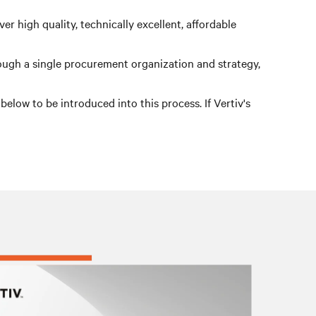
r high quality, technically excellent, affordable
rough a single procurement organization and strategy,
low to be introduced into this process. If Vertiv's