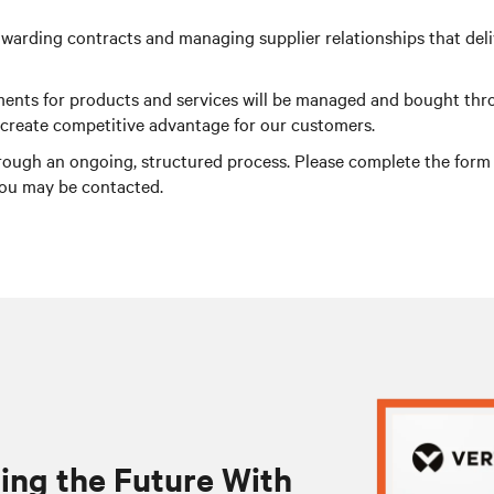
warding contracts and managing supplier relationships that delive
irements for products and services will be managed and bought th
o create competitive advantage for our customers.
rough an ongoing, structured process. Please complete the form be
you may be contacted.
ing the Future With