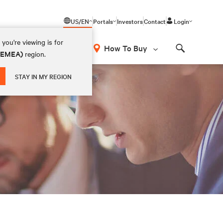
US/EN
Portals
Investors
Contact
Login
you're viewing is for
How To Buy
 (EMEA)
region.
Search
STAY IN MY REGION