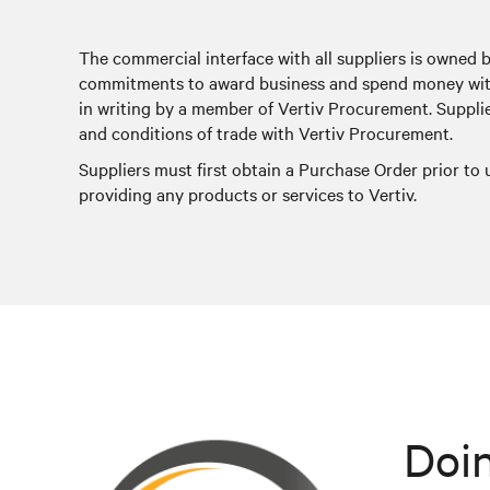
The commercial interface with all suppliers is owned 
commitments to award business and spend money with
in writing by a member of Vertiv Procurement. Suppli
and conditions of trade with Vertiv Procurement.
Suppliers must first obtain a Purchase Order prior to
providing any products or services to Vertiv.
Doin