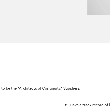
v to be the "Architects of Continuity." Suppliers:
Have a track record of