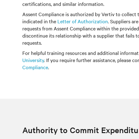
certifications, and similar information.
Assent Compliance is authorized by Vertiv to collect 
indicated in the
Letter of Authorization
. Suppliers ar
requests from Assent Compliance within the provided
discontinue its relationship with a supplier that fails 
requests.
For helpful training resources and additional informati
University
. If you require further assistance, please c
Compliance
.
Authority to Commit Expenditu