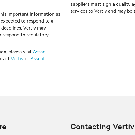
suppliers must sign a quality 
services to Vertiv and may be s
this important information as
e expected to respond to all
 deadlines. Vertiv may
to respond to regulatory
on, please visit
Assent
ontact
Vertiv
or
Assent
re
Contacting Vertiv