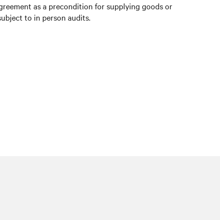
agreement as a precondition for supplying goods or
ubject to in person audits.