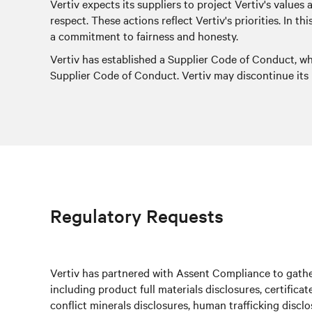
Vertiv expects its suppliers to project Vertiv's values
respect. These actions reflect Vertiv's priorities. In 
a commitment to fairness and honesty.
Vertiv has established a Supplier Code of Conduct, w
Supplier Code of Conduct. Vertiv may discontinue its r
Regulatory Requests
Vertiv has partnered with Assent Compliance to gather
including product full materials disclosures, certifica
conflict minerals disclosures, human trafficking discl