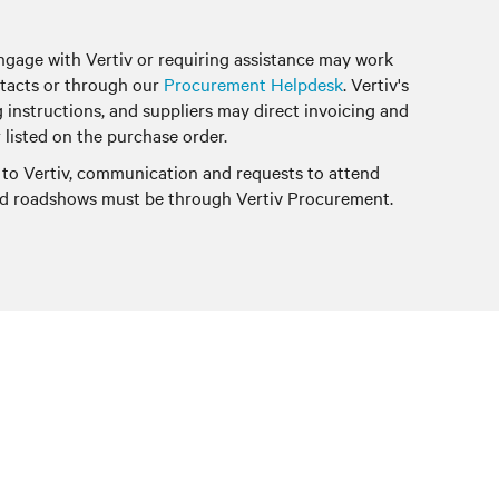
ngage with Vertiv or requiring assistance may work
tacts or through our
Procurement Helpdesk
. Vertiv's
g instructions, and suppliers may direct invoicing and
 listed on the purchase order.
 to Vertiv, communication and requests to attend
and roadshows must be through Vertiv Procurement.