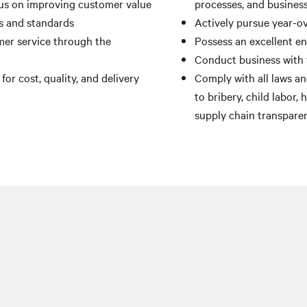
us on improving customer value
processes, and busines
ts and standards
Actively pursue year-ov
er service through the
Possess an excellent e
Conduct business with 
r cost, quality, and delivery
Comply with all laws and
to bribery, child labor,
supply chain transpare