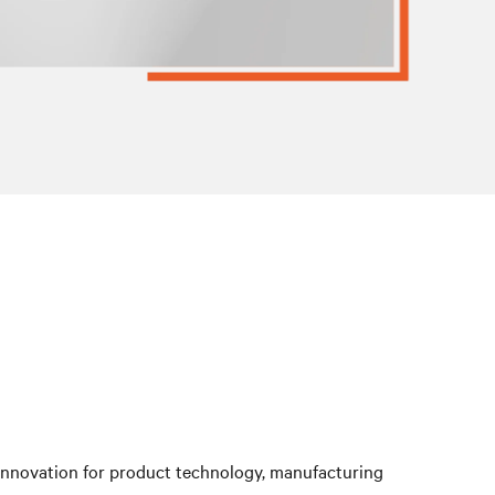
 innovation for product technology, manufacturing