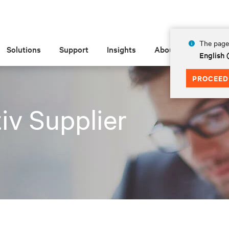
The page 
Solutions
Support
Insights
About
English
PROCEED
iv Supplier