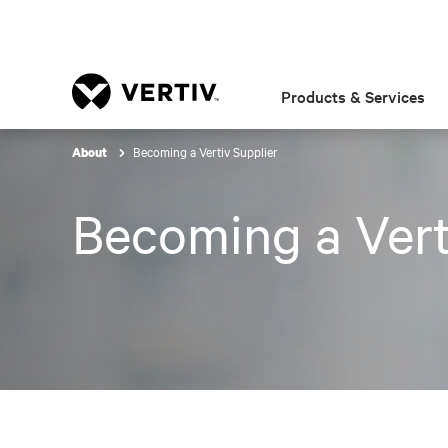
Products & Services
Becoming a Vertiv Supplier
About
Becoming a Vert