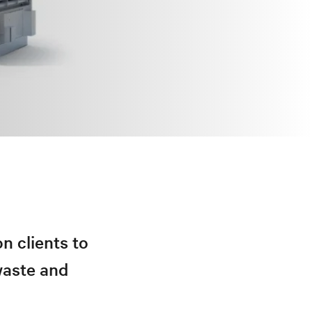
n clients to
waste and