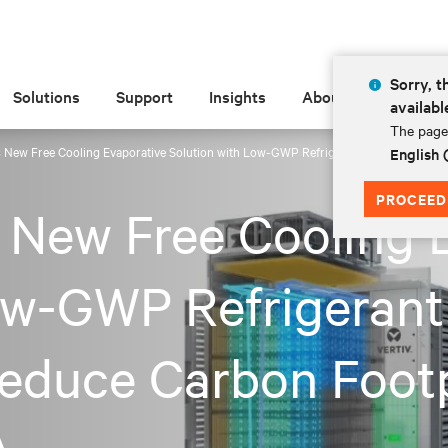
Sorry, t
Solutions
Support
Insights
About
availabl
The page 
 New Free Cooling Evaporative Solution with Low-GWP Refrigerant to Boost Effici
English
PROCEED
 New Free Cooling 
ow-GWP Refrigerant
Reduce Carbon Footp