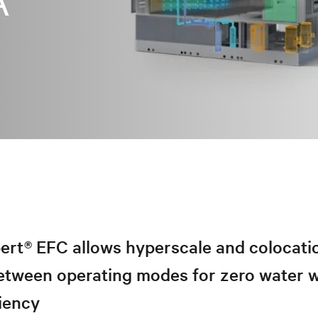
A
ert® EFC allows hyperscale and colocatio
 between operating modes for zero water 
iency