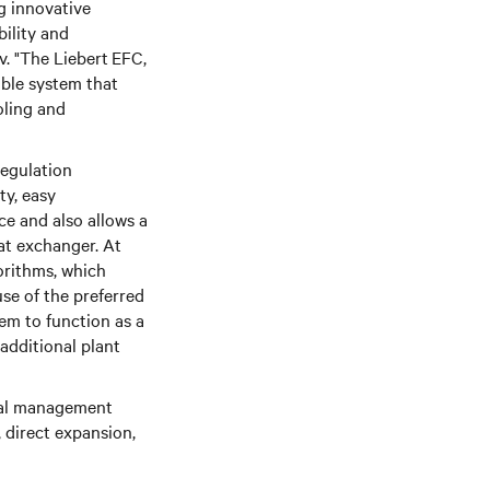
ng innovative
bility and
v. "The Liebert
EFC,
ible system that
oling and
regulation
ty, easy
ce and also allows a
at exchanger. At
orithms, which
se of the preferred
em to function as a
 additional plant
mal management
 direct expansion,