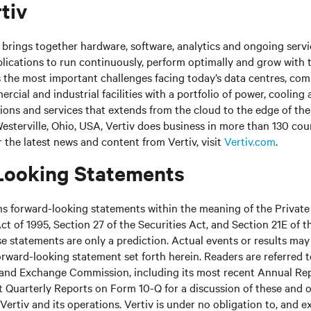
tiv
brings together hardware, software, analytics and ongoing servic
plications to run continuously, perform optimally and grow with 
s the most important challenges facing today’s data centres, co
cial and industrial facilities with a portfolio of power, cooling 
tions and services that extends from the cloud to the edge of th
sterville, Ohio, USA, Vertiv does business in more than 130 cou
r the latest news and content from Vertiv, visit
Vertiv.com
.
Looking Statements
ns forward-looking statements within the meaning of the Private
ct of 1995, Section 27 of the Securities Act, and Section 21E of t
 statements are only a prediction. Actual events or results may 
rward-looking statement set forth herein. Readers are referred to 
s and Exchange Commission, including its most recent Annual Re
 Quarterly Reports on Form 10-Q for a discussion of these and o
Vertiv and its operations. Vertiv is under no obligation to, and e