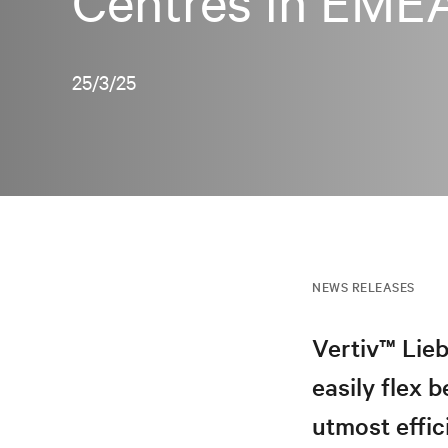
Centres in EME
25/3/25
NEWS RELEASES
Vertiv™ Lieb
easily flex
utmost effic