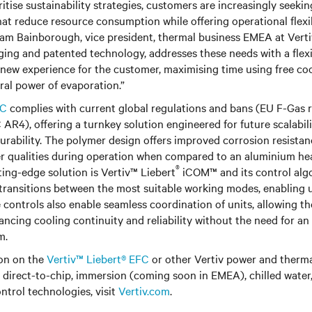
ritise sustainability strategies, customers are increasingly seeki
hat reduce resource consumption while offering operational flexi
 Sam Bainborough, vice president, thermal business EMEA at Verti
ing and patented technology, addresses these needs with a flex
y new experience for the customer, maximising time using free co
ral power of evaporation.”
FC
complies with current global regulations and bans (EU F-Gas 
AR4), offering a turnkey solution engineered for future scalabili
rability. The polymer design offers improved corrosion resistan
er qualities during operation when compared to an aluminium he
®
tting-edge solution is Vertiv™ Liebert
iCOM™ and its control alg
ransitions between the most suitable working modes, enabling u
 controls also enable seamless coordination of units, allowing th
ancing cooling continuity and reliability without the need for an
m.
on on the
Vertiv™ Liebert® EFC
or other Vertiv power and ther
g direct-to-chip, immersion (coming soon in EMEA), chilled water,
trol technologies, visit
Vertiv.com
.