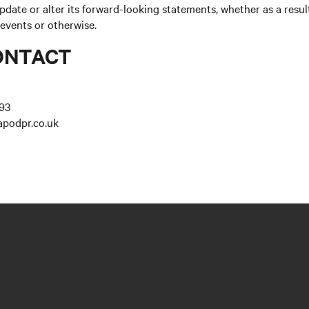
update or alter its forward-looking statements, whether as a resul
 events or otherwise.
ONTACT
93
apodpr.co.uk