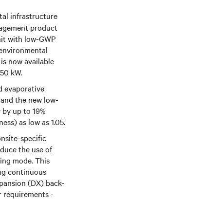
tal infrastructure
anagement product
it with
low-GWP
 environmental
 is now available
450 kW.
nd evaporative
r and the new low-
y by up to 19%
ess) as low as 1.05.
onsite-specific
educe the use of
oling mode. This
ing continuous
expansion (DX) back-
r requirements -