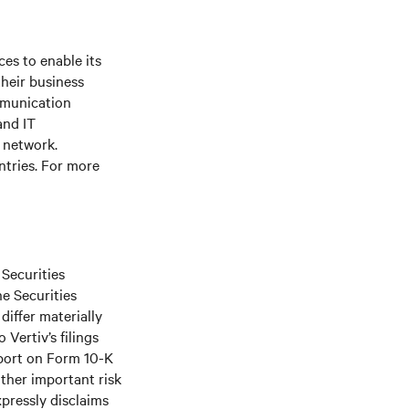
es to enable its
their business
mmunication
and IT
e network.
ntries. For more
 Securities
he Securities
differ materially
Vertiv’s filings
port on Form 10-K
ther important risk
xpressly disclaims