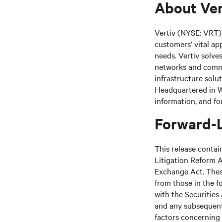
About Ver
Vertiv (NYSE: VRT) 
customers’ vital ap
needs. Vertiv solve
networks and commer
infrastructure solu
Headquartered in We
information, and fo
Forward-
This release contai
Litigation Reform A
Exchange Act. These
from those in the fo
with the Securitie
and any subsequent
factors concerning 