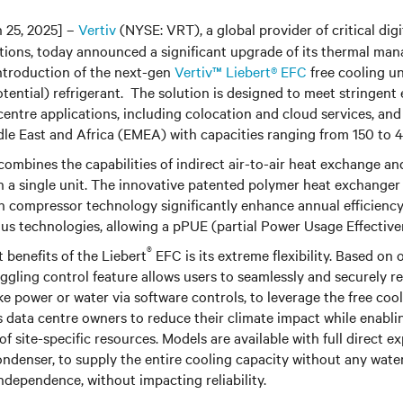
 25, 2025] –
Vertiv
(NYSE: VRT), a global provider of critical digi
utions, today announced a significant upgrade of its thermal m
introduction of the next-gen
Vertiv™ Liebert® EFC
free cooling un
ential) refrigerant. The solution is designed to meet stringent
centre applications, including colocation and cloud services, and
dle East and Africa (EMEA) with capacities ranging from 150 to 
combines the capabilities of indirect air-to-air heat exchange a
in a single unit. The innovative patented polymer heat exchange
n compressor technology significantly enhance annual efficienc
s technologies, allowing a pPUE (partial Power Usage Effectiven
®
 benefits of the Liebert
EFC is its extreme flexibility. Based on 
toggling control feature allows users to seamlessly and securely r
ike power or water via software controls, to leverage the free co
s data centre owners to reduce their climate impact while enabl
of site-specific resources. Models are available with full direct 
ndenser, to supply the entire cooling capacity without any wate
independence, without impacting reliability.