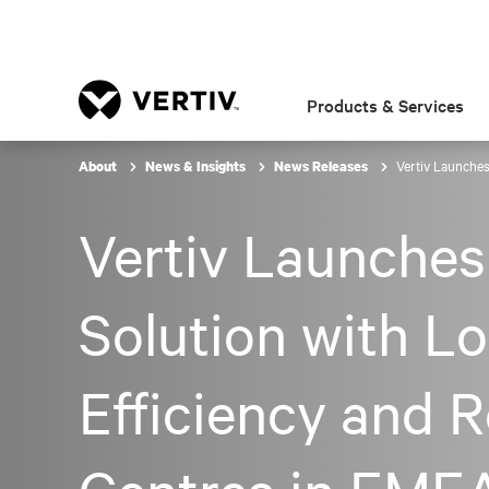
Products & Services
Vertiv Launches
About
News & Insights
News Releases
Vertiv Launches
Solution with L
Efficiency and 