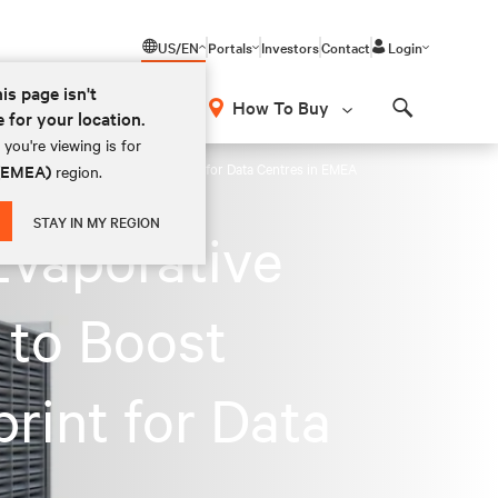
US/EN
Portals
Investors
Contact
Login
his page isn't
How To Buy
e for your location.
Search
you're viewing is for
ency and Reduce Carbon Footprint for Data Centres in EMEA
 (EMEA)
region.
STAY IN MY REGION
Evaporative
 to Boost
rint for Data