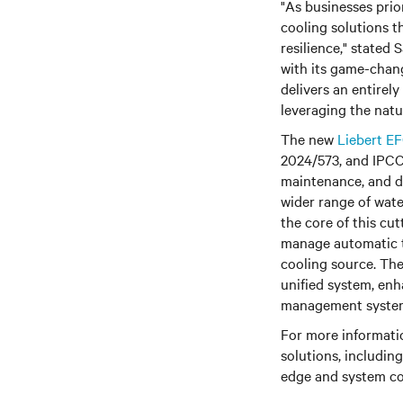
"As businesses prio
cooling solutions t
resilience," stated
with its game-chang
delivers an entirel
leveraging the natu
The new
Liebert E
2024/573, and IPCC 
maintenance, and du
wider range of wat
the core of this cu
manage automatic t
cooling source. The
unified system, enh
management syste
For more informati
solutions, includin
edge and system con