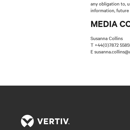
any obligation to, 
information, future
MEDIA C
Susanna Collins
T +44(0)7872 5585
E susanna.collins@