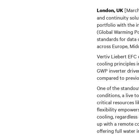
[March
London, UK
and continuity sol
portfolio with the 
(Global Warming Pot
standards for data 
across Europe, Mid
Vertiv Liebert EFC 
cooling principles 
GWP inverter drive
compared to previou
One of the standout
conditions, a live 
critical resources l
flexibility empower
cooling, regardless 
up with a remote co
offering full water 