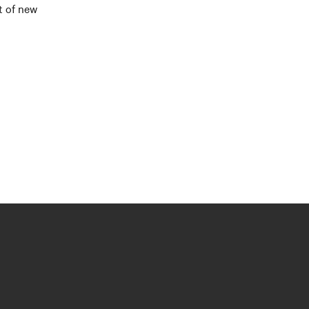
t of new