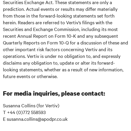
Securities Exchange Act. These statements are only a
prediction. Actual events or results may differ materially
from those in the forward-looking statements set forth
herein. Readers are referred to Vertiv’s filings with the
Securities and Exchange Commission, including its most
recent Annual Report on Form 10-K and any subsequent
Quarterly Reports on Form 10-Q for a discussion of these and
other important risk factors concerning Vertiv and its
operations. Vertiv is under no obligation to, and expressly
disclaims any obligation to, update or alter its forward-
looking statements, whether as a result of new information,
future events or otherwise.
For media inquiries, please contact:
Susanna Collins (for Vertiv)
T +44 (0)772 558593
E susanna.collins@apodpr.co.uk