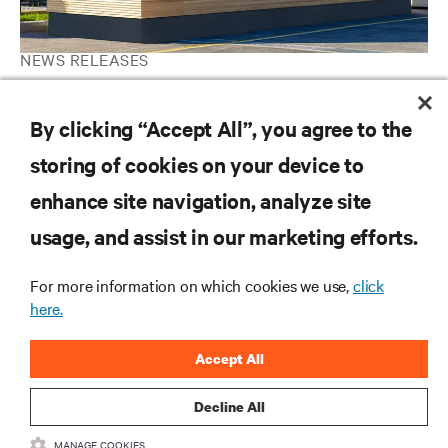
NEWS RELEASES
Vertiv Introduces Prefabricated Mass Timber Solutions to Help
Increase Data Centre Sustainability in North America and EMEA
By clicking “Accept All”, you agree to the
storing of cookies on your device to
enhance site navigation, analyze site
RESOURCES
usage, and assist in our marketing efforts.
SUPPORT
For more information on which cookies we use,
click
here.
CORPORATE
Accept All
Decline All
MANAGE COOKIES
CONNECT WITH US