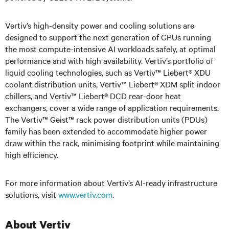
Vertiv’s high-density power and cooling solutions are
designed to support the next generation of GPUs running
the most compute-intensive AI workloads safely, at optimal
performance and with high availability. Vertiv’s portfolio of
liquid cooling technologies, such as Vertiv™ Liebert® XDU
coolant distribution units, Vertiv™ Liebert® XDM split indoor
chillers, and Vertiv™ Liebert® DCD rear-door heat
exchangers, cover a wide range of application requirements.
The Vertiv™ Geist™ rack power distribution units (PDUs)
family has been extended to accommodate higher power
draw within the rack, minimising footprint while maintaining
high efficiency.
For more information about Vertiv’s AI-ready infrastructure
solutions, visit
www.vertiv.com
.
About Vertiv