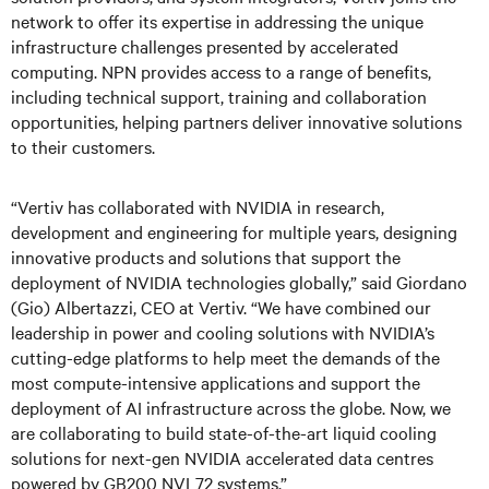
network to offer its expertise in addressing the unique
infrastructure challenges presented by accelerated
computing. NPN provides access to a range of benefits,
including technical support, training and collaboration
opportunities, helping partners deliver innovative solutions
to their customers.
“Vertiv has collaborated with NVIDIA in research,
development and engineering for multiple years, designing
innovative products and solutions that support the
deployment of NVIDIA technologies globally,” said Giordano
(Gio) Albertazzi, CEO at Vertiv. “We have combined our
leadership in power and cooling solutions with NVIDIA’s
cutting-edge platforms to help meet the demands of the
most compute-intensive applications and support the
deployment of AI infrastructure across the globe. Now, we
are collaborating to build state-of-the-art liquid cooling
solutions for next-gen NVIDIA accelerated data centres
powered by GB200 NVL72 systems.”