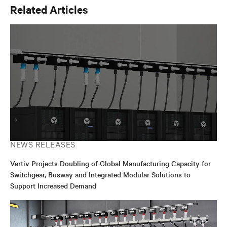
Related Articles
NEWS RELEASES
Vertiv Projects Doubling of Global Manufacturing Capacity for
Switchgear, Busway and Integrated Modular Solutions to
Support Increased Demand