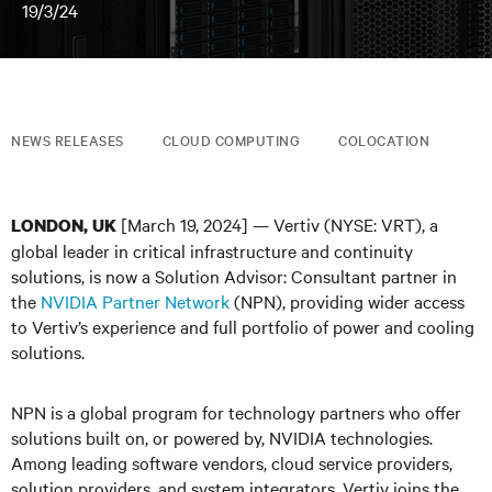
19/3/24
NEWS RELEASES
CLOUD COMPUTING
COLOCATION
[March 19, 2024] — Vertiv (NYSE: VRT), a
LONDON, UK
global leader in critical infrastructure and continuity
solutions, is now a Solution Advisor: Consultant partner in
the
NVIDIA Partner Network
(NPN), providing wider access
to Vertiv’s experience and full portfolio of power and cooling
solutions.
NPN is a global program for technology partners who offer
solutions built on, or powered by, NVIDIA technologies.
Among leading software vendors, cloud service providers,
solution providers, and system integrators, Vertiv joins the