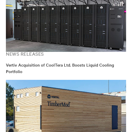
NEWS RELEASES
Vertiv Acquisition of CoolTera Ltd. Boosts Liquid Cooling
Portfolio