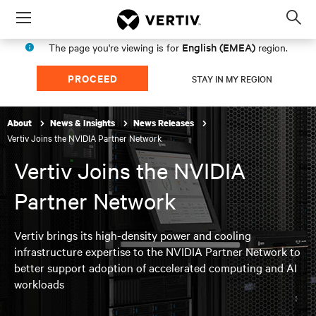
Menu
Op
sea
English (EMEA)
The page you're viewing is for
region.
mod
PROCEED
STAY IN MY REGION
About
News & Insights
News Releases
Vertiv Joins the NVIDIA Partner Network
Vertiv Joins the NVIDIA
Partner Network
Vertiv brings its high-density power and cooling
infrastructure expertise to the NVIDIA Partner Network to
better support adoption of accelerated computing and AI
workloads