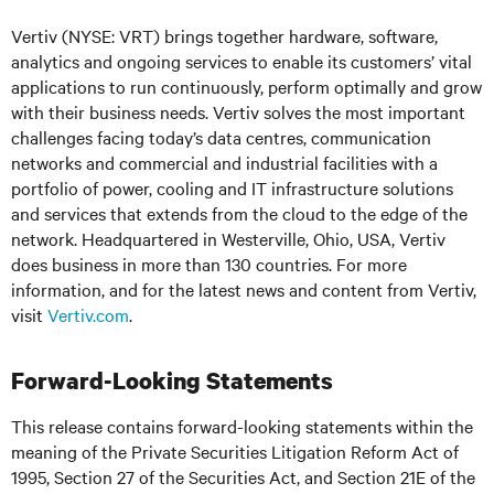
Vertiv (NYSE: VRT) brings together hardware, software,
analytics and ongoing services to enable its customers’ vital
applications to run continuously, perform optimally and grow
with their business needs. Vertiv solves the most important
challenges facing today’s data centres, communication
networks and commercial and industrial facilities with a
portfolio of power, cooling and IT infrastructure solutions
and services that extends from the cloud to the edge of the
network. Headquartered in Westerville, Ohio, USA, Vertiv
does business in more than 130 countries. For more
information, and for the latest news and content from Vertiv,
visit
Vertiv.com
.
Forward-Looking Statements
This release contains forward-looking statements within the
meaning of the Private Securities Litigation Reform Act of
1995, Section 27 of the Securities Act, and Section 21E of the