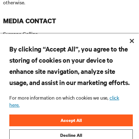
otherwise.
MEDIA CONTACT
Susanna Collins
T +44(0)7872 558593
E
susanna.collins@apodpr.co.uk
By clicking “Accept All”, you agree to the
storing of cookies on your device to
enhance site navigation, analyze site
RESOURCES
usage, and assist in our marketing efforts.
For more information on which cookies we use,
click
SUPPORT
here.
CORPORATE
Accept All
Decline All