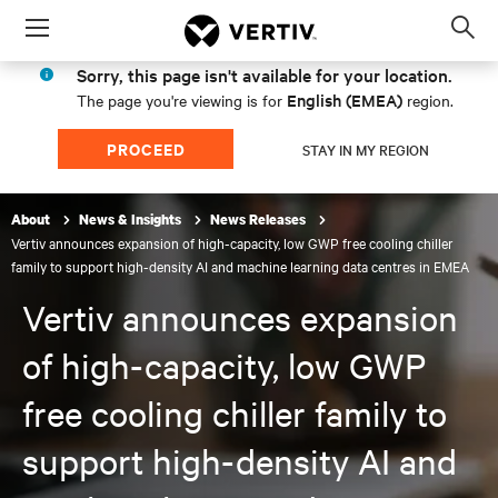
Menu
Op
sea
Sorry, this page isn't available for your location.
mod
English (EMEA)
The page you're viewing is for
region.
PROCEED
STAY IN MY REGION
About
News & Insights
News Releases
Vertiv announces expansion of high-capacity, low GWP free cooling chiller
family to support high-density AI and machine learning data centres in EMEA
Vertiv announces expansion
of high-capacity, low GWP
free cooling chiller family to
support high-density AI and