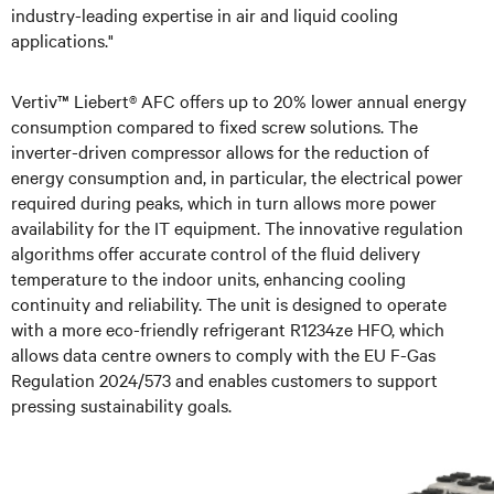
industry-leading expertise in air and liquid cooling
applications."
Vertiv™ Liebert® AFC offers up to 20% lower annual energy
consumption compared to fixed screw solutions. The
inverter-driven compressor allows for the reduction of
energy consumption and, in particular, the electrical power
required during peaks, which in turn allows more power
availability for the IT equipment. The innovative regulation
algorithms offer accurate control of the fluid delivery
temperature to the indoor units, enhancing cooling
continuity and reliability. The unit is designed to operate
with a more eco-friendly refrigerant R1234ze HFO, which
allows data centre owners to comply with the EU F-Gas
Regulation 2024/573 and enables customers to support
pressing sustainability goals.