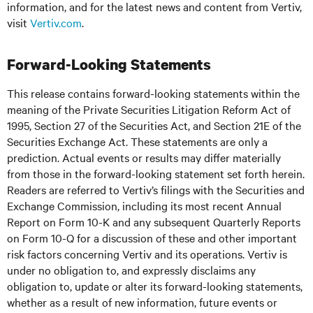
information, and for the latest news and content from Vertiv,
visit
Vertiv.com
.
Forward-Looking Statements
This release contains forward-looking statements within the
meaning of the Private Securities Litigation Reform Act of
1995, Section 27 of the Securities Act, and Section 21E of the
Securities Exchange Act. These statements are only a
prediction. Actual events or results may differ materially
from those in the forward-looking statement set forth herein.
Readers are referred to Vertiv’s filings with the Securities and
Exchange Commission, including its most recent Annual
Report on Form 10-K and any subsequent Quarterly Reports
on Form 10-Q for a discussion of these and other important
risk factors concerning Vertiv and its operations. Vertiv is
under no obligation to, and expressly disclaims any
obligation to, update or alter its forward-looking statements,
whether as a result of new information, future events or