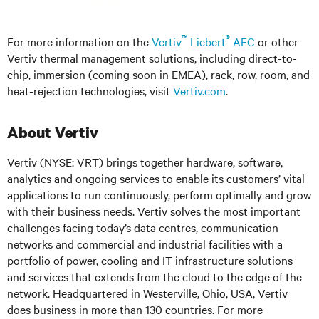
™
®
For more information on the
Vertiv
Liebert
AFC
or other
Vertiv thermal management solutions, including direct-to-
chip, immersion (coming soon in EMEA), rack, row, room, and
heat-rejection technologies, visit
Vertiv.com
.
About Vertiv
Vertiv (NYSE: VRT) brings together hardware, software,
analytics and ongoing services to enable its customers’ vital
applications to run continuously, perform optimally and grow
with their business needs. Vertiv solves the most important
challenges facing today’s data centres, communication
networks and commercial and industrial facilities with a
portfolio of power, cooling and IT infrastructure solutions
and services that extends from the cloud to the edge of the
network. Headquartered in Westerville, Ohio, USA, Vertiv
does business in more than 130 countries. For more