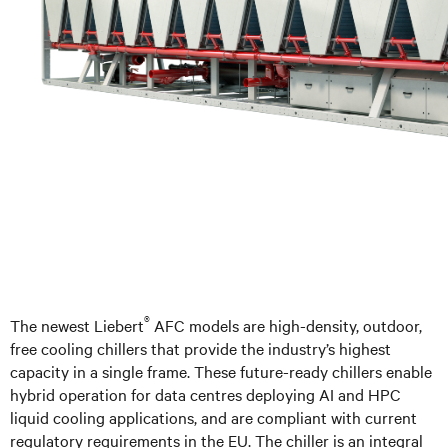
®
The newest Liebert
AFC models are high-density, outdoor,
free cooling chillers that provide the industry’s highest
capacity in a single frame. These future-ready chillers enable
hybrid operation for data centres deploying AI and HPC
liquid cooling applications, and are compliant with current
regulatory requirements in the EU. The chiller is an integral