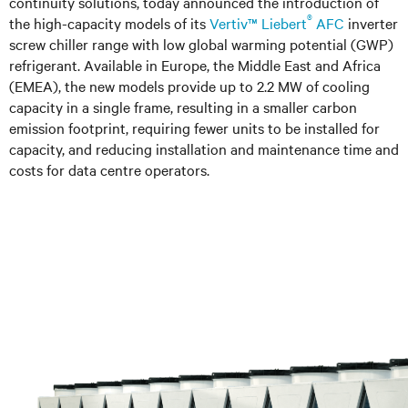
continuity solutions, today announced the introduction of
®
the high-capacity models of its
Vertiv™ Liebert
AFC
inverter
screw chiller range with low global warming potential (GWP)
refrigerant. Available in Europe, the Middle East and Africa
(EMEA), the new models provide up to 2.2 MW of cooling
capacity in a single frame, resulting in a smaller carbon
emission footprint, requiring fewer units to be installed for
capacity, and reducing installation and maintenance time and
costs for data centre operators.