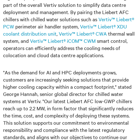
part of the overall Vertiv solution to simplify data centre
deployment and management. By pairing the Liebert AFC
chillers with chilled water solutions such as
Vertiv™ Liebert®
PCW
perimeter air handler system,
Vertiv™ Liebert® XDU
coolant distribution unit
,
Vertiv™ Liebert® CWA
thermal wall
system, and
Vertiv™ Liebert® iCOM™ CWM
smart control,
operators can efficiently address the cooling needs of
colocation and cloud data centre applications.
"As the demand for AI and HPC deployments grows,
customers are increasingly seeking solutions that provide
higher cooling capacity within a compact footprint," stated
George Hannah, senior global director for chilled water
systems at Vertiv. "Our latest Liebert AFC low-GWP chillers
reach up to 2.2 MW, in form factor that significantly reduces
the time, cost, and complexity of deploying these systems.
This solution supports our commitment to environmental
responsibility and compliance with the latest regulatory
standards, and aligns with our objectives to continue our