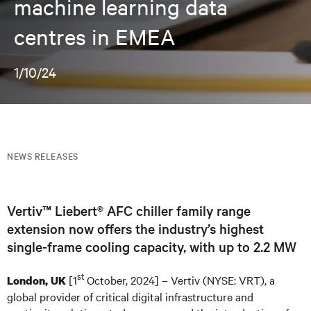
machine learning data
centres in EMEA
1/10/24
NEWS RELEASES
Vertiv™ Liebert® AFC chiller family range
extension now offers the industry’s highest
single-frame cooling capacity, with up to 2.2 MW
st
[1
October, 2024] – Vertiv (NYSE: VRT), a
London, UK
global provider of critical digital infrastructure and