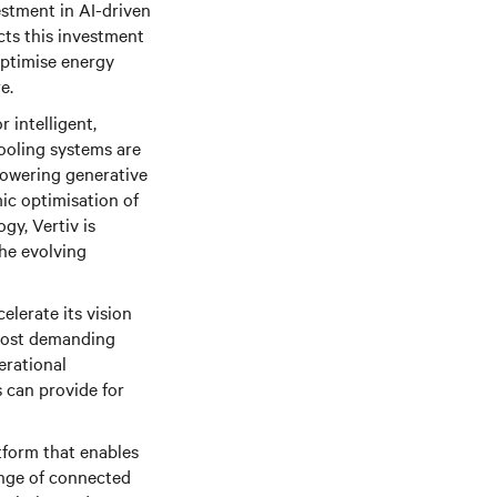
estment in AI-driven
cts this investment
optimise energy
e.
 intelligent,
cooling systems are
powering generative
ic optimisation of
gy, Vertiv is
the evolving
elerate its vision
s most demanding
erational
s can provide for
tform that enables
ange of connected