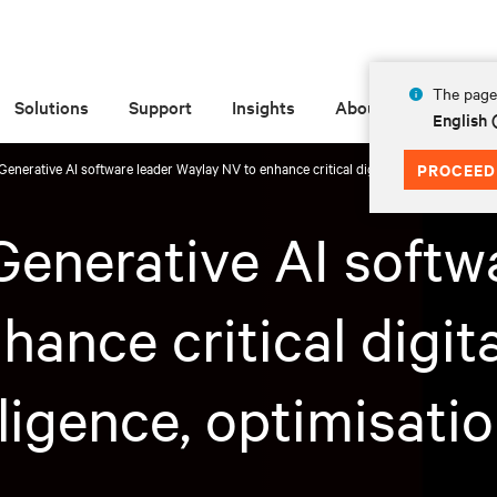
The page 
Solutions
Support
Insights
About
English
Generative AI software leader Waylay NV to enhance critical digital infrastructure ope
PROCEED
Generative AI softw
ance critical digita
lligence, optimisati