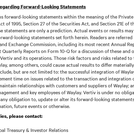
Regarding Forward-Looking Statements
ns forward-looking statements within the meaning of the Private
ct of 1995, Section 27 of the Securities Act, and Section 21E of t
 statements are only a prediction. Actual events or results may 
rward-looking statements set forth herein. Readers are referred to
s and Exchange Commission, including its most recent Annual Re
 Quarterly Reports on Form 10-Q for a discussion of these and o
Vertiv and its operations. Those risk factors and risks related to
ay, among others, could cause actual results to differ materially
lude, but are not limited to: the successful integration of Waylay
ment time on issues related to the transaction and integration 
 maintain relationships with customers and suppliers of Waylay; an
nagement and key employees of Waylay. Vertiv is under no obliga
 any obligation to, update or alter its forward-looking statement
mation, future events or otherwise.
ies, please contact:
bal Treasury & Investor Relations