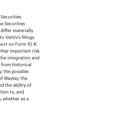
 Securities
he Securities
differ materially
 Vertiv’s filings
port on Form 10-K
ther important risk
 the integration and
 from historical
; the possible
of Waylay; the
d the ability of
tion to, and
s, whether as a