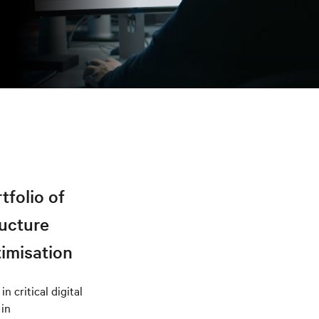
tfolio of
ructure
timisation
n critical digital
 in