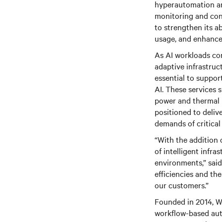
hyperautomation and
monitoring and cont
to strengthen its a
usage, and enhance o
As AI workloads con
adaptive infrastruc
essential to suppo
AI. These services 
power and thermal p
positioned to deliv
demands of critical 
“With the addition 
of intelligent infr
environments,” said
efficiencies and the
our customers.”
Founded in 2014, W
workflow-based aut