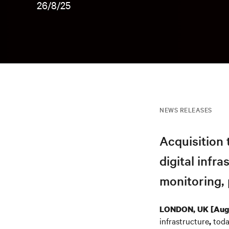
26/8/25
NEWS RELEASES
Acquisition 
digital infr
monitoring, 
LONDON, UK [Augu
infrastructure
toda
,