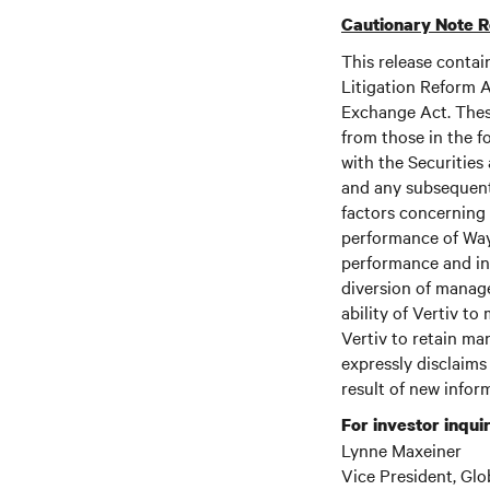
Cautionary Note 
This release contai
Litigation Reform A
Exchange Act. These
from those in the fo
with the Securitie
and any subsequent
factors concerning 
performance of Wayl
performance and inc
diversion of manage
ability of Vertiv to
Vertiv to retain ma
expressly disclaims
result of new infor
For investor inquir
Lynne Maxeiner
Vice President, Glo