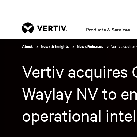
Products & Services
Vertiv acquires 
About
News & Insights
News Releases
Vertiv acquires 
Waylay NV to enh
operational inte