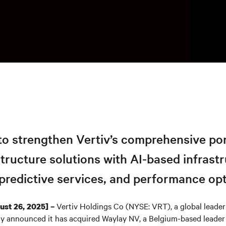
to strengthen Vertiv’s comprehensive por
astructure solutions with AI-based infrast
predictive services, and performance op
Vertiv Holdings Co (NYSE: VRT), a global leader i
st 26, 2025] –
y announced it has acquired Waylay NV, a Belgium-based leader