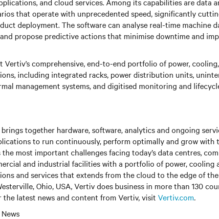
pplications, and cloud services. Among its capabilities are data a
rios that operate with unprecedented speed, significantly cuttin
duct deployment. The software can analyse real-time machine da
, and propose predictive actions that minimise downtime and im
 Vertiv’s comprehensive, end-to-end portfolio of power, cooling,
tions, including integrated racks, power distribution units, unint
rmal management systems, and digitised monitoring and lifecycle 
brings together hardware, software, analytics and ongoing servic
plications to run continuously, perform optimally and grow with 
s the most important challenges facing today’s data centres, co
cial and industrial facilities with a portfolio of power, cooling 
tions and services that extends from the cloud to the edge of th
sterville, Ohio, USA, Vertiv does business in more than 130 cou
r the latest news and content from Vertiv, visit
Vertiv.com
.
l News