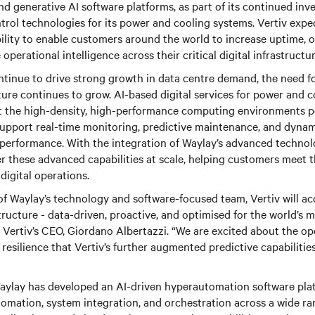
 generative AI software platforms, as part of its continued inv
rol technologies for its power and cooling systems. Vertiv expe
bility to enable customers around the world to increase uptime, 
perational intelligence across their critical digital infrastructur
tinue to drive strong growth in data centre demand, the need for
ture continues to grow. AI-based digital services for power and 
rt the high-density, high-performance computing environments 
support real-time monitoring, predictive maintenance, and dynam
erformance. With the integration of Waylay’s advanced technolo
er these advanced capabilities at scale, helping customers meet 
digital operations.
of Waylay’s technology and software-focused team, Vertiv will acc
astructure - data-driven, proactive, and optimised for the world’
 Vertiv’s CEO, Giordano Albertazzi. “We are excited about the op
 resilience that Vertiv’s further augmented predictive capabilitie
aylay has developed an AI-driven hyperautomation software pla
omation, system integration, and orchestration across a wide r