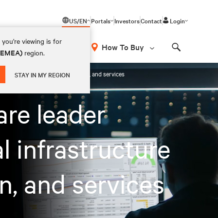
US/EN
Portals
Investors
Contact
Login
you're viewing is for
How To Buy
 (EMEA)
region.
Search
rational intelligence, optimisation, and services
STAY IN MY REGION
are leader
l infrastructure
on, and services