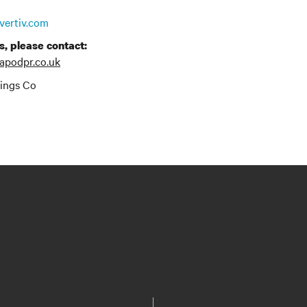
vertiv.com
s, please contact:
apodpr.co.uk
dings Co