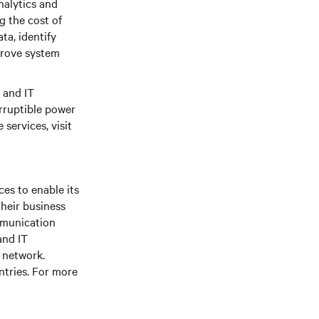
nalytics and
g the cost of
ta, identify
prove system
 and IT
erruptible power
services, visit
es to enable its
their business
mmunication
and IT
e network.
ntries. For more