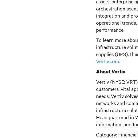
assets, enterprise a
orchestration scena
integration and pro
operational trends
performance.
To learn more about
infrastructure solu
supplies (UPS), the
Vertiv.com
.
About Vertiv
Vertiv (NYSE: VRT) 
customers’ vital ap
needs. Vertiv solve
networks and commer
infrastructure solu
Headquartered in We
information, and fo
Category: Financia