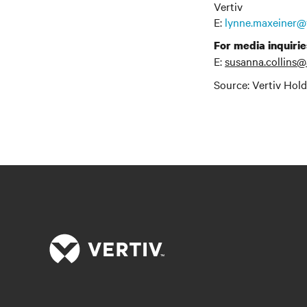
Vertiv
E:
lynne.maxeiner@
For media inquirie
E:
susanna.collins@
Source: Vertiv Hol