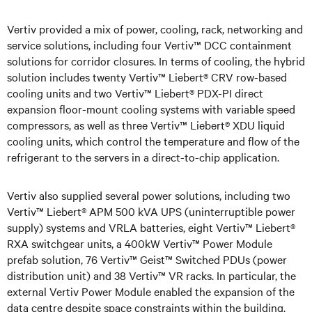
Vertiv provided a mix of power, cooling, rack, networking and
service solutions, including four Vertiv™ DCC containment
solutions for corridor closures. In terms of cooling, the hybrid
solution includes twenty Vertiv™ Liebert® CRV row-based
cooling units and two Vertiv™ Liebert® PDX-PI direct
expansion floor-mount cooling systems with variable speed
compressors, as well as three Vertiv™ Liebert® XDU liquid
cooling units, which control the temperature and flow of the
refrigerant to the servers in a direct-to-chip application.
Vertiv also supplied several power solutions, including two
Vertiv™ Liebert® APM 500 kVA UPS (uninterruptible power
supply) systems and VRLA batteries, eight Vertiv™ Liebert®
RXA switchgear units, a 400kW Vertiv™ Power Module
prefab solution, 76 Vertiv™ Geist™ Switched PDUs (power
distribution unit) and 38 Vertiv™ VR racks. In particular, the
external Vertiv Power Module enabled the expansion of the
data centre despite space constraints within the building.