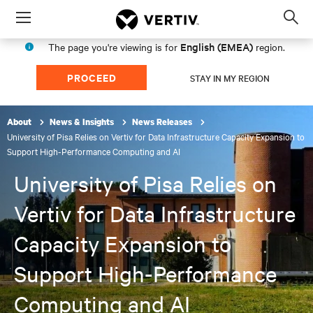
Menu
Op
sea
English (EMEA)
The page you're viewing is for
region.
mod
PROCEED
STAY IN MY REGION
About
News & Insights
News Releases
University of Pisa Relies on Vertiv for Data Infrastructure Capacity Expansion to
Support High-Performance Computing and AI
University of Pisa Relies on
Vertiv for Data Infrastructure
Capacity Expansion to
Support High-Performance
Computing and AI