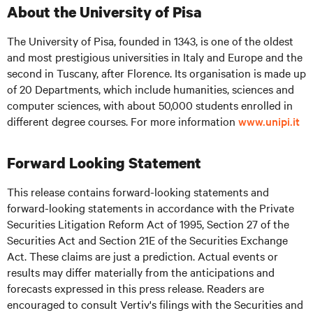
About the University of Pisa
The University of Pisa, founded in 1343, is one of the oldest
and most prestigious universities in Italy and Europe and the
second in Tuscany, after Florence. Its organisation is made up
of 20 Departments, which include humanities, sciences and
computer sciences, with about 50,000 students enrolled in
different degree courses. For more information
www.unipi.it
Forward Looking Statement
This release contains forward-looking statements and
forward-looking statements in accordance with the Private
Securities Litigation Reform Act of 1995, Section 27 of the
Securities Act and Section 21E of the Securities Exchange
Act. These claims are just a prediction. Actual events or
results may differ materially from the anticipations and
forecasts expressed in this press release. Readers are
encouraged to consult Vertiv's filings with the Securities and