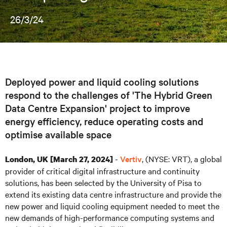
26/3/24
Deployed power and liquid cooling solutions
respond to the challenges of 'The Hybrid Green
Data Centre Expansion' project to improve
energy efficiency, reduce operating costs and
optimise available space
-
Vertiv
, (NYSE: VRT), a global
London, UK [March 27, 2024]
provider of critical digital infrastructure and continuity
solutions, has been selected by the University of Pisa to
extend its existing data centre infrastructure and provide the
new power and liquid cooling equipment needed to meet the
new demands of high-performance computing systems and