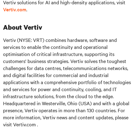
Vertiv solutions for AI and high-density applications, visit
Vertiv.com
.
About Vertiv
Vertiv (NYSE: VRT)
combines hardware, software and
services to enable the continuity and operational
optimisation of critical infrastructure, supporting its
customers' business strategies. Vertiv solves the toughest
challenges for data centres, telecommunications networks,
and digital facilities for commercial and industrial
applications with a comprehensive portfolio of technologies
and services for power and continuity, cooling, and IT
infrastructure solutions, from the cloud to the edge.
Headquartered in Westerville, Ohio (USA) and with a global
presence, Vertiv operates in more than 130 countries. For
more information, Vertiv news and content updates, please
visit
Vertiv.com .