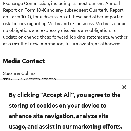
Exchange Commission, including its most current Annual
Report on Form 10-K and any subsequent Quarterly Report
on Form 10-Q, for a discussion of these and other important
risk factors regarding Vertiv and its business. Vertiv is under
no obligation, and expressly disclaims any obligation, to
update or change these forward-looking statements, whether
as a result of new information, future events, or otherwise.
Media Contact
Susanna Collins
44 (0)7872 558593
TEL: +
: susanna.collins@apodpr.co.uk
E-mail
By clicking “Accept All”, you agree to the
storing of cookies on your device to
enhance site navigation, analyze site
RESOURCES
usage, and assist in our marketing efforts.