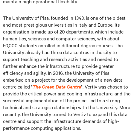
maintain high operational flexibility.
The University of Pisa, founded in 1343, is one of the oldest
and most prestigious universities in Italy and Europe. Its
organisation is made up of 20 departments, which include
humanities, sciences and computer sciences, with about
50,000 students enrolled in different degree courses. The
University already had three data centres in the city to
support teaching and research activities and needed to
further enhance the infrastructure to provide greater
efficiency and agility. In 2016, the University of Pisa
embarked on a project for the development of a new data
centre called "
The Green Data Centre
". Vertiv was chosen to
provide the critical power and cooling infrastructure, and the
successful implementation of the project led to a strong
technical and strategic relationship with the University. More
recently, the University turned to Vertiv to expand this data
centre and support the infrastructure demands of high-
performance computing applications.