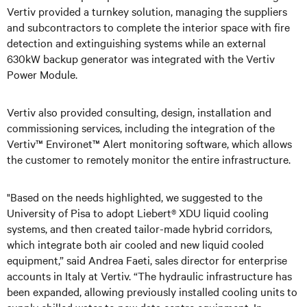
Vertiv provided a turnkey solution, managing the suppliers
and subcontractors to complete the interior space with fire
detection and extinguishing systems while an external
630kW backup generator was integrated with the Vertiv
Power Module.
Vertiv also provided consulting, design, installation and
commissioning services, including the integration of the
Vertiv™ Environet™ Alert monitoring software, which allows
the customer to remotely monitor the entire infrastructure.
"Based on the needs highlighted, we suggested to the
University of Pisa to adopt Liebert® XDU liquid cooling
systems, and then created tailor-made hybrid corridors,
which integrate both air cooled and new liquid cooled
equipment,” said Andrea Faeti, sales director for enterprise
accounts in Italy at Vertiv. “The hydraulic infrastructure has
been expanded, allowing previously installed cooling units to