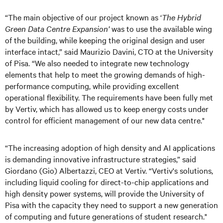
“The main objective of our project known as ‘
The Hybrid
Green Data Centre Expansion’
was to use the available wing
of the building, while keeping the original design and user
interface intact,” said Maurizio Davini, CTO at the University
of Pisa. “We also needed to integrate new technology
elements that help to meet the growing demands of high-
performance computing, while providing excellent
operational flexibility. The requirements have been fully met
by Vertiv, which has allowed us to keep energy costs under
control for efficient management of our new data centre."
“The increasing adoption of high density and AI applications
is demanding innovative infrastructure strategies,” said
Giordano (Gio) Albertazzi, CEO at Vertiv. “Vertiv's solutions,
including liquid cooling for direct-to-chip applications and
high density power systems, will provide the University of
Pisa with the capacity they need to support a new generation
of computing and future generations of student research."