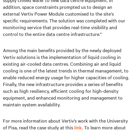
supply chilled water to new data centre equipment. In
addition, space constraints prompted us to design an
external Vertiv Power Module customised to the site's
specific requirements. The solution was completed with our
monitoring service that provides real-time visibility and
control to the entire data centre infrastructure."
Among the main benefits provided by the newly deployed
Vertiv solutions is the implementation of liquid cooling in
existing air-cooled data centres. Combining air and liquid
cooling is one of the latest trends in thermal management, to
enable reduced energy usage for higher capacities of cooling.
Finally, the new infrastructure provides a series of benefits
such as high resiliency, efficient cooling for high-density
equipment, and enhanced monitoring and management to
maintain system availability.
For more information about Vertiv’s work with the University
of Pisa, read the case study at this
link
. To learn more about