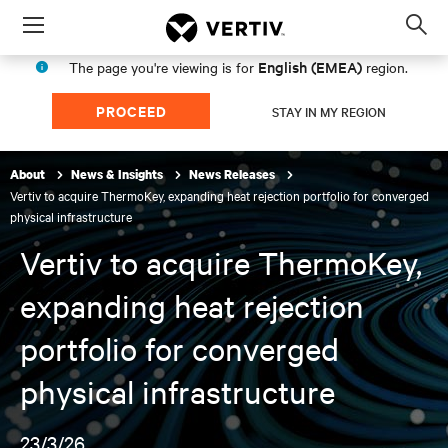
Menu
Op
sea
English (EMEA)
The page you're viewing is for
region.
mod
PROCEED
STAY IN MY REGION
About
News & Insights
News Releases
Vertiv to acquire ThermoKey, expanding heat rejection portfolio for converged
physical infrastructure
Vertiv to acquire ThermoKey,
expanding heat rejection
portfolio for converged
physical infrastructure
23/3/26