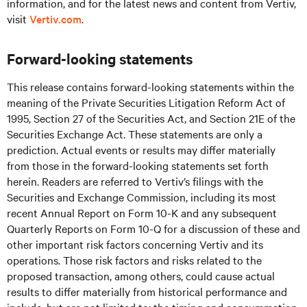
information, and for the latest news and content from Vertiv,
visit
Vertiv.com
.
Forward-looking statements
This release contains forward-looking statements within the
meaning of the Private Securities Litigation Reform Act of
1995, Section 27 of the Securities Act, and Section 21E of the
Securities Exchange Act. These statements are only a
prediction. Actual events or results may differ materially
from those in the forward-looking statements set forth
herein. Readers are referred to Vertiv’s filings with the
Securities and Exchange Commission, including its most
recent Annual Report on Form 10-K and any subsequent
Quarterly Reports on Form 10-Q for a discussion of these and
other important risk factors concerning Vertiv and its
operations. Those risk factors and risks related to the
proposed transaction, among others, could cause actual
results to differ materially from historical performance and