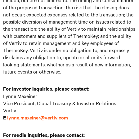
include, but are not limited to: the timing and consummation
of the proposed transaction; the risk that the closing does
not occur; expected expenses related to the transaction; the
possible diversion of management time on issues related to
the transaction; the ability of Vertiv to maintain relationships
with customers and suppliers of ThermoKey; and the ability
of Vertiv to retain management and key employees of
ThermoKey. Vertiv is under no obligation to, and expressly
disclaims any obligation to, update or alter its forward-
looking statements, whether as a result of new information,
future events or otherwise.
For investor inquiries, please contact:
Lynne Maxeiner
Vice President, Global Treasury & Investor Relations
Vertiv
lynne.maxeiner@vertiv.com
E
For media inquiries, please contact: