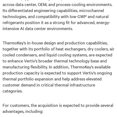
across data center, OEM, and process-cooling environments.
Its differentiated engineering capabilities, microchannel
technologies, and compatibility with low-GWP and natural
refrigerants position it as a strong fit for advanced, energy-
intensive AI data center environments.
ThermoKey’s in-house design and production capabilities,
together with its portfolio of heat exchangers, dry coolers, air
cooled condensers, and liquid cooling systems, are expected
to enhance Vertiv’s broader thermal technology base and
manufacturing flexibility. In addition, ThermoKey’s available
production capacity is expected to support Vertiv’s ongoing
thermal portfolio expansion and help address elevated
customer demand in critical thermal infrastructure
categories.
For customers, the acquisition is expected to provide several
advantages, including: