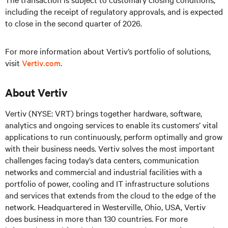
including the receipt of regulatory approvals, and is expected
to close in the second quarter of 2026.
For more information about Vertiv’s portfolio of solutions,
visit
Vertiv.com
.
About Vertiv
Vertiv (NYSE: VRT) brings together hardware, software,
analytics and ongoing services to enable its customers’ vital
applications to run continuously, perform optimally and grow
with their business needs. Vertiv solves the most important
challenges facing today’s data centers, communication
networks and commercial and industrial facilities with a
portfolio of power, cooling and IT infrastructure solutions
and services that extends from the cloud to the edge of the
network. Headquartered in Westerville, Ohio, USA, Vertiv
does business in more than 130 countries. For more