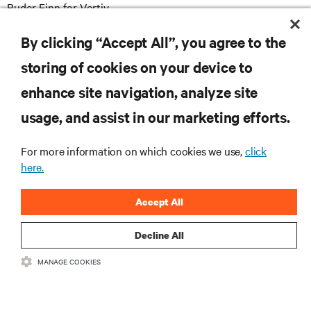
Ruder Finn for Vertiv
Vertiv@RuderFinn.com
E
By clicking “Accept All”, you agree to the
storing of cookies on your device to
enhance site navigation, analyze site
RESOURCES
usage, and assist in our marketing efforts.
SUPPORT
For more information on which cookies we use,
click
here.
CORPORATE
Accept All
Decline All
MANAGE COOKIES
CONNECT WITH US
Insta