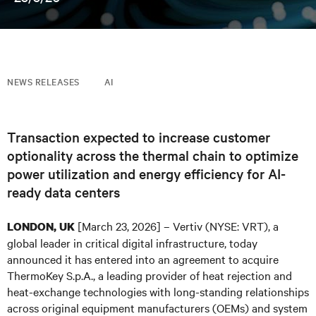
NEWS RELEASES
AI
Transaction expected to increase customer
optionality across the thermal chain to optimize
power utilization and energy efficiency for AI-
ready data centers
[March 23, 2026] – Vertiv (NYSE: VRT), a
LONDON, UK
global leader in critical digital infrastructure, today
announced it has entered into an agreement to acquire
ThermoKey S.p.A., a leading provider of heat rejection and
heat-exchange technologies with long-standing relationships
across original equipment manufacturers (OEMs) and system