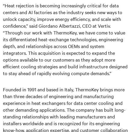
“Heat rejection is becoming increasingly critical for data
centers and AI factories as the industry seeks new ways to
unlock capacity, improve energy efficiency, and scale with
confidence,” said Giordano Albertazzi, CEO at Vertiv.
“Through our work with ThermoKey, we have come to value
its differentiated heat-exchange technologies, engineering
depth, and relationships across OEMs and system
integrators. This acquisition is expected to expand the
options available to our customers as they adopt more
efficient cooling strategies and build infrastructure designed
to stay ahead of rapidly evolving compute demands.”
Founded in 1991 and based in Italy, ThermoKey brings more
than three decades of engineering and manufacturing
experience in heat exchangers for data center cooling and
other demanding applications. The company has built long-
standing relationships with leading manufacturers and
installers worldwide and is recognized for its engineering
know-how, application expertise, and customer collaboration