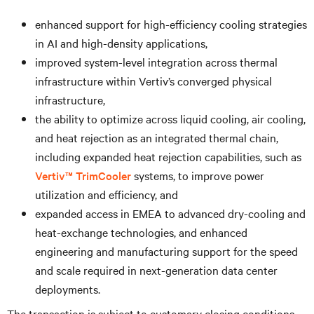
enhanced support for high-efficiency cooling strategies
in AI and high-density applications,
improved system-level integration across thermal
infrastructure within Vertiv’s converged physical
infrastructure,
the ability to optimize across liquid cooling, air cooling,
and heat rejection as an integrated thermal chain,
including expanded heat rejection capabilities, such as
Vertiv™ TrimCooler
systems, to improve power
utilization and efficiency, and
expanded access in EMEA to advanced dry-cooling and
heat-exchange technologies, and enhanced
engineering and manufacturing support for the speed
and scale required in next-generation data center
deployments.
The transaction is subject to customary closing conditions,