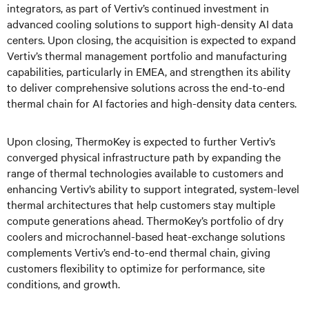
integrators, as part of Vertiv’s continued investment in
advanced cooling solutions to support high-density AI data
centers. Upon closing, the acquisition is expected to expand
Vertiv’s thermal management portfolio and manufacturing
capabilities, particularly in EMEA, and strengthen its ability
to deliver comprehensive solutions across the end-to-end
thermal chain for AI factories and high-density data centers.
Upon closing, ThermoKey is expected to further Vertiv’s
converged physical infrastructure path by expanding the
range of thermal technologies available to customers and
enhancing Vertiv’s ability to support integrated, system-level
thermal architectures that help customers stay multiple
compute generations ahead. ThermoKey’s portfolio of dry
coolers and microchannel-based heat-exchange solutions
complements Vertiv’s end-to-end thermal chain, giving
customers flexibility to optimize for performance, site
conditions, and growth.