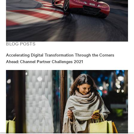
BLOG POSTS
Accelerating Digital Transformation Through the Corners
Ahead: Channel Partner Challenges 2021