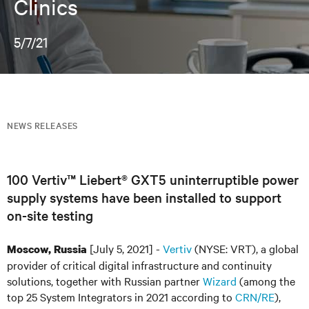
Clinics
5/7/21
NEWS RELEASES
100 Vertiv™ Liebert® GXT5 uninterruptible power
supply systems have been installed to support
on-site testing
[July 5, 2021] -
Vertiv
(NYSE: VRT), a global
Moscow, Russia
provider of critical digital infrastructure and continuity
solutions, together with Russian partner
Wizard
(among the
top 25 System Integrators in 2021 according to
CRN/RE
),