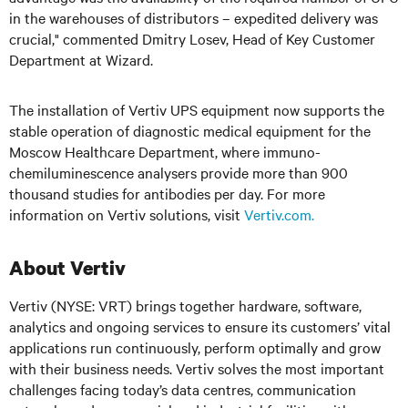
in the warehouses of distributors – expedited delivery was
crucial," commented Dmitry Losev, Head of Key Customer
Department at Wizard.
The installation of Vertiv UPS equipment now supports the
stable operation of diagnostic medical equipment for the
Moscow Healthcare Department, where immuno-
chemiluminescence analysers provide more than 900
thousand studies for antibodies per day. For more
information on Vertiv solutions, visit
Vertiv.com.
About Vertiv
Vertiv (NYSE: VRT) brings together hardware, software,
analytics and ongoing services to ensure its customers’ vital
applications run continuously, perform optimally and grow
with their business needs. Vertiv solves the most important
challenges facing today’s data centres, communication