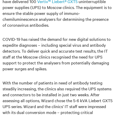
have delivered 100
Vertiv™ Liebert® GXT5
uninterruptible
power supplies (UPS) to Moscow clinics. The equipment is to
ensure the stable power supply of immuno-
chemiluminescence analysers for determining the presence
of coronavirus antibodies.
COVID-19 has raised the demand for new digital solutions to
expedite diagnoses – including special virus and antibody
detectors. To deliver quick and accurate test results, the IT
staff at the Moscow clinics recognised the need for UPS
support to protect the analysers from potentially damaging
power surges and spikes.
With the number of patients in need of antibody testing
steadily increasing, the clinics also required the UPS systems
and connectors to be installed in just two weeks. After
assessing all options, Wizard chose the 5-6 kVA Liebert GXT5
UPS series. Wizard and the clinics’ IT staff were impressed
with its dual conversion mode – protecting critical