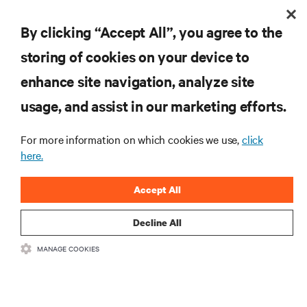
BLOG POSTS
By clicking “Accept All”, you agree to the
Visibility and Monitoring in an Omnichannel World
storing of cookies on your device to
enhance site navigation, analyze site
RESOURCES
usage, and assist in our marketing efforts.
For more information on which cookies we use,
click
SUPPORT
here.
CORPORATE
Accept All
Decline All
MANAGE COOKIES
CONNECT WITH US
Insta