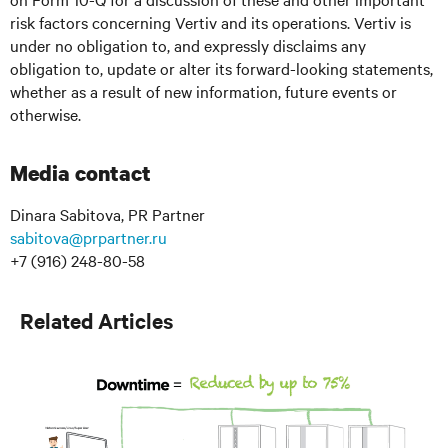
risk factors concerning Vertiv and its operations. Vertiv is
under no obligation to, and expressly disclaims any
obligation to, update or alter its forward-looking statements,
whether as a result of new information, future events or
otherwise.
Media contact
Dinara Sabitova, PR Partner
sabitova@prpartner.ru
+7 (916) 248-80-58
Related Articles