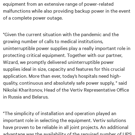
equipment from an extensive range of power-related
malfunctions while also providing backup power in the event
of a complete power outage.
"Given the current situation with the pandemic and the
growing number of calls to medical institutions,
uninterruptible power supplies play a really important role in
protecting critical equipment. Together with our partner,
Wizard, we promptly delivered uninterruptible power
supplies ideal in size, capacity and features for this crucial
application. More than ever, today’s hospitals need high-
quality, continuous and absolutely safe power supply, " said
Nikolai Kharitonov, Head of the Vertiv Representative Office
in Russia and Belarus.
"The simplicity of installation and operation played an
important role in selecting the equipment. Vertiv solutions
have proven to be reliable in all joint projects. An additional
advantage was the availability of the required number of UPS