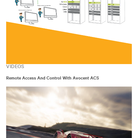
VIDEOS
Remote Access And Control With Avocent ACS