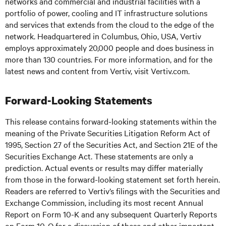
networks and commercial and industrial facilities with a
portfolio of power, cooling and IT infrastructure solutions
and services that extends from the cloud to the edge of the
network. Headquartered in Columbus, Ohio, USA, Vertiv
employs approximately 20,000 people and does business in
more than 130 countries. For more information, and for the
latest news and content from Vertiv, visit
Vertiv.com
.
Forward-Looking Statements
This release contains forward-looking statements within the
meaning of the Private Securities Litigation Reform Act of
1995, Section 27 of the Securities Act, and Section 21E of the
Securities Exchange Act. These statements are only a
prediction. Actual events or results may differ materially
from those in the forward-looking statement set forth herein.
Readers are referred to Vertiv’s filings with the Securities and
Exchange Commission, including its most recent Annual
Report on Form 10-K and any subsequent Quarterly Reports
on Form 10-Q for a discussion of these and other important