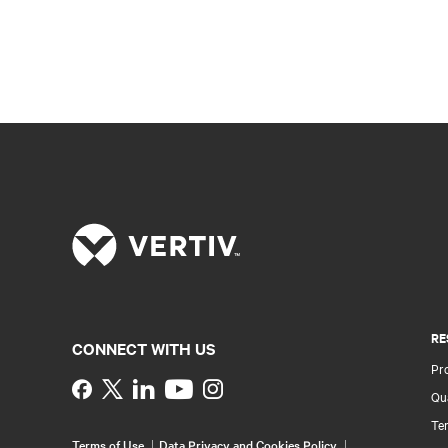
RE
CONNECT WITH US
Pr
Instagram
Qua
Ter
Terms of Use
Data Privacy and Cookies Policy