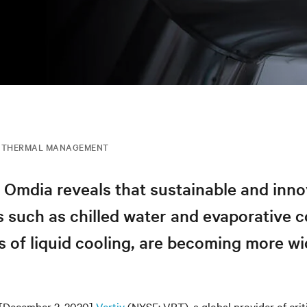
THERMAL MANAGEMENT
 Omdia reveals that sustainable and inno
 such as chilled water and evaporative c
s of liquid cooling, are becoming more wi
[December 2, 2020]
Vertiv
(NYSE: VRT), a global provider of criti