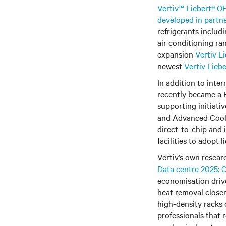
Vertiv™ Liebert® OF
developed in partn
refrigerants includ
air conditioning ra
expansion
Vertiv L
newest
Vertiv Lieb
In addition to inte
recently became a
supporting initiati
and Advanced Coolin
direct-to-chip and 
facilities to adopt l
Vertiv’s own research int
Data centre 2025: C
economisation drive
heat removal closer
high-density racks
professionals that 