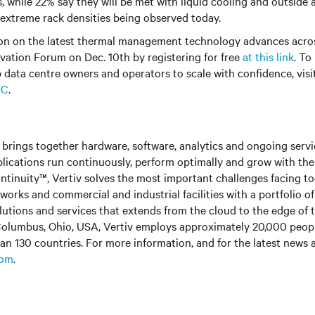
while 22% say they will be met with liquid cooling and outside air
extreme rack densities being observed today.
on on the latest thermal management technology advances acros
vation Forum on Dec. 10th by registering for free
at this link
. To
 data centre owners and operators to scale with confidence, visi
WC
.
brings together hardware, software, analytics and ongoing servic
plications run continuously, perform optimally and grow with the
ntinuity™, Vertiv solves the most important challenges facing to
rks and commercial and industrial facilities with a portfolio o
olutions and services that extends from the cloud to the edge of 
olumbus, Ohio, USA, Vertiv employs approximately 20,000 peop
an 130 countries. For more information, and for the latest news
com
.