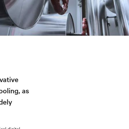
vative
ooling, as
dely
cal digital