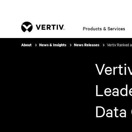
Products & Services
Vertiv Ranked a
About
News & Insights
News Releases
Verti
Leade
Data 