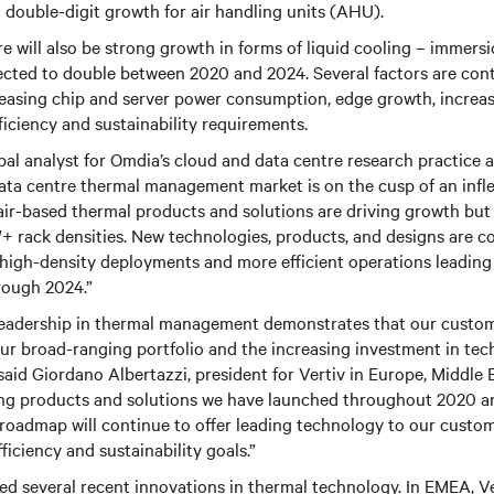
g double-digit growth for air handling units (AHU).
e will also be strong growth in forms of liquid cooling – immersi
ected to double between 2020 and 2024. Several factors are cont
creasing chip and server power consumption, edge growth, increas
fficiency and sustainability requirements.
pal analyst for Omdia’s cloud and data centre research practice a
data centre thermal management market is on the cusp of an infle
 air-based thermal products and solutions are driving growth but 
W+ rack densities. New technologies, products, and designs are 
 high-density deployments and more efficient operations leading
rough 2024.”
 leadership in thermal management demonstrates that our custom
ur broad-ranging portfolio and the increasing investment in tec
aid Giordano Albertazzi, president for Vertiv in Europe, Middle 
ng products and solutions we have launched throughout 2020 a
roadmap will continue to offer leading technology to our custo
ficiency and sustainability goals.”
ed several recent innovations in thermal technology. In EMEA, 