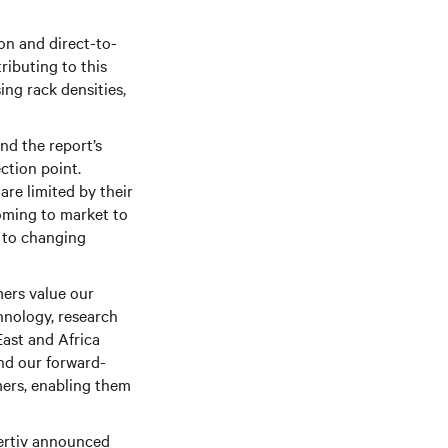
on and direct-to-
ributing to this
ing rack densities,
nd the report’s
ction point.
are limited by their
coming to market to
 to changing
ers value our
hnology, research
East and Africa
nd our forward-
mers, enabling them
Vertiv announced