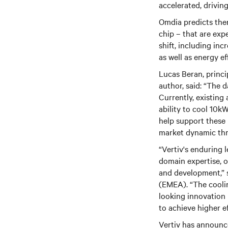
accelerated, drivin
Omdia predicts ther
chip – that are exp
shift, including in
as well as energy e
Lucas Beran, princi
author, said: “The 
Currently, existing
ability to cool 10k
help support these
market dynamic th
“Vertiv's enduring
domain expertise, o
and development,” s
(EMEA). “The cooli
looking innovation 
to achieve higher ef
Vertiv has announc