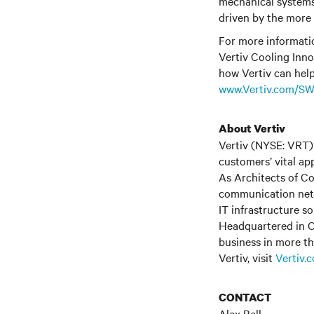
mechanical systems, 
driven by the more 
For more informati
Vertiv Cooling Inno
how Vertiv can help
www.Vertiv.com/S
About Vertiv
Vertiv (NYSE: VRT) 
customers’ vital ap
As Architects of Co
communication netwo
IT infrastructure s
Headquartered in C
business in more th
Vertiv, visit
Vertiv.
CONTACT
Alex Bell