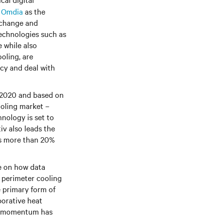
m
Omdia
as the
 change and
technologies such as
 while also
oling, are
ncy and deal with
 2020 and based on
ooling market –
nology is set to
iv also leads the
is more than 20%
ce on how data
d perimeter cooling
e primary form of
porative heat
er momentum has