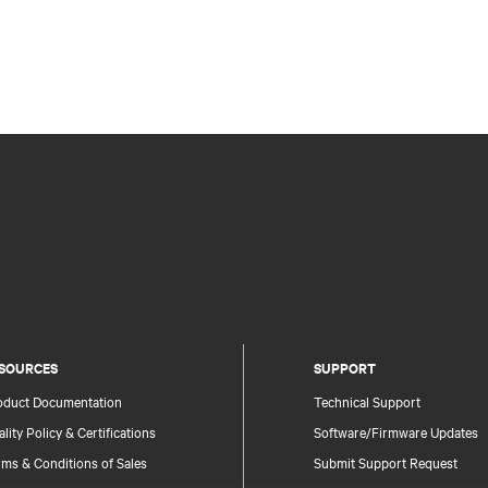
SOURCES
SUPPORT
oduct Documentation
Technical Support
lity Policy & Certifications
Software/Firmware Updates
ms & Conditions of Sales
Submit Support Request