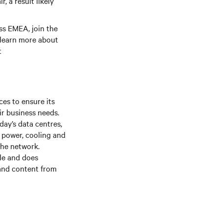
, a result likely
s EMEA, join the
 learn more about
t
es to ensure its
ir business needs.
day’s data centres,
f power, cooling and
the network.
le and does
 and content from