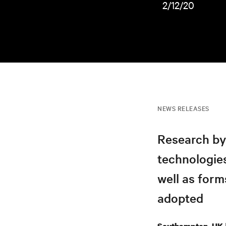
2/12/20
NEWS RELEASES
Research by
technologies
well as form
adopted