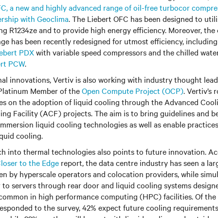
C, a new and highly advanced range of oil-free turbocor compres
ership with Geoclima
. The Liebert OFC has been designed to uti
ing R1234ze and to provide high energy efficiency. Moreover, the
nge has been recently redesigned for utmost efficiency, including
iebert PDX
with variable speed compressors and the chilled wate
ert PCW
.
rnal innovations, Vertiv is also working with industry thought le
 Platinum Member of the
Open Compute Project (OCP)
. Vertiv’s 
ves on the adoption of liquid cooling through the Advanced Coo
g Facility (ACF) projects. The aim is to bring guidelines and be
immersion liquid cooling technologies as well as enable practices
iquid cooling.
o thermal technologies‬‬‬‬‬‬‬‬‬‬‬‬‬‬‬‬‬‬‬‬‬‬‬‬‬‬‬‬ also points to future innovatio
loser to the Edge
report, the data centre industry has seen a larg
n by hyperscale operators and colocation providers, while simu
 to servers through rear door and liquid cooling systems design
 common in high performance computing (HPC) facilities. Of the
responded to the survey, 42% expect future cooling requirement