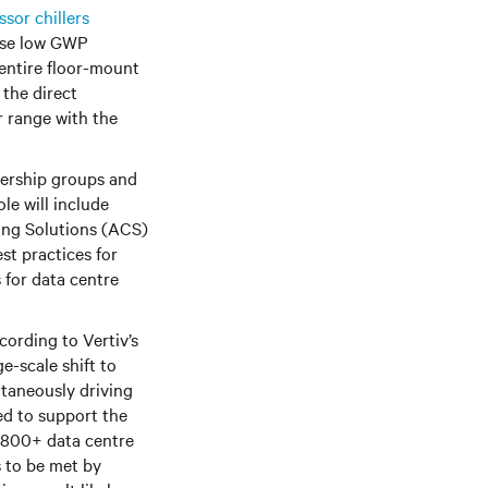
sor chillers
lise low GWP
 entire floor-mount
 the direct
r range with the
adership groups and
role will include
ling Solutions (ACS)
st practices for
 for data centre
n. According to Vertiv’s
e-scale shift to
ltaneously driving
ed to support the
 800+ data centre
s to be met by