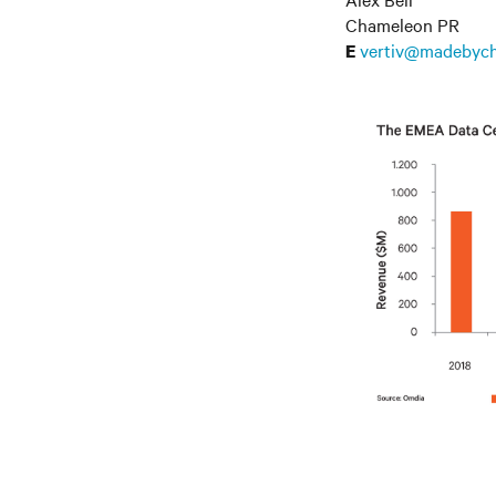
Chameleon PR
vertiv@madebyc
E