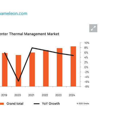
hameleon.com