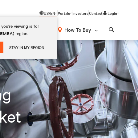
US/EN
Portals
Investors
Contact
Login
you're viewing is for
How To Buy
 (EMEA)
region.
Search
STAY IN MY REGION
ng
ket