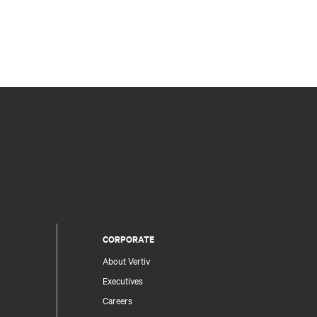
CORPORATE
About Vertiv
Executives
Careers