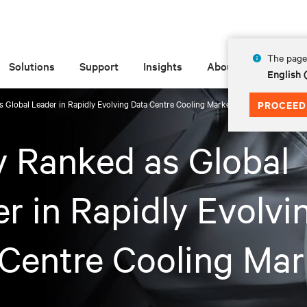
The page 
Solutions
Support
Insights
About
English
s Global Leader in Rapidly Evolving Data Centre Cooling Market
PROCEED
v Ranked as Global
r in Rapidly Evolvi
Centre Cooling Mar