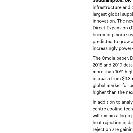
Southampton, UK
infrastructure and 
largest global supp
innovation. The new
Direct Expansion (
becoming more susta
predicted to grow a
increasingly power
The Omdia paper, D
2018 and 2019 data,
more than 10% highe
increase from $3.3b
global market for 
higher than the next
In addition to anal
centre cooling tech
will remain a large 
heat rejection in d
rejection are gain