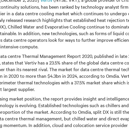
continuity solutions, has been ranked by technology analyst fir
lier in a data centre cooling market which continues to undergo
ly released research highlights that established heat rejection 
DX), Chilled Water and Evaporative Cooling continue to dominate
inable. In addition, new technologies, such as forms of liquid co
s data centre operators look for ways to further improve efficie
-intensive compute.
ata centre Thermal Management Report 2020, published in late
 states that Vertiv has a 23.5% share of the global data centre c
r than its nearest rival. The market for data centre thermal tech
n in 2020 to more than $4.3bn in 2024, according to Omdia. Vert
perimeter thermal technologies with a 37.5% market share which 
 largest supplier.
ysing market position, the report provides insight and intelligen
nology is evolving. Established technologies such as chillers an
proportion of the market. According to Omdia, split DX is still th
ata centre thermal management, but chilled water and direct eva
ing momentum. In addition, cloud and colocation service provid