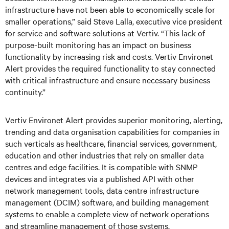
infrastructure have not been able to economically scale for
smaller operations,” said Steve Lalla, executive vice president
for service and software solutions at Vertiv. “This lack of
purpose-built monitoring has an impact on business
functionality by increasing risk and costs. Vertiv Environet
Alert provides the required functionality to stay connected
with critical infrastructure and ensure necessary business
continuity.”
Vertiv Environet Alert provides superior monitoring, alerting,
trending and data organisation capabilities for companies in
such verticals as healthcare, financial services, government,
education and other industries that rely on smaller data
centres and edge facilities. It is compatible with SNMP
devices and integrates via a published API with other
network management tools, data centre infrastructure
management (DCIM) software, and building management
systems to enable a complete view of network operations
and streamline management of those systems.