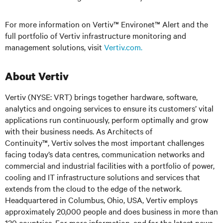
For more information on Vertiv™ Environet™ Alert and the
full portfolio of Vertiv infrastructure monitoring and
management solutions, visit
Vertiv.com
.
About Vertiv
Vertiv (NYSE: VRT) brings together hardware, software,
analytics and ongoing services to ensure its customers’ vital
applications run continuously, perform optimally and grow
with their business needs. As Architects of
Continuity™, Vertiv solves the most important challenges
facing today’s data centres, communication networks and
commercial and industrial facilities with a portfolio of power,
cooling and IT infrastructure solutions and services that
extends from the cloud to the edge of the network.
Headquartered in Columbus, Ohio, USA, Vertiv employs
approximately 20,000 people and does business in more than
130 countries. For more information, and for the latest news