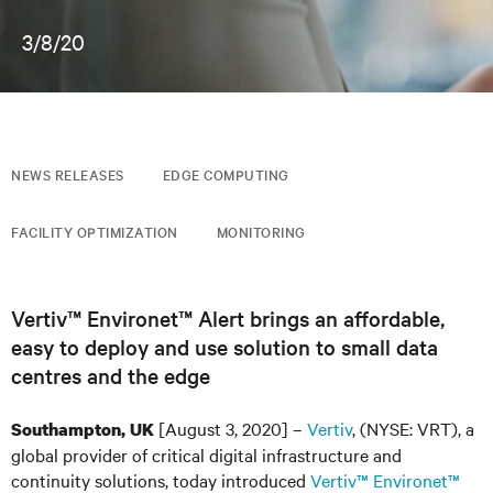
3/8/20
NEWS RELEASES
EDGE COMPUTING
FACILITY OPTIMIZATION
MONITORING
Vertiv™ Environet™ Alert brings an affordable,
easy to deploy and use solution to small data
centres and the edge
[August 3, 2020] –
Vertiv
, (NYSE: VRT), a
Southampton, UK
global provider of critical digital infrastructure and
continuity solutions, today introduced
Vertiv™ Environet™