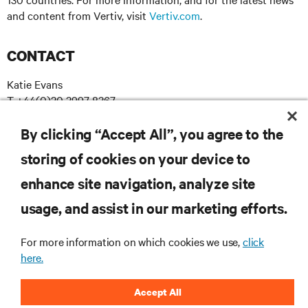
and content from Vertiv, visit
Vertiv.com
.
CONTACT
Katie Evans
T +44(0)20 3997 8367
E katie.evans@madebychameleon.com
By clicking “Accept All”, you agree to the
storing of cookies on your device to
enhance site navigation, analyze site
RESOURCES
usage, and assist in our marketing efforts.
SUPPORT
For more information on which cookies we use,
click
here.
CORPORATE
Accept All