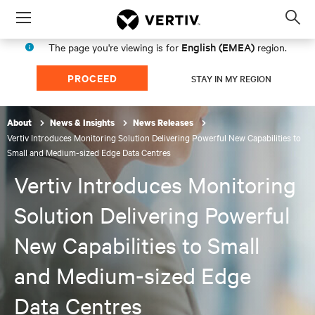
Menu
Op
sea
English (EMEA)
The page you're viewing is for
region.
mod
PROCEED
STAY IN MY REGION
About
News & Insights
News Releases
Vertiv Introduces Monitoring Solution Delivering Powerful New Capabilities to
Small and Medium-sized Edge Data Centres
Vertiv Introduces Monitoring
Solution Delivering Powerful
New Capabilities to Small
and Medium-sized Edge
Data Centres