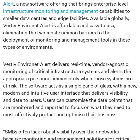
Alert
, a new software offering that brings enterprise-level
infrastructure monitoring and management
capabilities to
smaller data centres and edge facilities. Available globally,
Vertiv Environet Alert is affordable and easy to use,
eliminating the two most common barriers to the
deployment of monitoring and management tools in these
types of environments.
Vertiv Environet Alert delivers real-time, vendor-agnostic
monitoring of critical infrastructure systems and alerts the
appropriate personnel immediately when those systems are
at risk. The software acts as a single pane of glass, with a new,
modern and intuitive user interface that delivers visibility
and data to users. Users can customise the data points that
are monitored and reported to focus on what they need to
most effectively protect and optimise their business.
“SMBs often lack robust visibility over their networks
because monitoring and management solutions for critical