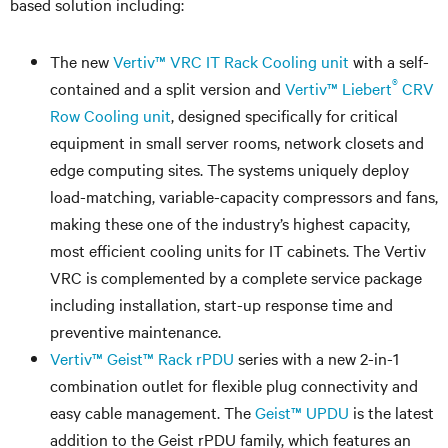
based solution including:
The new
Vertiv™ VRC IT Rack Cooling unit
with a self-
®
contained and a split version and
Vertiv™ Liebert
CRV
Row Cooling unit
, designed specifically for critical
equipment in small server rooms, network closets and
edge computing sites. The systems uniquely deploy
load-matching, variable-capacity compressors and fans,
making these one of the industry’s highest capacity,
most efficient cooling units for IT cabinets. The Vertiv
VRC is complemented by a complete service package
including installation, start-up response time and
preventive maintenance.
Vertiv™ Geist™ Rack rPDU
series with a new 2-in-1
combination outlet for flexible plug connectivity and
easy cable management. The
Geist™ UPDU
is the latest
addition to the Geist rPDU family, which features an