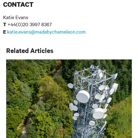
CONTACT
Katie Evans
+44(0)20 3997 8367
T
katie.evans@madebychameleon.com
E
Related Articles