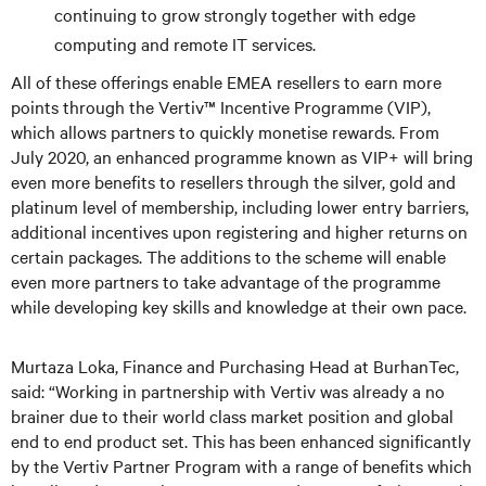
continuing to grow strongly together with edge
computing and remote IT services.
All of these offerings enable EMEA resellers to earn more
points through the Vertiv™ Incentive Programme (VIP),
which allows partners to quickly monetise rewards. From
July 2020, an enhanced programme known as VIP+ will bring
even more benefits to resellers through the silver, gold and
platinum level of membership, including lower entry barriers,
additional incentives upon registering and higher returns on
certain packages. The additions to the scheme will enable
even more partners to take advantage of the programme
while developing key skills and knowledge at their own pace.
Murtaza Loka, Finance and Purchasing Head at BurhanTec,
said: “Working in partnership with Vertiv was already a no
brainer due to their world class market position and global
end to end product set. This has been enhanced significantly
by the Vertiv Partner Program with a range of benefits which