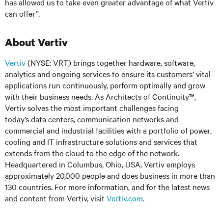
has allowed us to take even greater advantage of what Vertiv
can offer”.
About Vertiv
Vertiv
(NYSE: VRT) brings together hardware, software,
analytics and ongoing services to ensure its customers’ vital
applications run continuously, perform optimally and grow
with their business needs. As Architects of Continuity™,
Vertiv solves the most important challenges facing
today’s data centers, communication networks and
commercial and industrial facilities with a portfolio of power,
cooling and IT infrastructure solutions and services that
extends from the cloud to the edge of the network.
Headquartered in Columbus, Ohio, USA, Vertiv employs
approximately 20,000 people and does business in more than
130 countries. For more information, and for the latest news
and content from Vertiv, visit
Vertiv.com
.