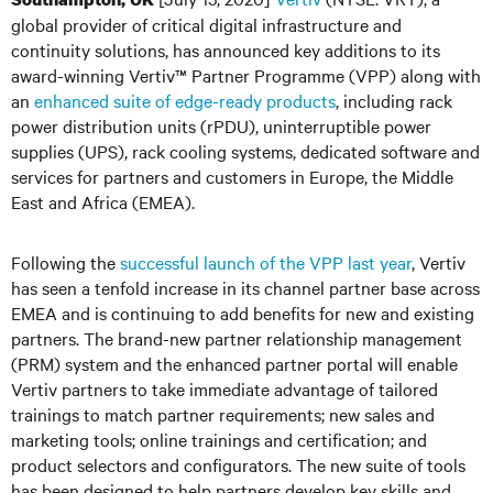
global provider of critical digital infrastructure and
continuity solutions, has announced key additions to its
award-winning Vertiv™ Partner Programme (VPP) along with
an
enhanced suite of edge-ready products
, including rack
power distribution units (rPDU), uninterruptible power
supplies (UPS), rack cooling systems, dedicated software and
services for partners and customers in Europe, the Middle
East and Africa (EMEA).
Following the
successful launch of the VPP last year
, Vertiv
has seen a tenfold increase in its channel partner base across
EMEA and is continuing to add benefits for new and existing
partners. The brand-new partner relationship management
(PRM) system and the enhanced partner portal will enable
Vertiv partners to take immediate advantage of tailored
trainings to match partner requirements; new sales and
marketing tools; online trainings and certification; and
product selectors and configurators. The new suite of tools
has been designed to help partners develop key skills and