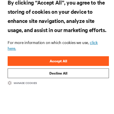
How to Enable Your Remote Workforce Under Increased External
By clicking “Accept All”, you agree to the
Pressures
storing of cookies on your device to
enhance site navigation, analyze site
RESOURCES
usage, and assist in our marketing efforts.
For more information on which cookies we use,
click
SUPPORT
here.
CORPORATE
Accept All
Decline All
MANAGE COOKIES
CONNECT WITH US
Insta