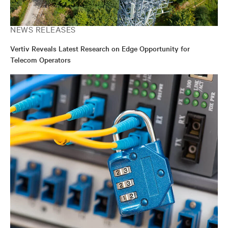
NEWS RELEASES
Vertiv Reveals Latest Research on Edge Opportunity for
Telecom Operators