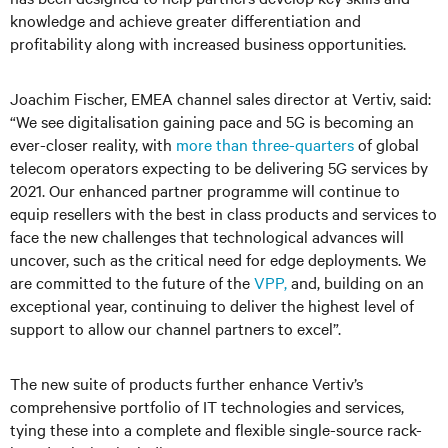
knowledge and achieve greater differentiation and
profitability along with increased business opportunities.
Joachim Fischer, EMEA channel sales director at Vertiv, said:
“We see digitalisation gaining pace and 5G is becoming an
ever-closer reality, with
more than three-quarters
of global
telecom operators expecting to be delivering 5G services by
2021. Our enhanced partner programme will continue to
equip resellers with the best in class products and services to
face the new challenges that technological advances will
uncover, such as the critical need for edge deployments. We
are committed to the future of the
VPP,
and, building on an
exceptional year, continuing to deliver the highest level of
support to allow our channel partners to excel”.
The new suite of products further enhance Vertiv’s
comprehensive portfolio of IT technologies and services,
tying these into a complete and flexible single-source rack-