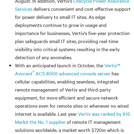
August. In addition, Vertiv’s
Lifecycle Power Assurance
Services
delivers convenient and cost-effective support
for power delivery to small IT sites. As edge
deployments continue to grow in usage and
importance for businesses, Vertiv’s five-year protection
plan safeguards small IT sites, providing real-time
visibility into critical systems resulting in the early
detection of any anomalies.
With an anticipated launch in October, the
Vertiv™
®
Avocent
ACS 8000 advanced console server
has
cellular capabilities, enabling seamless, integrated
remote management of Vertiv and third-party
equipment, for more efficient and secure network
operations even for remote sites or whenever no wired
internet is available. Last year
Vertiv was ranked by IHS
Markit the No. 1 supplier
of remote IT management
solutions worldwide, a market worth $720m which is