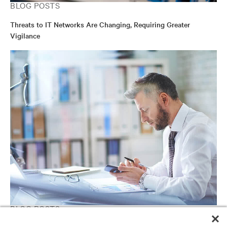
BLOG POSTS
Threats to IT Networks Are Changing, Requiring Greater
Vigilance
BLOG POSTS