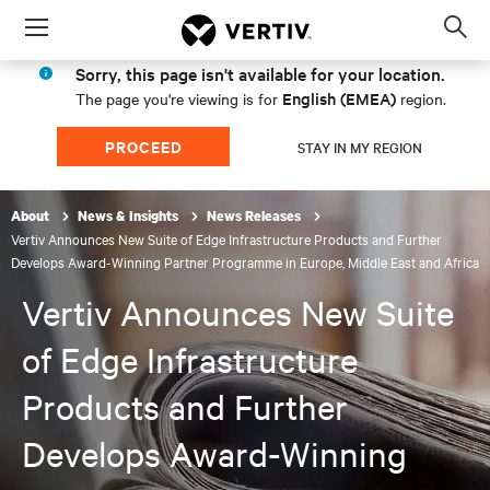
Menu
Op
sea
Sorry, this page isn't available for your location.
mod
English (EMEA)
The page you're viewing is for
region.
PROCEED
STAY IN MY REGION
About
News & Insights
News Releases
Vertiv Announces New Suite of Edge Infrastructure Products and Further
Develops Award-Winning Partner Programme in Europe, Middle East and Africa
Vertiv Announces New Suite
of Edge Infrastructure
Products and Further
Develops Award-Winning