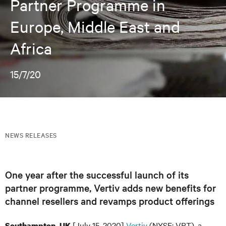
Partner Programme in
Europe, Middle East and
Africa
15/7/20
NEWS RELEASES
One year after the successful launch of its
partner programme, Vertiv adds new benefits for
channel resellers and revamps product offerings
[July 15, 2020]
Vertiv
(NYSE: VRT), a
Southampton, UK