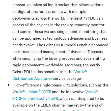
innovative universal input socket that allows various
configurations for customers with multiple
deployments across the world. The Geist™ rPDU can
access all the devices in the rack to remotely monitor
and control these via one single point, monitoring that
can be upgraded as technology advances and business
needs evolve. The Geist UPDU models enable enhanced
performance and management of dynamic IT spaces,
while simplifying the buying process and accelerating
rapid deployments worldwide. Moreover, the Vertiv
Geist rPDU series benefits from the
Vertiv™
Distribution Assurance
service package.
High-efficiency single-phase UPS solutions, such as the
®
Vertiv™ Liebert
GXT5
and the innovative
Vertiv™
EDGE line-interactive UPS
, which is anticipated to be
available on the EMEA channel market by the end of