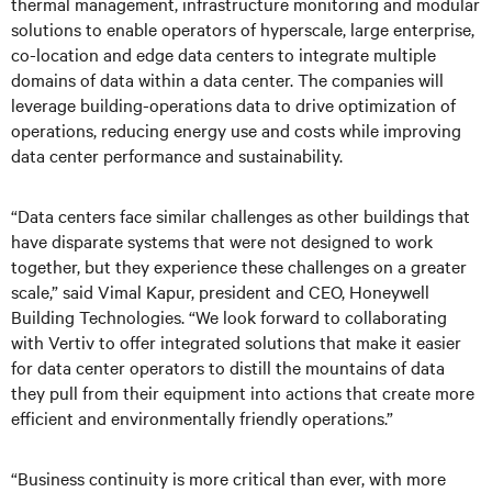
thermal management, infrastructure monitoring and modular
solutions to enable operators of hyperscale, large enterprise,
co-location and edge data centers to integrate multiple
domains of data within a data center. The companies will
leverage building-operations data to drive optimization of
operations, reducing energy use and costs while improving
data center performance and sustainability.
“Data centers face similar challenges as other buildings that
have disparate systems that were not designed to work
together, but they experience these challenges on a greater
scale,” said Vimal Kapur, president and CEO, Honeywell
Building Technologies. “We look forward to collaborating
with Vertiv to offer integrated solutions that make it easier
for data center operators to distill the mountains of data
they pull from their equipment into actions that create more
efficient and environmentally friendly operations.”
“Business continuity is more critical than ever, with more