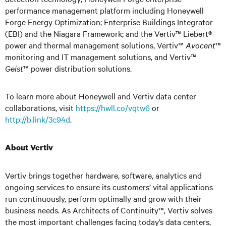
performance management platform including Honeywell
Forge Energy Optimization; Enterprise Buildings Integrator
(EBI) and the Niagara Framework; and the Vertiv™ Liebert®
power and thermal management solutions, Vertiv™
Avocent
™
monitoring and IT management solutions, and Vertiv™
Geist
™ power distribution solutions.
To learn more about Honeywell and Vertiv data center
collaborations, visit
https://hwll.co/vqtw6
or
http://b.link/3c94d
.
About Vertiv
Vertiv brings together hardware, software, analytics and
ongoing services to ensure its customers’ vital applications
run continuously, perform optimally and grow with their
business needs. As Architects of Continuity™, Vertiv solves
the most important challenges facing today’s data centers,