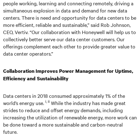
people working, learning and connecting remotely, driving a
simultaneous explosion in data and demand for new data
centers. There is need and opportunity for data centers to be
more efficient, reliable and sustainable,” said Rob Johnson,
CEO, Vertiv. “Our collaboration with Honeywell will help us to
collectively better serve our data center customers. Our
offerings complement each other to provide greater value to
data center operators.”
Collaboration Improves Power Management for Uptime,
Efficiency and Sustainability
Data centers in 2018 consumed approximately 1% of the
i, ii
world’s energy use.
While the industry has made great
strides to reduce and offset energy demands, including
increasing the utilization of renewable energy, more work can
be done toward a more sustainable and carbon-neutral
future.