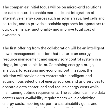
The companies’ initial focus will be on micro-grid solutions
for data centers to enable more efficient integration of
alternative energy sources such as solar arrays, fuel cells and
batteries, and to provide a scalable approach for operators to
quickly enhance functionality and improve total cost of
ownership.
The first offering from the collaboration will be an intelligent
power management solution that features an energy
resource management and supervisory control system in a
single, integrated platform. Combining energy storage,
analytics, forecasting and economic optimization, the
solution will provide data centers with intelligent and
autonomous selection of energy sources and grid services to
operate a data center load and reduce energy costs while
maintaining uptime requirements. The solution can help data
centers meet availability requirements while optimizing
energy costs, meeting corporate sustainability goals and