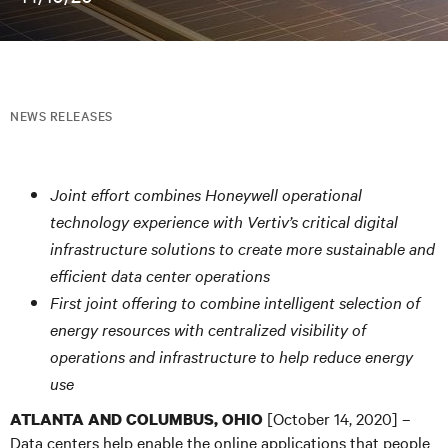
NEWS RELEASES
Joint effort combines Honeywell operational
technology experience with Vertiv’s critical digital
infrastructure solutions to create more sustainable and
efficient data center operations
First joint offering to combine intelligent selection of
energy resources with centralized visibility of
operations and infrastructure to help reduce energy
use
[October 14, 2020] –
ATLANTA AND COLUMBUS, OHIO
Data centers help enable the online applications that people