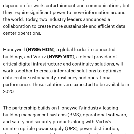
depend on for work, entertainment and communications, but
they require significant power to move information around
the world. Today, two industry leaders announced a
collaboration to create more sustainable and efficient data
center operations.
Honeywell (
), a global leader in connected
NYSE: HON
buildings, and Vertiv (
), a global provider of
NYSE: VRT
critical digital infrastructure and continuity solutions, will
work together to create integrated solutions to optimize
data center sustainability, resiliency and operational
performance. These solutions are expected to be available in
2020.
The partnership builds on Honeywell’s industry-leading
building management systems (BMS), operational software,
and safety and security products along with Vertiv’s
uninterruptible power supply (UPS), power distribution,