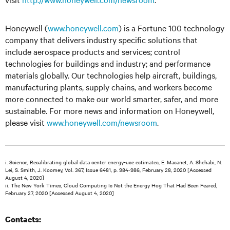
Honeywell (
www.honeywell.com
) is a Fortune 100 technology
company that delivers industry specific solutions that
include aerospace products and services; control
technologies for buildings and industry; and performance
materials globally. Our technologies help aircraft, buildings,
manufacturing plants, supply chains, and workers become
more connected to make our world smarter, safer, and more
sustainable. For more news and information on Honeywell,
please visit
www.honeywell.com/newsroom
.
i. Science, Recalibrating global data center energy-use estimates, E. Masanet, A. Shehabi, N.
Lei, S. Smith, J. Koomey, Vol. 367, Issue 6481, p. 984-986, February 28, 2020 [Accessed
August 4, 2020]
ii. The New York Times, Cloud Computing Is Not the Energy Hog That Had Been Feared,
February 27, 2020 [Accessed August 4, 2020]
Contacts: