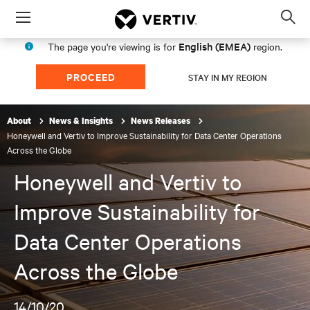
Menu
Op
sea
English (EMEA)
The page you're viewing is for
region.
mod
PROCEED
STAY IN MY REGION
About
News & Insights
News Releases
Honeywell and Vertiv to Improve Sustainability for Data Center Operations
Across the Globe
Honeywell and Vertiv to
Improve Sustainability for
Data Center Operations
Across the Globe
14/10/20