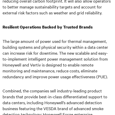
reducing overall carbon footprint. It will also allow operators
to better manage sustainability targets and account for
external risk factors such as weather and grid reliability.
Resilient Operations Backed by Trusted Brands
The large amount of power used for thermal management,
building systems and physical security within a data center
can increase risk for downtime. The new scalable and easy-
to-implement intelligent power management solution from
Honeywell and Vertiv is designed to enable remote
monitoring and maintenance, reduce costs, eliminate
redundancy and improve power usage effectiveness (PUE).
Combined, the companies sell industry-leading product
brands that provide best-in-class differentiated support to
data centers, including Honeywell’s advanced detection
business featuring the VESDA brand of advanced smoke
detection technology; Honeywell Forge enterprise