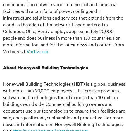
communication networks and commercial and industrial
facilities with a portfolio of power, cooling and IT
infrastructure solutions and services that extends from the
cloud to the edge of the network. Headquartered in
Columbus, Ohio, Vertiv employs approximately 20,000
people and does business in more than 130 countries. For
more information, and for the latest news and content from
Vertiv, visit
Vertiv.com
.
About Honeywell Building Technologies
Honeywell Building Technologies (HBT) is a global business
with more than 20,000 employees. HBT creates products,
software and technologies found in more than 10 million
buildings worldwide. Commercial building owners and
occupants use our technologies to ensure their facilities are
safe, energy efficient, sustainable and productive. For more
news and information on Honeywell Building Technologies,
visit
http://www.honeywell.com/newsroom
.