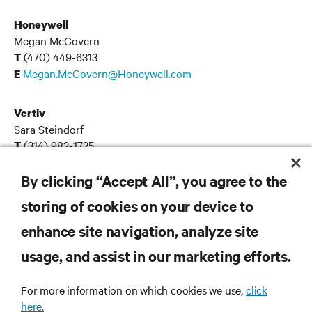
Honeywell
Megan McGovern
(470) 449-6313
T
Megan.McGovern@Honeywell.com
E
Vertiv
Sara Steindorf
(314) 982-1725
T
Sara.Steindorf@fleishman.com
E
By clicking “Accept All”, you agree to the
storing of cookies on your device to
enhance site navigation, analyze site
RESOURCES
usage, and assist in our marketing efforts.
SUPPORT
For more information on which cookies we use,
click
here.