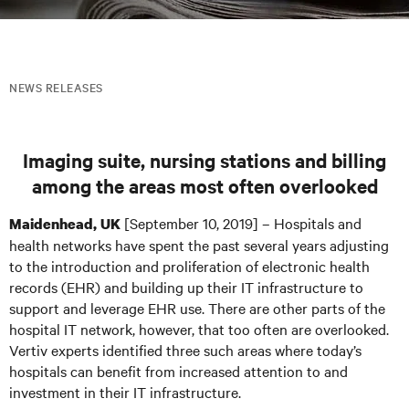
NEWS RELEASES
Imaging suite, nursing stations and billing
among the areas most often overlooked
[September 10, 2019] – Hospitals and
Maidenhead, UK
health networks have spent the past several years adjusting
to the introduction and proliferation of electronic health
records (EHR) and building up their IT infrastructure to
support and leverage EHR use. There are other parts of the
hospital IT network, however, that too often are overlooked.
Vertiv experts identified three such areas where today’s
hospitals can benefit from increased attention to and
investment in their IT infrastructure.