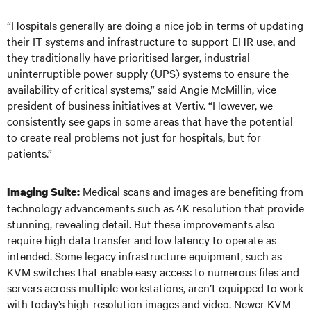
“Hospitals generally are doing a nice job in terms of updating
their IT systems and infrastructure to support EHR use, and
they traditionally have prioritised larger, industrial
uninterruptible power supply (UPS) systems to ensure the
availability of critical systems,” said Angie McMillin, vice
president of business initiatives at Vertiv. “However, we
consistently see gaps in some areas that have the potential
to create real problems not just for hospitals, but for
patients.”
Medical scans and images are benefiting from
Imaging Suite:
technology advancements such as 4K resolution that provide
stunning, revealing detail. But these improvements also
require high data transfer and low latency to operate as
intended. Some legacy infrastructure equipment, such as
KVM switches that enable easy access to numerous files and
servers across multiple workstations, aren’t equipped to work
with today’s high-resolution images and video. Newer KVM