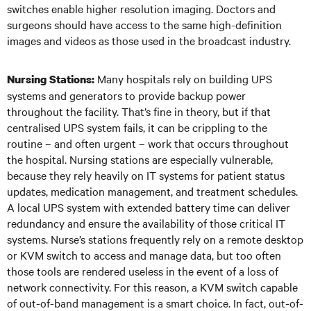
switches enable higher resolution imaging. Doctors and
surgeons should have access to the same high-definition
images and videos as those used in the broadcast industry.
Many hospitals rely on building UPS
Nursing Stations:
systems and generators to provide backup power
throughout the facility. That’s fine in theory, but if that
centralised UPS system fails, it can be crippling to the
routine – and often urgent – work that occurs throughout
the hospital. Nursing stations are especially vulnerable,
because they rely heavily on IT systems for patient status
updates, medication management, and treatment schedules.
A local UPS system with extended battery time can deliver
redundancy and ensure the availability of those critical IT
systems. Nurse’s stations frequently rely on a remote desktop
or KVM switch to access and manage data, but too often
those tools are rendered useless in the event of a loss of
network connectivity. For this reason, a KVM switch capable
of out-of-band management is a smart choice. In fact, out-of-