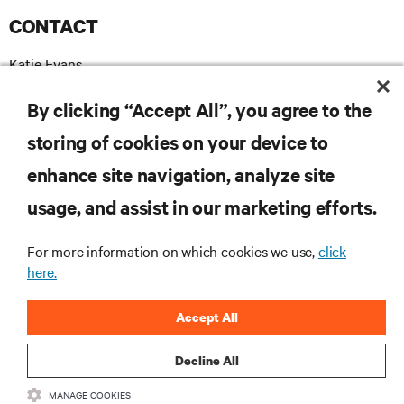
CONTACT
Katie Evans
+44 7739 502492
T
katie.evans@madebychameleon.com
E
By clicking “Accept All”, you agree to the
storing of cookies on your device to
enhance site navigation, analyze site
RESOURCES
usage, and assist in our marketing efforts.
For more information on which cookies we use,
click
SUPPORT
here.
CORPORATE
Accept All
Decline All
MANAGE COOKIES