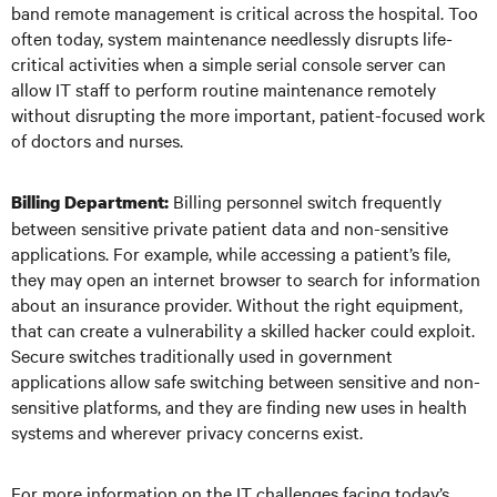
band remote management is critical across the hospital. Too
often today, system maintenance needlessly disrupts life-
critical activities when a simple serial console server can
allow IT staff to perform routine maintenance remotely
without disrupting the more important, patient-focused work
of doctors and nurses.
Billing personnel switch frequently
Billing Department:
between sensitive private patient data and non-sensitive
applications. For example, while accessing a patient’s file,
they may open an internet browser to search for information
about an insurance provider. Without the right equipment,
that can create a vulnerability a skilled hacker could exploit.
Secure switches traditionally used in government
applications allow safe switching between sensitive and non-
sensitive platforms, and they are finding new uses in health
systems and wherever privacy concerns exist.
For more information on the IT challenges facing today’s