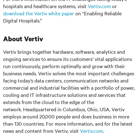
hospitals and healthcare systems, visit
Vertiv.com
or
download the Vertiv white paper
on “Enabling Reliable
Digital Hospitals.”
About Vertiv
Vertiv brings together hardware, software, analytics and
ongoing services to ensure its customers’ vital applications
run continuously, perform optimally and grow with their
business needs. Vertiv solves the most important challenges
facing today’s data centers, communication networks and
commercial and industrial facilities with a portfolio of power,
cooling and IT infrastructure solutions and services that
extends from the cloud to the edge of the
network. Headquartered in Columbus, Ohio, USA, Vertiv
employs around 20,000 people and does business in more
than 130 countries. For more information, and for the latest
news and content from Vertiv, visit
Vertiv.com
.