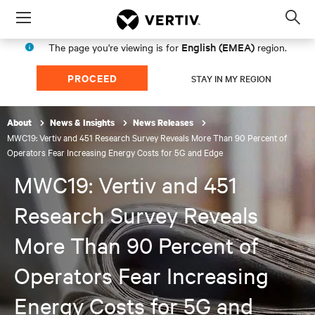
Menu
Op
sea
English (EMEA)
The page you're viewing is for
region.
mod
PROCEED
STAY IN MY REGION
About
News & Insights
News Releases
MWC19: Vertiv and 451 Research Survey Reveals More Than 90 Percent of
Operators Fear Increasing Energy Costs for 5G and Edge
MWC19: Vertiv and 451
Research Survey Reveals
More Than 90 Percent of
Operators Fear Increasing
Energy Costs for 5G and