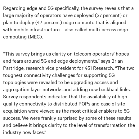
Regarding edge and 5G specifically, the survey reveals that a
large majority of operators have deployed (37 percent) or
plan to deploy (47 percent) edge compute that is aligned
with mobile infrastructure – also called multi-access edge
computing (MEC).
“This survey brings us clarity on telecom operators’ hopes
and fears around 5G and edge deployments,” says Brian
Partridge, research vice president for 451 Research. “The two
toughest connectivity challenges for supporting 5G
topologies were revealed to be upgrading access and
aggregation layer networks and adding new backhaul links.
Survey respondents indicated that the availability of high
quality connectivity to distributed POPs and ease of site
acquisition were viewed as the most critical enablers to 5G
success. We were frankly surprised by some of these results
and believe it brings clarity to the level of transformation the
industry now faces.”