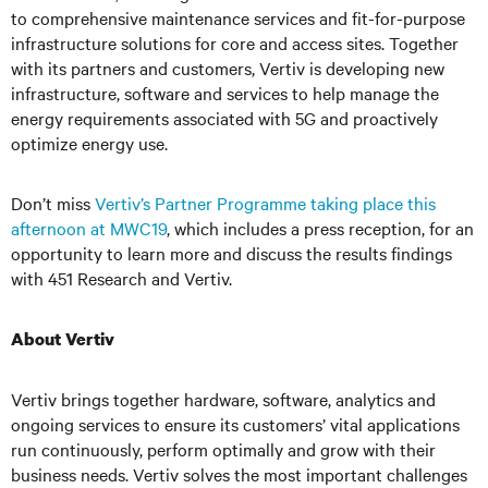
to comprehensive maintenance services and fit-for-purpose
infrastructure solutions for core and access sites. Together
with its partners and customers, Vertiv is developing new
infrastructure, software and services to help manage the
energy requirements associated with 5G and proactively
optimize energy use.
Don’t miss
Vertiv’s Partner Programme taking place this
afternoon at MWC19
, which includes a press reception, for an
opportunity to learn more and discuss the results findings
with 451 Research and Vertiv.
About Vertiv
Vertiv brings together hardware, software, analytics and
ongoing services to ensure its customers’ vital applications
run continuously, perform optimally and grow with their
business needs. Vertiv solves the most important challenges