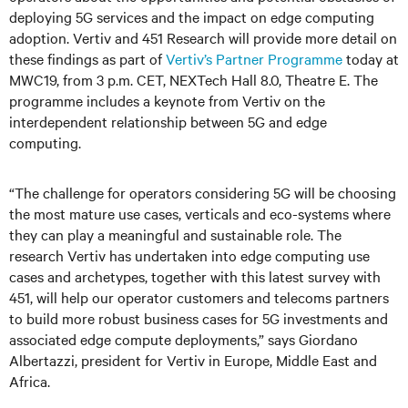
deploying 5G services and the impact on edge computing
adoption. Vertiv and 451 Research will provide more detail on
these findings as part of
Vertiv’s Partner Programme
today at
MWC19, from 3 p.m. CET, NEXTech Hall 8.0, Theatre E. The
programme includes a keynote from Vertiv on the
interdependent relationship between 5G and edge
computing.
“The challenge for operators considering 5G will be choosing
the most mature use cases, verticals and eco-systems where
they can play a meaningful and sustainable role. The
research Vertiv has undertaken into edge computing use
cases and archetypes, together with this latest survey with
451, will help our operator customers and telecoms partners
to build more robust business cases for 5G investments and
associated edge compute deployments,” says Giordano
Albertazzi, president for Vertiv in Europe, Middle East and
Africa.