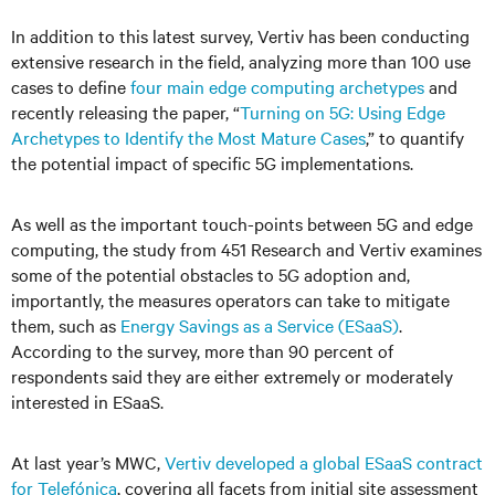
In addition to this latest survey, Vertiv has been conducting
extensive research in the field, analyzing more than 100 use
cases to define
four main edge computing archetypes
and
recently releasing the paper, “
Turning on 5G: Using Edge
Archetypes to Identify the Most Mature Cases
,” to quantify
the potential impact of specific 5G implementations.
As well as the important touch-points between 5G and edge
computing, the study from 451 Research and Vertiv examines
some of the potential obstacles to 5G adoption and,
importantly, the measures operators can take to mitigate
them, such as
Energy Savings as a Service (ESaaS)
.
According to the survey, more than 90 percent of
respondents said they are either extremely or moderately
interested in ESaaS.
At last year’s MWC,
Vertiv developed a global ESaaS contract
for Telefónica
, covering all facets from initial site assessment