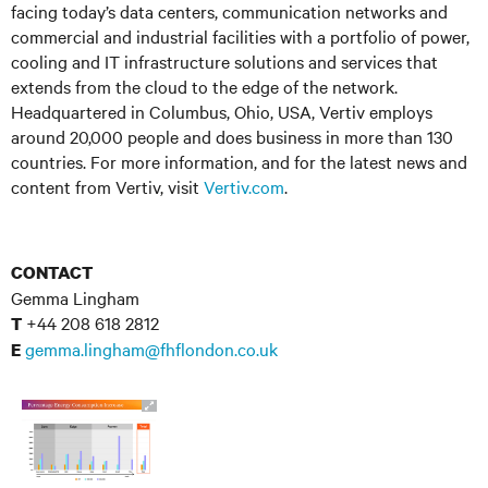
facing today’s data centers, communication networks and
commercial and industrial facilities with a portfolio of power,
cooling and IT infrastructure solutions and services that
extends from the cloud to the edge of the network.
Headquartered in Columbus, Ohio, USA, Vertiv employs
around 20,000 people and does business in more than 130
countries. For more information, and for the latest news and
content from Vertiv, visit
Vertiv.com
.
CONTACT
Gemma Lingham
+44 208 618 2812
T
gemma.lingham@fhflondon.co.uk
E