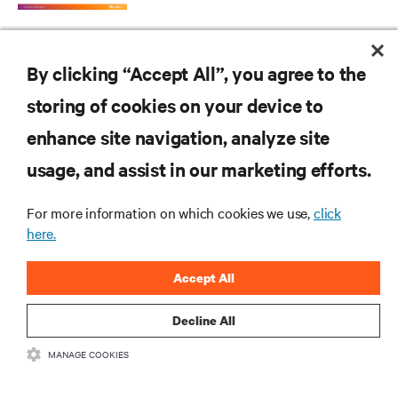
By clicking “Accept All”, you agree to the
storing of cookies on your device to
enhance site navigation, analyze site
RESOURCES
usage, and assist in our marketing efforts.
SUPPORT
For more information on which cookies we use,
click
here.
CORPORATE
Accept All
Decline All
MANAGE COOKIES
CONNECT WITH US