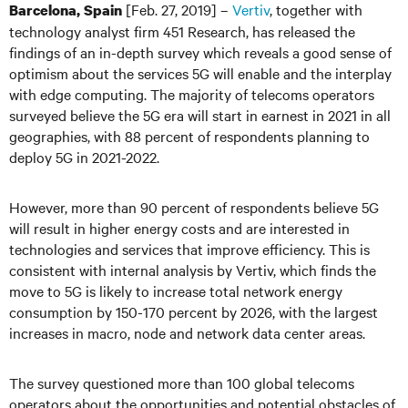
[Feb. 27, 2019] –
Vertiv
, together with
Barcelona, Spain
technology analyst firm 451 Research, has released the
findings of an in-depth survey which reveals a good sense of
optimism about the services 5G will enable and the interplay
with edge computing. The majority of telecoms operators
surveyed believe the 5G era will start in earnest in 2021 in all
geographies, with 88 percent of respondents planning to
deploy 5G in 2021-2022.
However, more than 90 percent of respondents believe 5G
will result in higher energy costs and are interested in
technologies and services that improve efficiency. This is
consistent with internal analysis by Vertiv, which finds the
move to 5G is likely to increase total network energy
consumption by 150-170 percent by 2026, with the largest
increases in macro, node and network data center areas.
The survey questioned more than 100 global telecoms
operators about the opportunities and potential obstacles of