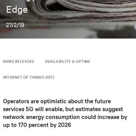
Edge
27/2/19
NEWS RELEASES
AVAILABILITY & UPTIME
INTERNET OF THINGS (IOT)
Operators are optimistic about the future
services 5G will enable, but estimates suggest
network energy consumption could increase by
up to 170 percent by 2026