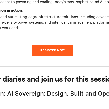
aches to powering and cooling today's most sophisticated AI arc
:
ion in action
hand our cutting-edge infrastructure solutions, including advanc
gh-density power systems, and intelligent management platforms 
I workloads.
REGISTER NOW
diaries and join us for this sessi
n: AI Sovereign: Design, Built and Ope