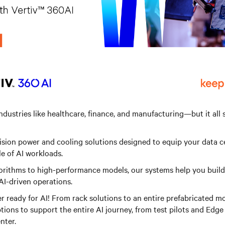
industries like healthcare, finance, and manufacturing—but it all 
cision power and cooling solutions designed to equip your data c
e of AI workloads.
rithms to high-performance models, our systems help you build 
AI-driven operations.
r ready for AI! From rack solutions to an entire prefabricated mo
tions to support the entire AI journey, from test pilots and Edge
nter.