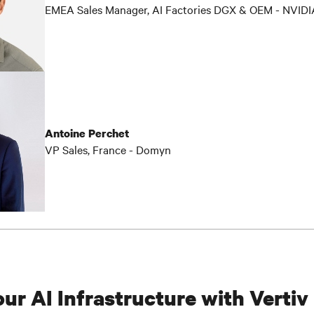
EMEA Sales Manager, AI Factories DGX & OEM - NVIDI
Antoine Perchet
VP Sales, France - Domyn
our AI Infrastructure with Vertiv