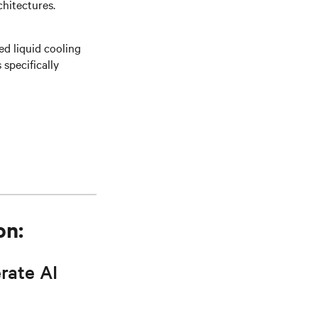
hitectures.
ed liquid cooling
specifically
on:
rate AI