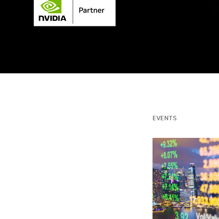
EVENTS