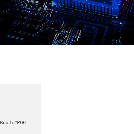
 – Booth #P06