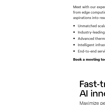
Meet with our expe
from edge computin
aspirations into rea
Unmatched scala
Industry-leading
Advanced therma
Intelligent infr
End-to-end serv
Book a meeting to