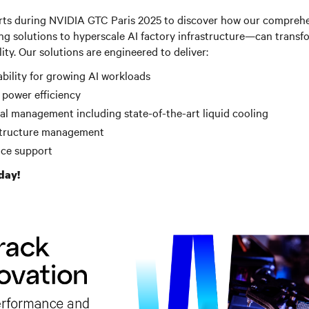
rts during NVIDIA GTC Paris 2025 to discover how our compreh
g solutions to hyperscale AI factory infrastructure—can transf
lity.
Our solutions are engineered to deliver:
bility for growing AI workloads
 power efficiency
l management including state-of-the-art liquid cooling
astructure management
ice support
day!