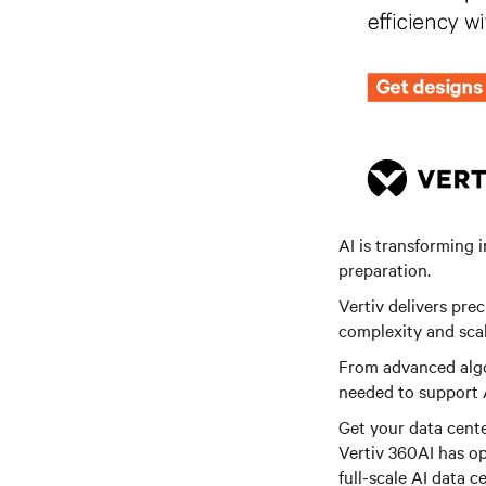
AI is transforming 
preparation.
Vertiv delivers pre
complexity and scal
From advanced algo
needed to support 
Get your data cente
Vertiv 360AI has op
full-scale AI data ce