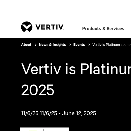
Products & Services
Vertiv is Platinum spon
About
News & Insights
Events
Vertiv is Plati
2025
11/6/25 11/6/25 - June 12, 2025