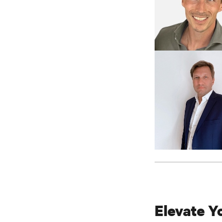
Elevate Y