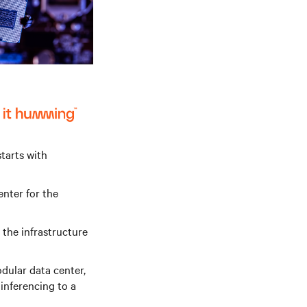
starts with
enter for the
the infrastructure
dular data center,
 inferencing to a