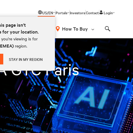
US/EN
Portals
Investors
Contact
Login
his page isn't
How To Buy
e for your location.
Search
you're viewing is for
 (EMEA)
region.
STAY IN MY REGION
IA GTC Paris