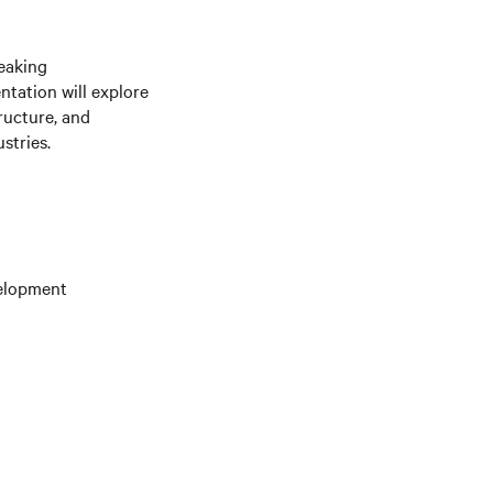
eaking
ntation will explore
ructure, and
stries.
velopment