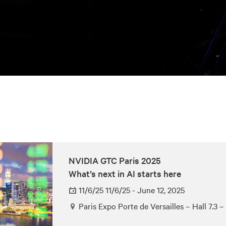
NVIDIA GTC Paris 2025
What’s next in AI starts here
11/6/25 11/6/25 - June 12, 2025
Paris Expo Porte de Versailles – Hall 7.3