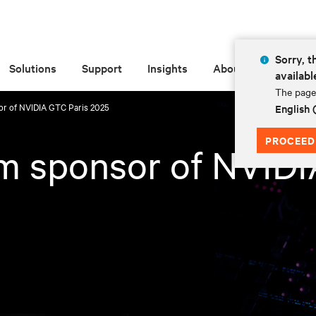
Sorry, t
Solutions
Support
Insights
About
availabl
The page 
sor of NVIDIA GTC Paris 2025
English
PROCEED
num sponsor of NVID