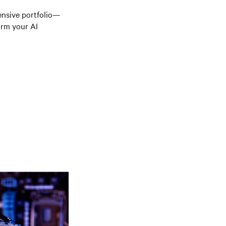
ensive portfolio—
orm your AI