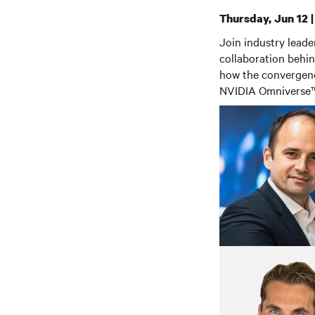
Thursday, Jun 12 
Join industry lead
collaboration behin
how the convergence
NVIDIA Omniverse™ 