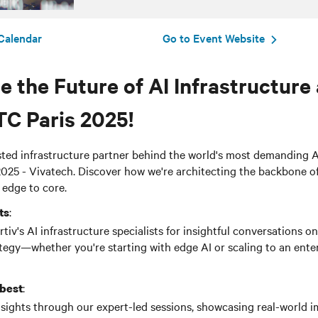
Calendar
Go to Event Website
 the Future of AI Infrastructure 
TC
Paris 2025!
usted infrastructure partner behind the world's most demanding 
025 - Vivatech. Discover how we're architecting the backbone o
 edge to core.
:
ts
iv's AI infrastructure specialists for insightful
conversations
on
egy—whether you're starting with edge AI or scaling to an ente
:
 best
nsights through our expert-led sessions, showcasing real-world