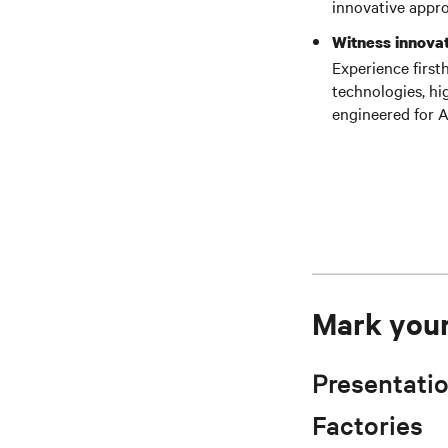
innovative appro
Witness innovat
Experience first
technologies, hi
engineered for A
Mark your 
Presentatio
Factories