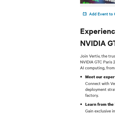
Add Event to 
Experience
NVIDIA G
Join Vertiv, the tr
NVIDIA GTC Paris 2
AI computing, from
Meet our exper
Connect with Vert
deployment strat
factory.
Learn from the
Gain exclusive i