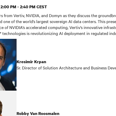
| 2:00 PM - 2:40 PM CEST
ers from Vertiv, NVIDIA, and Domyn as they discuss the groundbr
d one of the world’s largest sovereign AI data centers. This prese
 of NVIDIA’s accelerated computing, Vertiv’s innovative infrast
technologies is revolutionizing AI deployment in regulated indu
Kresimir Krpan
Sr. Director of Solution Architecture and Business De
Robby Van Roosmalen