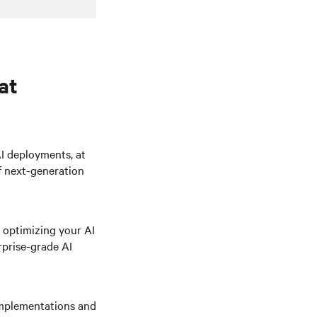
at
AI deployments, at
f next-generation
 optimizing your AI
rprise-grade AI
 implementations and